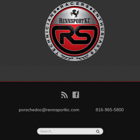
B
f
porschedoc@rennsportkc.com
816-965-5800