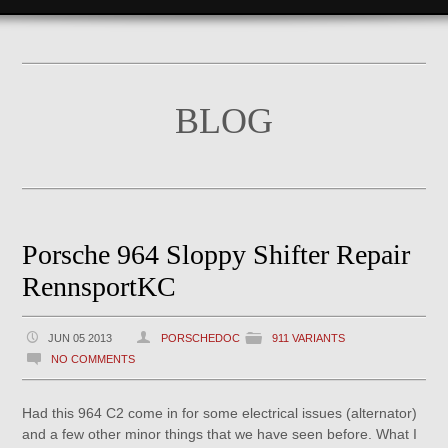
BLOG
Porsche 964 Sloppy Shifter Repair
RennsportKC
JUN 05 2013
PORSCHEDOC
911 VARIANTS
NO COMMENTS
Had this 964 C2 come in for some electrical issues (alternator)
and a few other minor things that we have seen before. What I