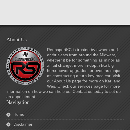
About Us
RennsportKC is trusted by owners and
enthusiasts from around the Midwest,
whether it be for something as minor as
an oil change; more in-depth like big
horsepower upgrades; or even as major
as constructing a turn key race car. Visit
our About Us page for more on Karl and
Wes. Check our services page for more
information on how we can help us. Contact us today to set up
an appointment.
Navigation
Home
Disclaimer