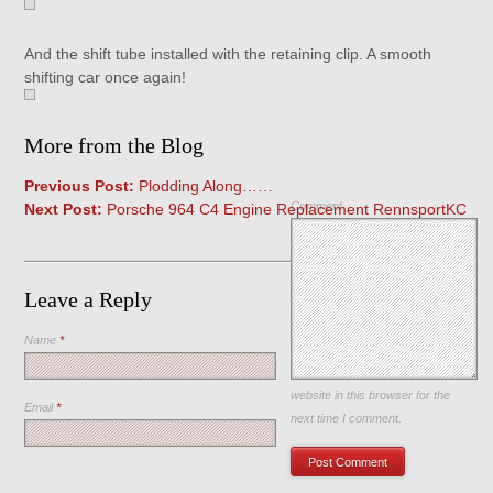
And the shift tube installed with the retaining clip. A smooth
shifting car once again!
More from the Blog
Previous Post:
Plodding Along……
Comment
Next Post:
Porsche 964 C4 Engine Replacement RennsportKC
Leave a Reply
Name
*
Save my name, email, and
website in this browser for the
Email
*
next time I comment.