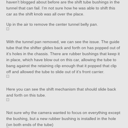
haven’t blogged about before are the shift tube bushings in the
tunnel that can fail. I’m not sure how he was able to shift this
car as the shift knob was all over the place.
Up in the air to remove the center tunnel belly pan.
With the tunnel pan removed, we can see the issue. The guide
tube that the shifter glides back and forth on has popped out of
it’s holes in the chassis. There are rubber bushings that keep it
in place, which have blow out on this car, allowing the tube to
bang against the retaining clip enough that it popped that clip
off and allowed the tube to slide out of it’s front carrier.
Here you can see the shift mechanism that should slide back
and forth on this tube.
Not sure why the camera wanted to focus on everything except
the bushing, but a new rubber bushing is installed in the hole
(on both ends of the tube)