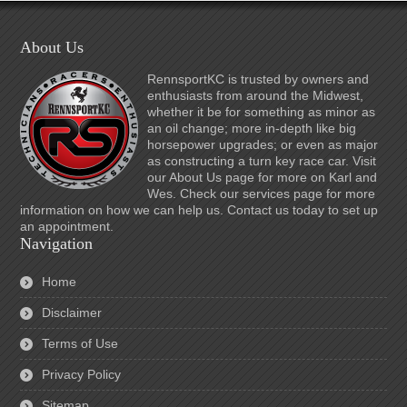
About Us
RennsportKC is trusted by owners and
enthusiasts from around the Midwest,
whether it be for something as minor as
an oil change; more in-depth like big
horsepower upgrades; or even as major
as constructing a turn key race car. Visit
our About Us page for more on Karl and
Wes. Check our services page for more
information on how we can help us. Contact us today to set up
an appointment.
Navigation
Home
Disclaimer
Terms of Use
Privacy Policy
Sitemap