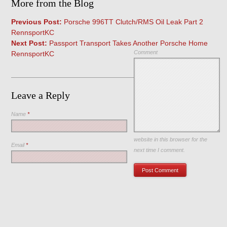
More from the Blog
Previous Post:
Porsche 996TT Clutch/RMS Oil Leak Part 2
RennsportKC
Next Post:
Passport Transport Takes Another Porsche Home
Comment
RennsportKC
Leave a Reply
Name
*
Save my name, email, and
website in this browser for the
Email
*
next time I comment.