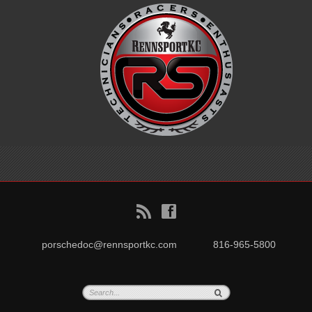
B
f
porschedoc@rennsportkc.com
816-965-5800