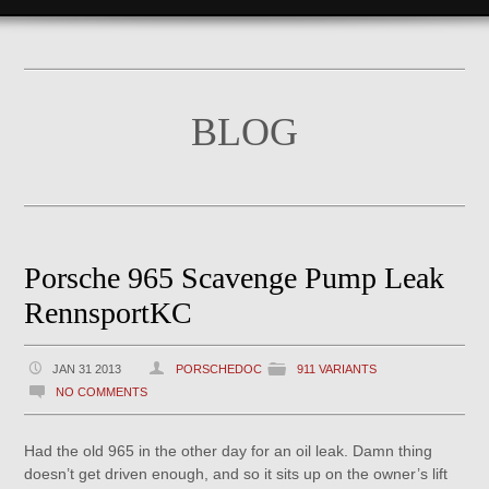
BLOG
Porsche 965 Scavenge Pump Leak
RennsportKC
JAN 31 2013
PORSCHEDOC
911 VARIANTS
NO COMMENTS
Had the old 965 in the other day for an oil leak. Damn thing
doesn’t get driven enough, and so it sits up on the owner’s lift