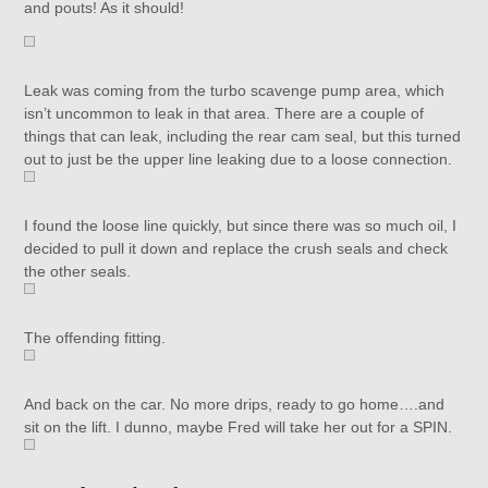
and pouts! As it should!
Leak was coming from the turbo scavenge pump area, which
isn’t uncommon to leak in that area. There are a couple of
things that can leak, including the rear cam seal, but this turned
out to just be the upper line leaking due to a loose connection.
I found the loose line quickly, but since there was so much oil, I
decided to pull it down and replace the crush seals and check
the other seals.
The offending fitting.
And back on the car. No more drips, ready to go home….and
sit on the lift. I dunno, maybe Fred will take her out for a SPIN.