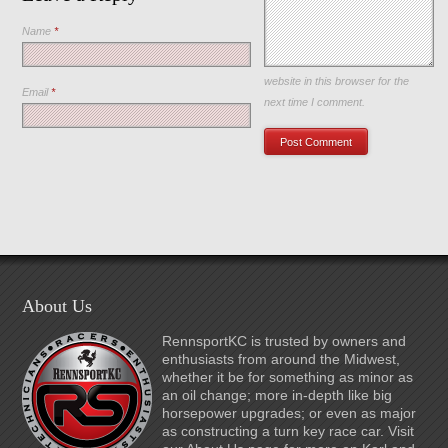
Name
*
Save my name, email, and
website in this browser for the
Email
*
next time I comment.
About Us
RennsportKC is trusted by owners and
enthusiasts from around the Midwest,
whether it be for something as minor as
an oil change; more in-depth like big
horsepower upgrades; or even as major
as constructing a turn key race car. Visit