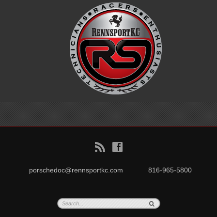
B
f
porschedoc@rennsportkc.com
816-965-5800