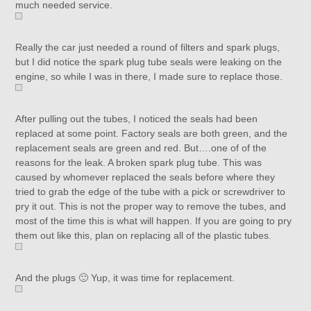
much needed service.
Really the car just needed a round of filters and spark plugs,
but I did notice the spark plug tube seals were leaking on the
engine, so while I was in there, I made sure to replace those.
After pulling out the tubes, I noticed the seals had been
replaced at some point. Factory seals are both green, and the
replacement seals are green and red. But….one of of the
reasons for the leak. A broken spark plug tube. This was
caused by whomever replaced the seals before where they
tried to grab the edge of the tube with a pick or screwdriver to
pry it out. This is not the proper way to remove the tubes, and
most of the time this is what will happen. If you are going to pry
them out like this, plan on replacing all of the plastic tubes.
And the plugs 🙂 Yup, it was time for replacement.