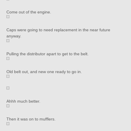
Come out of the engine.
Caps were going to need replacement in the near future
anyway.
Pulling the distributor apart to get to the belt.
Old belt out, and new one ready to go in.
Ahhh much better.
Then it was on to mufflers.