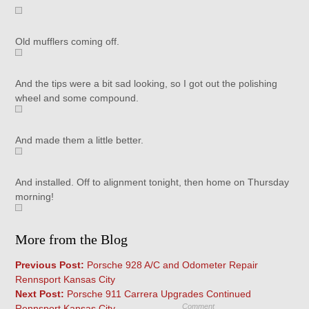
Old mufflers coming off.
And the tips were a bit sad looking, so I got out the polishing
wheel and some compound.
And made them a little better.
And installed. Off to alignment tonight, then home on Thursday
morning!
More from the Blog
Previous Post:
Porsche 928 A/C and Odometer Repair
Rennsport Kansas City
Next Post:
Porsche 911 Carrera Upgrades Continued
Comment
Rennsport Kansas City