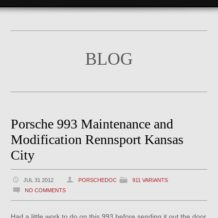
BLOG
Porsche 993 Maintenance and
Modification Rennsport Kansas
City
JUL 31 2012
PORSCHEDOC
911 VARIANTS
NO COMMENTS
Had a little work to do on this 993 before sending it out the door