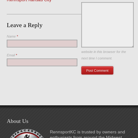
Leave a Reply
Name
*
Save my name, email, and
website in this browser for the
Email
*
next time I comment.
About Us
RennsportKC is trusted by owners and
enthusiasts from around the Midwest,