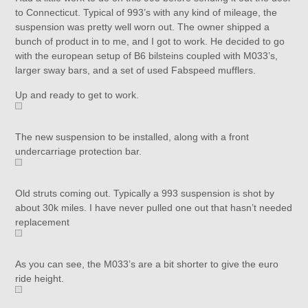
to Connecticut. Typical of 993’s with any kind of mileage, the
suspension was pretty well worn out. The owner shipped a
bunch of product in to me, and I got to work. He decided to go
with the european setup of B6 bilsteins coupled with M033’s,
larger sway bars, and a set of used Fabspeed mufflers.
Up and ready to get to work.
The new suspension to be installed, along with a front
undercarriage protection bar.
Old struts coming out. Typically a 993 suspension is shot by
about 30k miles. I have never pulled one out that hasn’t needed
replacement
As you can see, the M033’s are a bit shorter to give the euro
ride height.