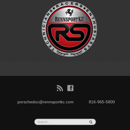
B
f
porschedoc@rennsportkc.com
816-965-5800