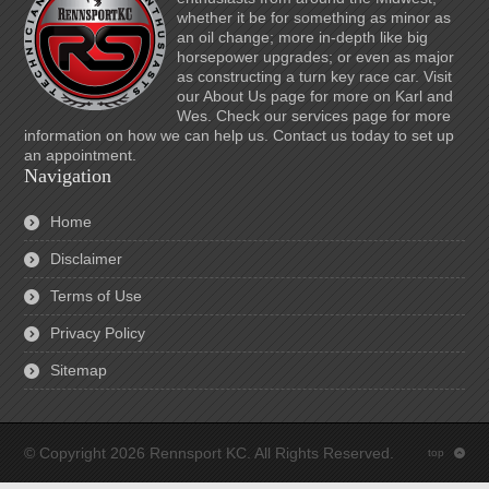
whether it be for something as minor as
an oil change; more in-depth like big
horsepower upgrades; or even as major
as constructing a turn key race car. Visit
our About Us page for more on Karl and
Wes. Check our services page for more
information on how we can help us. Contact us today to set up
an appointment.
Navigation
Home
Disclaimer
Terms of Use
Privacy Policy
Sitemap
© Copyright 2026 Rennsport KC. All Rights Reserved.
top
: