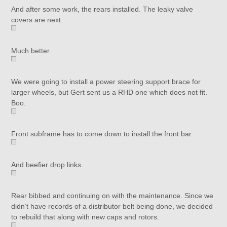
And after some work, the rears installed. The leaky valve
covers are next.
Much better.
We were going to install a power steering support brace for
larger wheels, but Gert sent us a RHD one which does not fit.
Boo.
Front subframe has to come down to install the front bar.
And beefier drop links.
Rear bibbed and continuing on with the maintenance. Since we
didn’t have records of a distributor belt being done, we decided
to rebuild that along with new caps and rotors.