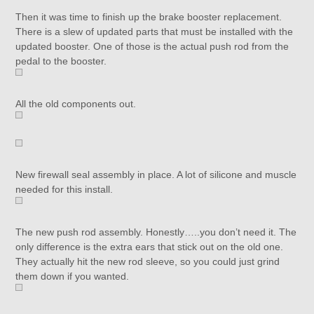
Then it was time to finish up the brake booster replacement.
There is a slew of updated parts that must be installed with the
updated booster. One of those is the actual push rod from the
pedal to the booster.
All the old components out.
New firewall seal assembly in place. A lot of silicone and muscle
needed for this install.
The new push rod assembly. Honestly…..you don’t need it. The
only difference is the extra ears that stick out on the old one.
They actually hit the new rod sleeve, so you could just grind
them down if you wanted.