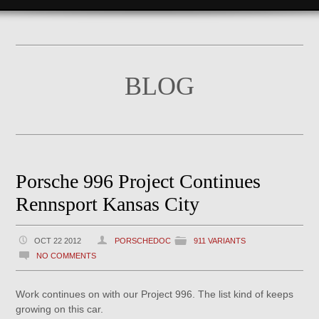
BLOG
Porsche 996 Project Continues
Rennsport Kansas City
OCT 22 2012
PORSCHEDOC
911 VARIANTS
NO COMMENTS
Work continues on with our Project 996. The list kind of keeps
growing on this car.