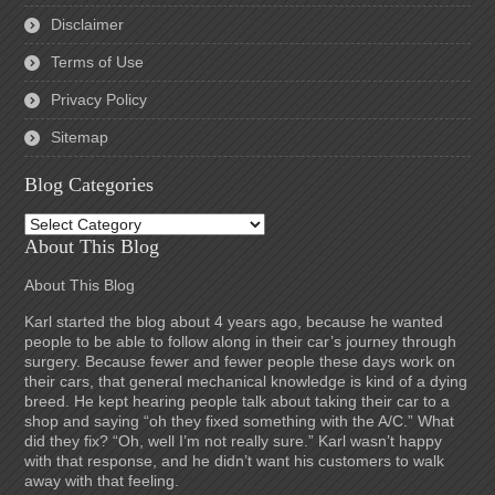
Disclaimer
Terms of Use
Privacy Policy
Sitemap
Blog Categories
Blog
Categories
About This Blog
About This Blog
Karl started the blog about 4 years ago, because he wanted
people to be able to follow along in their car’s journey through
surgery. Because fewer and fewer people these days work on
their cars, that general mechanical knowledge is kind of a dying
breed. He kept hearing people talk about taking their car to a
shop and saying “oh they fixed something with the A/C.” What
did they fix? “Oh, well I’m not really sure.” Karl wasn’t happy
with that response, and he didn’t want his customers to walk
away with that feeling.