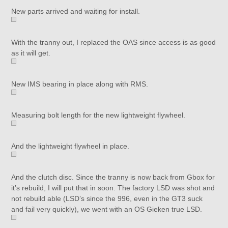
New parts arrived and waiting for install.
With the tranny out, I replaced the OAS since access is as good
as it will get.
New IMS bearing in place along with RMS.
Measuring bolt length for the new lightweight flywheel.
And the lightweight flywheel in place.
And the clutch disc. Since the tranny is now back from Gbox for
it’s rebuild, I will put that in soon. The factory LSD was shot and
not rebuild able (LSD’s since the 996, even in the GT3 suck
and fail very quickly), we went with an OS Gieken true LSD.