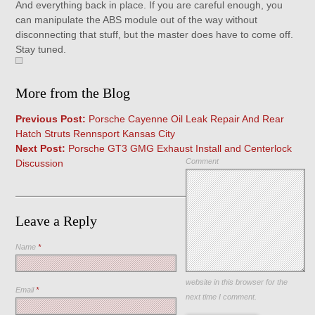
And everything back in place. If you are careful enough, you
can manipulate the ABS module out of the way without
disconnecting that stuff, but the master does have to come off.
Stay tuned.
More from the Blog
Previous Post:
Porsche Cayenne Oil Leak Repair And Rear
Hatch Struts Rennsport Kansas City
Next Post:
Porsche GT3 GMG Exhaust Install and Centerlock
Comment
Discussion
Leave a Reply
Name
*
Save my name, email, and
website in this browser for the
Email
*
next time I comment.