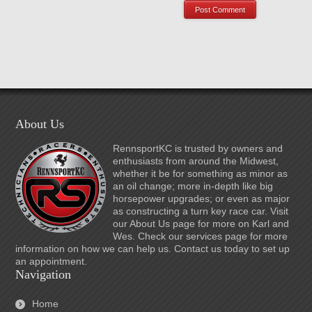
About Us
RennsportKC is trusted by owners and
enthusiasts from around the Midwest,
whether it be for something as minor as
an oil change; more in-depth like big
horsepower upgrades; or even as major
as constructing a turn key race car. Visit
our About Us page for more on Karl and
Wes. Check our services page for more
information on how we can help us. Contact us today to set up
an appointment.
Navigation
Home