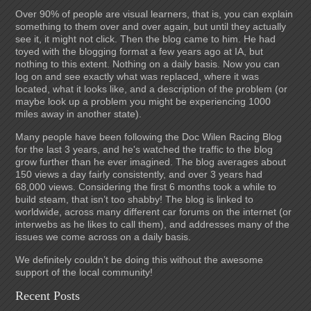
Over 90% of people are visual learners, that is, you can explain
something to them over and over again, but until they actually
see it, it might not click. Then the blog came to him. He had
toyed with the blogging format a few years ago at IA, but
nothing to this extent. Nothing on a daily basis. Now you can
log on and see exactly what was replaced, where it was
located, what it looks like, and a description of the problem (or
maybe look up a problem you might be experiencing 1000
miles away in another state).
Many people have been following the Doc Wilen Racing Blog
for the last 3 years, and he's watched the traffic to the blog
grow further than he ever imagined. The blog averages about
150 views a day fairly consistently, and over 3 years had
68,000 views. Considering the first 6 months took a while to
build steam, that isn’t too shabby! The blog is linked to
worldwide, across many different car forums on the internet (or
interwebs as he likes to call them), and addresses many of the
issues we come across on a daily basis.
We definitely couldn’t be doing this without the awesome
support of the local community!
Recent Posts