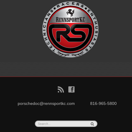
B
f
porschedoc@rennsportkc.com
816-965-5800