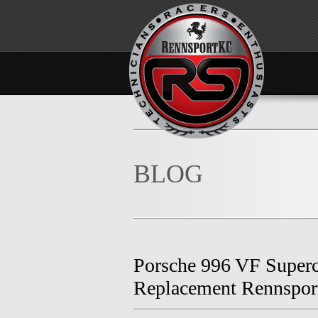
BLOG
Porsche 996 VF Super
Replacement Rennspo