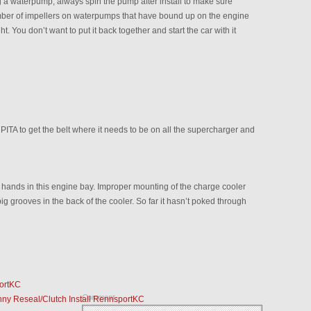
a waterpump, always spin the pump after install to make sure
number of impellers on waterpumps that have bound up on the engine
. You don’t want to put it back together and start the car with it
PITA to get the belt where it needs to be on all the supercharger and
hands in this engine bay. Improper mounting of the charge cooler
ig grooves in the back of the cooler. So far it hasn’t poked through
ortKC
Comment
nny Reseal/Clutch Install RennsportKC