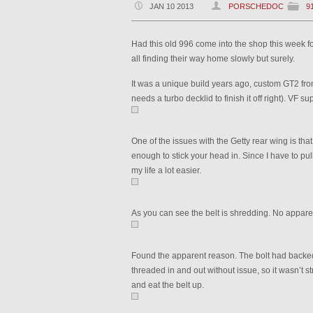
JAN 10 2013
PORSCHEDOC
9
Had this old 996 come into the shop this week for 
all finding their way home slowly but surely.
It was a unique build years ago, custom GT2 front
needs a turbo decklid to finish it off right). VF
One of the issues with the Getty rear wing is tha
enough to stick your head in. Since I have to pull
my life a lot easier.
As you can see the belt is shredding. No appare
Found the apparent reason. The bolt had backed 
threaded in and out without issue, so it wasn’t st
and eat the belt up.