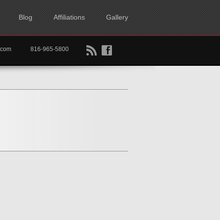
Blog
Affiliations
Gallery
B
f
rtkc.com
816-965-5800