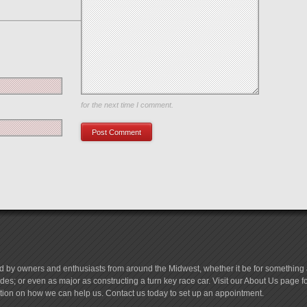
Save my name, email, and website in this browser
for the next time I comment.
d by owners and enthusiasts from around the Midwest, whether it be for something a
es; or even as major as constructing a turn key race car. Visit our About Us page 
tion on how we can help us. Contact us today to set up an appointment.