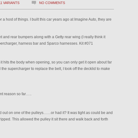
11 VARIANTS
NO COMMENTS
a host of things. I built this car years ago at Imagine Auto, they are
 and rear bumpers along with a Getty rear wing (I really think it
 supercharger, harness bar and Sparco harnesses. Kit #071
t it hits the body when opening, so you can only get it open about far
 the supercharger to replace the belt, I took off the decklid to make
nt reason so far…..
out on one of the pulleys……or had it? It was tight as could be and
ripped. This allowed the pulley it sit there and walk back and forth