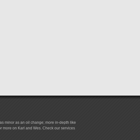
s minor as an oil change; more in-depth like
for more on Karl and Wes. Check our services