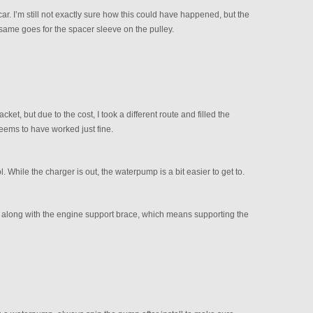
car. I’m still not exactly sure how this could have happened, but the
same goes for the spacer sleeve on the pulley.
et, but due to the cost, I took a different route and filled the
eems to have worked just fine.
 While the charger is out, the waterpump is a bit easier to get to.
, along with the engine support brace, which means supporting the