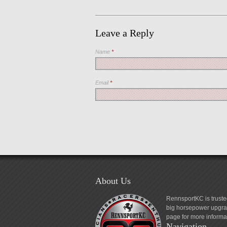
Leave a Reply
Name
*
Email
*
About Us
RennsportKC is truste
big horsepower upgrad
page for more informa
Navigation