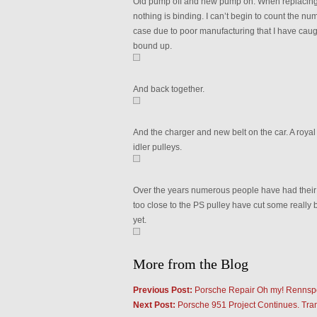
Old pump off and new pump on. When replacing 
nothing is binding. I can’t begin to count the 
case due to poor manufacturing that I have caught
bound up.
And back together.
And the charger and new belt on the car. A royal 
idler pulleys.
Over the years numerous people have had their 
too close to the PS pulley have cut some really b
yet.
More from the Blog
Previous Post:
Porsche Repair Oh my! Rennsp
Next Post:
Porsche 951 Project Continues. Tra