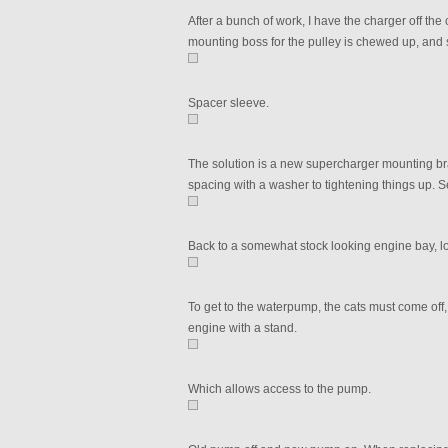
After a bunch of work, I have the charger off the 
mounting boss for the pulley is chewed up, and 
Spacer sleeve.
The solution is a new supercharger mounting brack
spacing with a washer to tightening things up. S
Back to a somewhat stock looking engine bay, lol.
To get to the waterpump, the cats must come off
engine with a stand.
Which allows access to the pump.