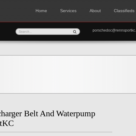
Home
Services
About
Classifieds
porschedoc@rennspo
charger Belt And Waterpump
rtKC