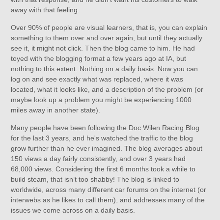
away with that feeling.
Over 90% of people are visual learners, that is, you can explain
something to them over and over again, but until they actually
see it, it might not click. Then the blog came to him. He had
toyed with the blogging format a few years ago at IA, but
nothing to this extent. Nothing on a daily basis. Now you can
log on and see exactly what was replaced, where it was
located, what it looks like, and a description of the problem (or
maybe look up a problem you might be experiencing 1000
miles away in another state).
Many people have been following the Doc Wilen Racing Blog
for the last 3 years, and he's watched the traffic to the blog
grow further than he ever imagined. The blog averages about
150 views a day fairly consistently, and over 3 years had
68,000 views. Considering the first 6 months took a while to
build steam, that isn’t too shabby! The blog is linked to
worldwide, across many different car forums on the internet (or
interwebs as he likes to call them), and addresses many of the
issues we come across on a daily basis.