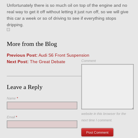
Unfortunately there is so much oil on top of the engine and no
real way to get it off without letting it just run off, so we will give
this car a week or so of driving to see if everything stops
dripping.
More from the Blog
Previous Post:
Audi S6 Front Suspension
Comment
Next Post:
The Great Debate
Leave a Reply
Name
*
Save my name, email, and
website in this browser for the
Email
*
next time I comment.