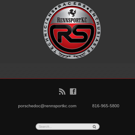
B
f
porschedoc@rennsportkc.com
816-965-5800