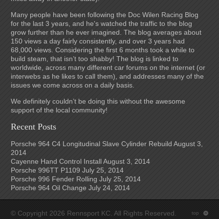
Many people have been following the Doc Wilen Racing Blog
for the last 3 years, and he's watched the traffic to the blog
grow further than he ever imagined. The blog averages about
150 views a day fairly consistently, and over 3 years had
68,000 views. Considering the first 6 months took a while to
build steam, that isn’t too shabby! The blog is linked to
worldwide, across many different car forums on the internet (or
interwebs as he likes to call them), and addresses many of the
issues we come across on a daily basis.
We definitely couldn’t be doing this without the awesome
support of the local community!
Recent Posts
Porsche 964 C4 Longitudinal Slave Cylinder Rebuild
August 3,
2014
Cayenne Hand Control Install
August 3, 2014
Porsche 996TT P1109
July 25, 2014
Porsche 996 Fender Rolling
July 25, 2014
Porsche 964 Oil Change
July 24, 2014
© Copyright 2026 Rennsport KC. All Rights Reserved.
top
: