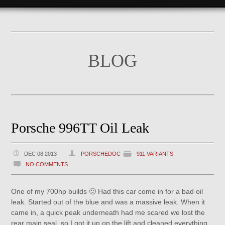
BLOG
Porsche 996TT Oil Leak
DEC 08 2013
PORSCHEDOC
911 VARIANTS
NO COMMENTS
One of my 700hp builds 🙂 Had this car come in for a bad oil
leak. Started out of the blue and was a massive leak. When it
came in, a quick peak underneath had me scared we lost the
rear main seal, so I got it up on the lift and cleaned everything