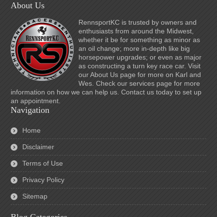
About Us
RennsportKC is trusted by owners and
enthusiasts from around the Midwest,
whether it be for something as minor as
an oil change; more in-depth like big
horsepower upgrades; or even as major
as constructing a turn key race car. Visit
our About Us page for more on Karl and
Wes. Check our services page for more
information on how we can help us. Contact us today to set up
an appointment.
Navigation
Home
Disclaimer
Terms of Use
Privacy Policy
Sitemap