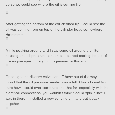
up so we could see where the oil is coming from.
After getting the bottom of the car cleaned up, I could see the
oil was coming from on top of the cylinder head somewhere.
Hmmmmm
A little peaking around and I saw some oil around the filter
housing and oil pressure sender, so I started tearing the top of
the engine apart. Everything is jammed in there tight.
Once I got the diverter valves and F hose out of the way, I
found that the oil pressure sender was a full 3 turns loose! Not
sure how it could ever come undone that far, especially with the
electrical connections, you wouldn’t think it could spin. Since I
was in there, I installed a new sending unit and put it back
together.