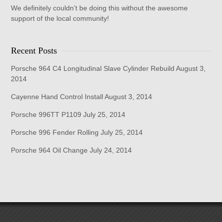
We definitely couldn’t be doing this without the awesome
support of the local community!
Recent Posts
Porsche 964 C4 Longitudinal Slave Cylinder Rebuild
August 3,
2014
Cayenne Hand Control Install
August 3, 2014
Porsche 996TT P1109
July 25, 2014
Porsche 996 Fender Rolling
July 25, 2014
Porsche 964 Oil Change
July 24, 2014