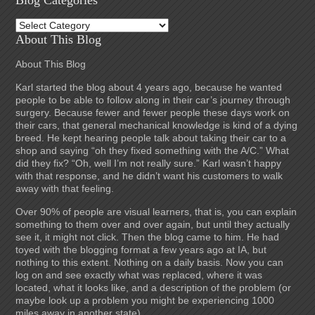
Blog Categories
Blog
Categories
About This Blog
About This Blog
Karl started the blog about 4 years ago, because he wanted
people to be able to follow along in their car’s journey through
surgery. Because fewer and fewer people these days work on
their cars, that general mechanical knowledge is kind of a dying
breed. He kept hearing people talk about taking their car to a
shop and saying “oh they fixed something with the A/C.” What
did they fix? “Oh, well I’m not really sure.” Karl wasn’t happy
with that response, and he didn’t want his customers to walk
away with that feeling.
Over 90% of people are visual learners, that is, you can explain
something to them over and over again, but until they actually
see it, it might not click. Then the blog came to him. He had
toyed with the blogging format a few years ago at IA, but
nothing to this extent. Nothing on a daily basis. Now you can
log on and see exactly what was replaced, where it was
located, what it looks like, and a description of the problem (or
maybe look up a problem you might be experiencing 1000
miles away in another state).