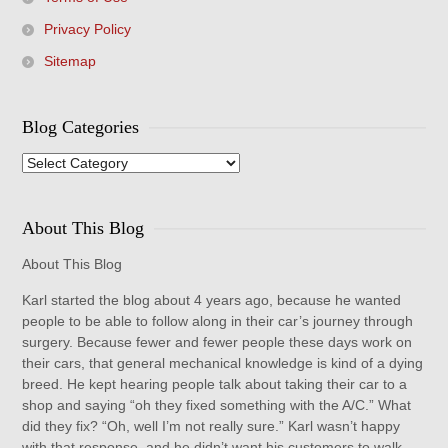
Privacy Policy
Sitemap
Blog Categories
Blog
Categories
About This Blog
About This Blog
Karl started the blog about 4 years ago, because he wanted
people to be able to follow along in their car’s journey through
surgery. Because fewer and fewer people these days work on
their cars, that general mechanical knowledge is kind of a dying
breed. He kept hearing people talk about taking their car to a
shop and saying “oh they fixed something with the A/C.” What
did they fix? “Oh, well I’m not really sure.” Karl wasn’t happy
with that response, and he didn’t want his customers to walk