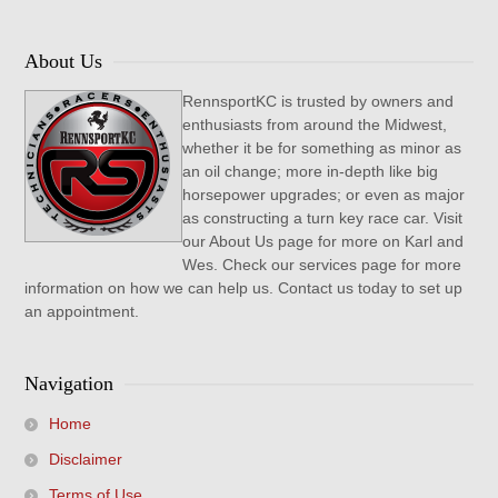
About Us
RennsportKC is trusted by owners and
enthusiasts from around the Midwest,
whether it be for something as minor as
an oil change; more in-depth like big
horsepower upgrades; or even as major
as constructing a turn key race car. Visit
our About Us page for more on Karl and
Wes. Check our services page for more
information on how we can help us. Contact us today to set up
an appointment.
Navigation
Home
Disclaimer
Terms of Use