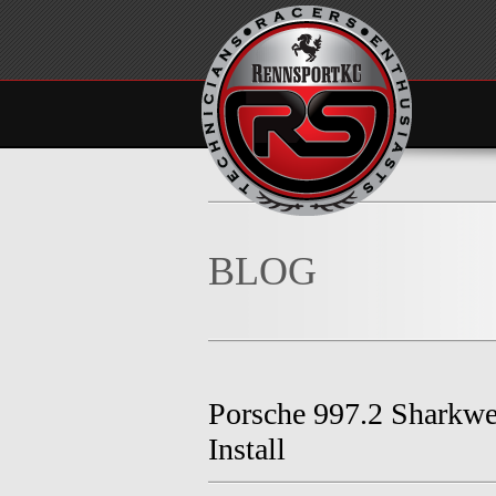
BLOG
Porsche 997.2 Sharkwe
Install