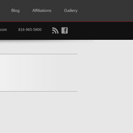
Blog
Affiliations
Gallery
B
f
rtkc.com
816-965-5800