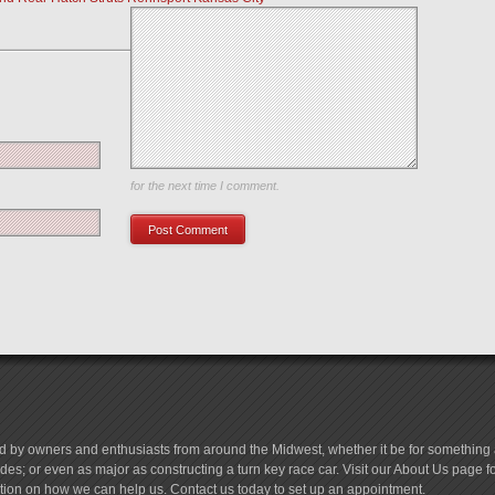
Save my name, email, and website in this browser
for the next time I comment.
d by owners and enthusiasts from around the Midwest, whether it be for something a
es; or even as major as constructing a turn key race car. Visit our About Us page 
tion on how we can help us. Contact us today to set up an appointment.