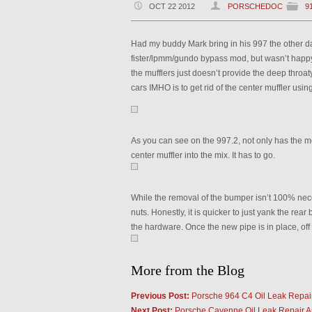
OCT 22 2012
PORSCHEDOC
9
Had my buddy Mark bring in his 997 the other da
fister/lpmm/gundo bypass mod, but wasn’t happy
the mufflers just doesn’t provide the deep throaty
cars IMHO is to get rid of the center muffler usi
As you can see on the 997.2, not only has the 
center muffler into the mix. It has to go.
While the removal of the bumper isn’t 100% nec
nuts. Honestly, it is quicker to just yank the r
the hardware. Once the new pipe is in place, off
More from the Blog
Previous Post:
Porsche 964 C4 Oil Leak Repai
Next Post:
Porsche Cayenne Oil Leak Repair An