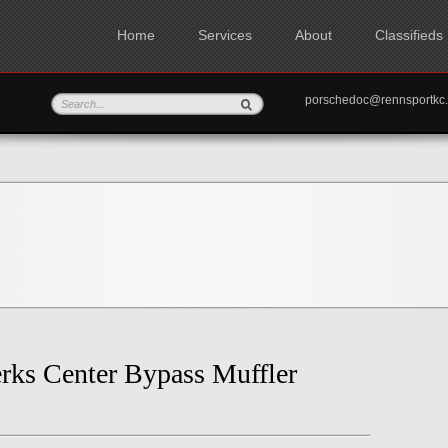
Home
Services
About
Classifieds
porschedoc@rennspo
rks Center Bypass Muffler