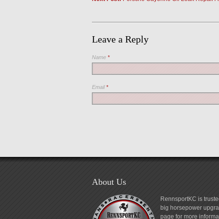
Leave a Reply
Name
*
Email
*
About Us
RennsportKC is truste
big horsepower upgrad
page for more informa