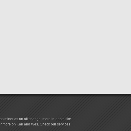
s minor as an oil change; more in-depth like
for more on Karl and Wes. Check our services