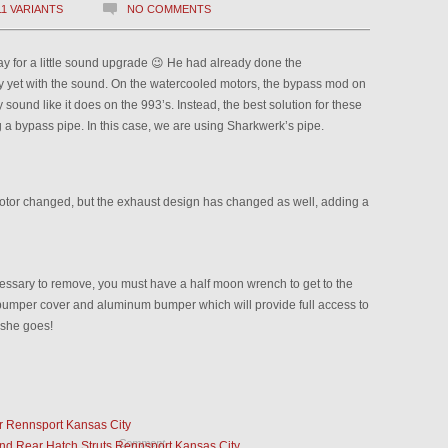
11 VARIANTS
NO COMMENTS
y for a little sound upgrade 😉 He had already done the
 yet with the sound. On the watercooled motors, the bypass mod on
 sound like it does on the 993’s. Instead, the best solution for these
ng a bypass pipe. In this case, we are using Sharkwerk’s pipe.
motor changed, but the exhaust design has changed as well, adding a
essary to remove, you must have a half moon wrench to get to the
ear bumper cover and aluminum bumper which will provide full access to
 she goes!
r Rennsport Kansas City
Comment
d Rear Hatch Struts Rennsport Kansas City