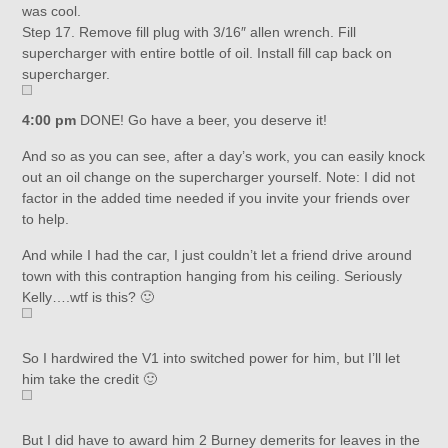
was cool.
Step 17. Remove fill plug with 3/16″ allen wrench. Fill
supercharger with entire bottle of oil. Install fill cap back on
supercharger.
4:00 pm
DONE! Go have a beer, you deserve it!
And so as you can see, after a day’s work, you can easily knock
out an oil change on the supercharger yourself. Note: I did not
factor in the added time needed if you invite your friends over
to help.
And while I had the car, I just couldn’t let a friend drive around
town with this contraption hanging from his ceiling. Seriously
Kelly….wtf is this? 🙂
So I hardwired the V1 into switched power for him, but I’ll let
him take the credit 🙂
But I did have to award him 2 Burney demerits for leaves in the