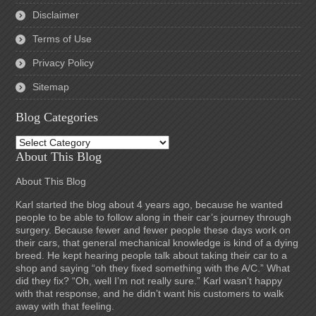
Disclaimer
Terms of Use
Privacy Policy
Sitemap
Blog Categories
Blog
Categories
About This Blog
About This Blog
Karl started the blog about 4 years ago, because he wanted
people to be able to follow along in their car’s journey through
surgery. Because fewer and fewer people these days work on
their cars, that general mechanical knowledge is kind of a dying
breed. He kept hearing people talk about taking their car to a
shop and saying “oh they fixed something with the A/C.” What
did they fix? “Oh, well I’m not really sure.” Karl wasn’t happy
with that response, and he didn’t want his customers to walk
away with that feeling.