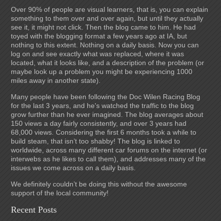
Over 90% of people are visual learners, that is, you can explain
something to them over and over again, but until they actually
see it, it might not click. Then the blog came to him. He had
toyed with the blogging format a few years ago at IA, but
nothing to this extent. Nothing on a daily basis. Now you can
log on and see exactly what was replaced, where it was
located, what it looks like, and a description of the problem (or
maybe look up a problem you might be experiencing 1000
miles away in another state).
Many people have been following the Doc Wilen Racing Blog
for the last 3 years, and he's watched the traffic to the blog
grow further than he ever imagined. The blog averages about
150 views a day fairly consistently, and over 3 years had
68,000 views. Considering the first 6 months took a while to
build steam, that isn’t too shabby! The blog is linked to
worldwide, across many different car forums on the internet (or
interwebs as he likes to call them), and addresses many of the
issues we come across on a daily basis.
We definitely couldn’t be doing this without the awesome
support of the local community!
Recent Posts