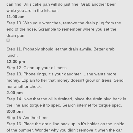
can find. Jill’s cake pan will do just fine. Grab another beer
while you are in the kitchen.
11:00 am
Step 10. With your wrenches, remove the drain plug from the
end of the hose. Scramble to remember where you set the
drain pan.
Step 11. Probably should let that drain awhile. Better grab
lunch.
12:30 pm
Step 12. Clean up your oil mess
Step 13. Phone rings, it’s your daughter….she wants more
money. Explain to her that money doesn’t grow on trees. Send
her another check.
2:00 pm
Step 14. Now that the oil is drained, place the drain plug back in
the line and torque it to spec. Search internet for torque spec.
3:00 pm
Step 15. Another beer
Step 16. Place the drain line back up in it’s holder on the inside
of the bumper. Wonder why you didn’t remove it when the car