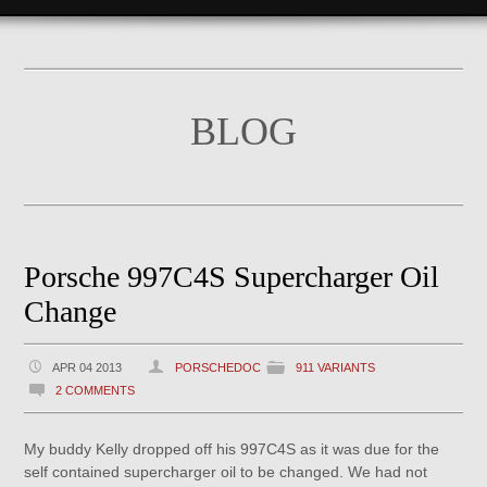
BLOG
Porsche 997C4S Supercharger Oil
Change
APR 04 2013
PORSCHEDOC
911 VARIANTS
2 COMMENTS
My buddy Kelly dropped off his 997C4S as it was due for the
self contained supercharger oil to be changed. We had not