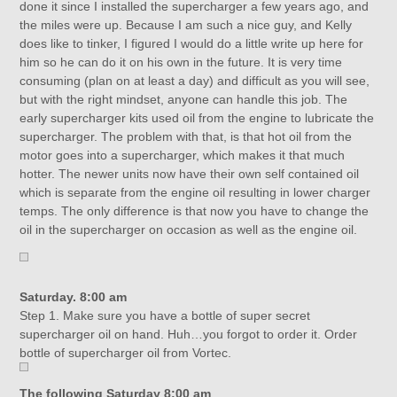
done it since I installed the supercharger a few years ago, and
the miles were up. Because I am such a nice guy, and Kelly
does like to tinker, I figured I would do a little write up here for
him so he can do it on his own in the future. It is very time
consuming (plan on at least a day) and difficult as you will see,
but with the right mindset, anyone can handle this job. The
early supercharger kits used oil from the engine to lubricate the
supercharger. The problem with that, is that hot oil from the
motor goes into a supercharger, which makes it that much
hotter. The newer units now have their own self contained oil
which is separate from the engine oil resulting in lower charger
temps. The only difference is that now you have to change the
oil in the supercharger on occasion as well as the engine oil.
Saturday. 8:00 am
Step 1. Make sure you have a bottle of super secret
supercharger oil on hand. Huh…you forgot to order it. Order
bottle of supercharger oil from Vortec.
The following Saturday 8:00 am