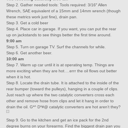
Step 2. Gather needed tools: Tools required: 3/16″ Allen
Wrench, SAE equivalent of a 15mm and 14mm wrench (though
these metrics work just fine), drain pan.
Step 3. Get a cold beer
Step 4. Place car in garage. If you want, you can put the rear
up on jackstands to see things better the first time around.
9:00 am
Step 5. Turn on garage TV. Surf the channels for while.
Step 6. Get another beer.
10:00 am
Step 7. Warm up car until it is at operating temp. Things are
more exciting when they are hot….errr the oil flows out better
when it is hot.
Step 8. Locate the drain tube. It is attached to the inside of the
rear bumper (toward the pulleys), hanging in a couple of clips.
Just reach up where the two catalytic converters cross each
other and remove hose from clips and let it hang in order to
drain the oil. G*^ D*#@ catalytic converters are hot aren’t they?
Step 9. Go to the kitchen and get an ice pack for the 2nd
degree burns on your forearms. Find the biggest drain pan you