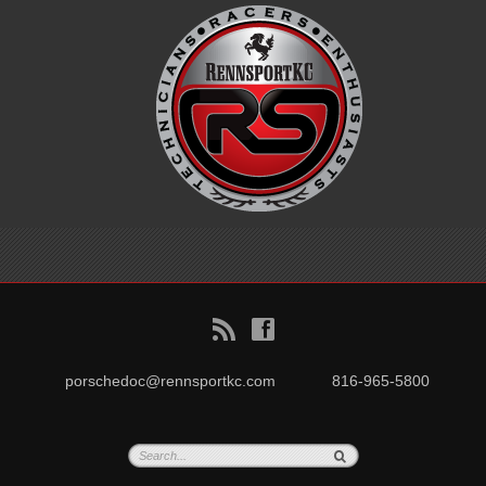
B
f
porschedoc@rennsportkc.com
816-965-5800