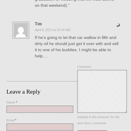
on that weekend).”
Tim
April 8, 2013 at 10:16 AM
If he’s going to let that car wallow in filth and
dirty oil he should just get it over with and sell
it to one of his buddies. I might be able to
help….
Comment
Leave a Reply
Name
*
Save my name, email, and
website in this browser for the
Email
*
next time I comment.