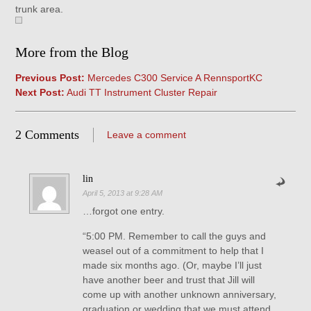
trunk area.
More from the Blog
Previous Post:
Mercedes C300 Service A RennsportKC
Next Post:
Audi TT Instrument Cluster Repair
2 Comments
Leave a comment
lin
April 5, 2013 at 9:28 AM
…forgot one entry.
“5:00 PM. Remember to call the guys and
weasel out of a commitment to help that I
made six months ago. (Or, maybe I’ll just
have another beer and trust that Jill will
come up with another unknown anniversary,
graduation or wedding that we must attend