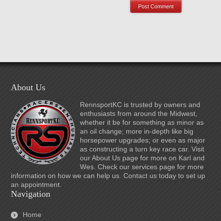
About Us
RennsportKC is trusted by owners and
enthusiasts from around the Midwest,
whether it be for something as minor as
an oil change; more in-depth like big
horsepower upgrades; or even as major
as constructing a turn key race car. Visit
our About Us page for more on Karl and
Wes. Check our services page for more
information on how we can help us. Contact us today to set up
an appointment.
Navigation
Home