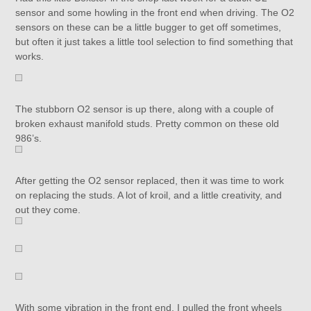
sensor and some howling in the front end when driving. The O2
sensors on these can be a little bugger to get off sometimes,
but often it just takes a little tool selection to find something that
works.
The stubborn O2 sensor is up there, along with a couple of
broken exhaust manifold studs. Pretty common on these old
986’s.
After getting the O2 sensor replaced, then it was time to work
on replacing the studs. A lot of kroil, and a little creativity, and
out they come.
With some vibration in the front end, I pulled the front wheels