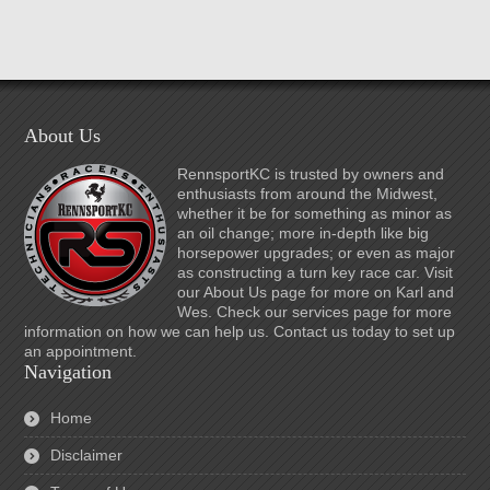
About Us
RennsportKC is trusted by owners and
enthusiasts from around the Midwest,
whether it be for something as minor as
an oil change; more in-depth like big
horsepower upgrades; or even as major
as constructing a turn key race car. Visit
our About Us page for more on Karl and
Wes. Check our services page for more
information on how we can help us. Contact us today to set up
an appointment.
Navigation
Home
Disclaimer