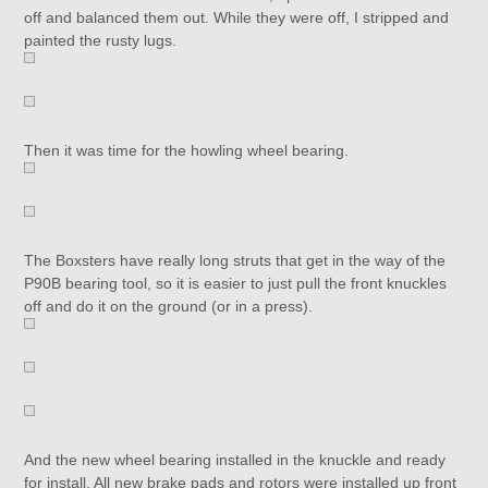
off and balanced them out. While they were off, I stripped and
painted the rusty lugs.
Then it was time for the howling wheel bearing.
The Boxsters have really long struts that get in the way of the
P90B bearing tool, so it is easier to just pull the front knuckles
off and do it on the ground (or in a press).
And the new wheel bearing installed in the knuckle and ready
for install. All new brake pads and rotors were installed up front