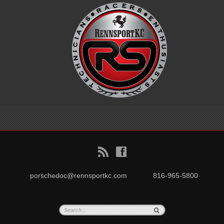
B
f
porschedoc@rennsportkc.com
816-965-5800