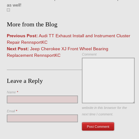
as well!
More from the Blog
Previous Post:
Audi TT Exhaust Install and Instrument Cluster
Repair RennsportKC
Next Post:
Jeep Cherokee XJ Front Wheel Bearing
Comment
Replacement RennsportKC
Leave a Reply
Name
*
Save my name, email, and
website in this browser for the
Email
*
next time I comment.