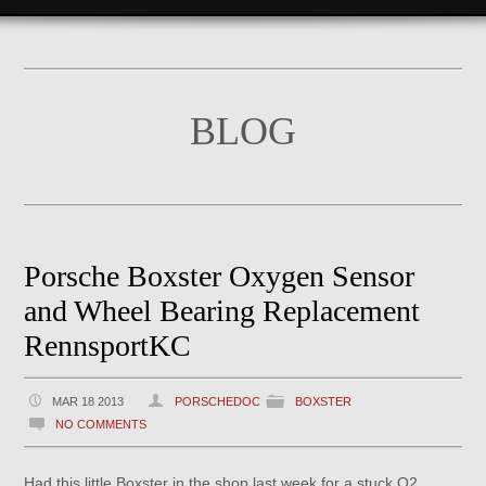
BLOG
Porsche Boxster Oxygen Sensor
and Wheel Bearing Replacement
RennsportKC
MAR 18 2013
PORSCHEDOC
BOXSTER
NO COMMENTS
Had this little Boxster in the shop last week for a stuck O2