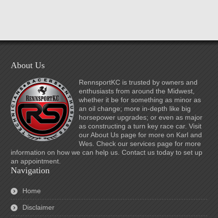
About Us
RennsportKC is trusted by owners and
enthusiasts from around the Midwest,
whether it be for something as minor as
an oil change; more in-depth like big
horsepower upgrades; or even as major
as constructing a turn key race car. Visit
our About Us page for more on Karl and
Wes. Check our services page for more
information on how we can help us. Contact us today to set up
an appointment.
Navigation
Home
Disclaimer