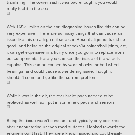
tramlining. The owner said it was bad enough it you would
really feel it in the seat.
With 165k+ miles on the car, diagnosing issues like this can be
very expensive. There are so many things that can cause an
issue like this on a high mileage car. Recent alignments did no
good, and being on the original shocks/bushings/ball joints, etc,
it can get expensive in a hurry once you go in to replace worn
out components. Here you can see the inside of the wheels
cupping. This can be caused by worn shocks, or bad wheel
bearings, and could cause a wandering issue, though it
shouldn’t come and go like the current problem.
While it was in the air, the rear brake pads needed to be
replaced as well, so I put in some new pads and sensors.
Being the issue wasn’t constant, and typically only occurred
after encountering uneven road surfaces, I looked towards the
engine mount first. They are a known issue, and could easily