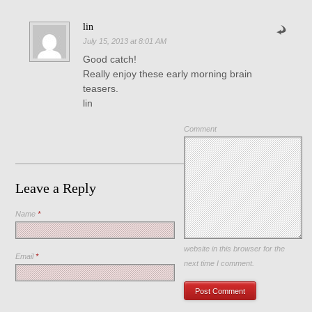
lin
July 15, 2013 at 8:01 AM
Good catch!
Really enjoy these early morning brain
teasers.
lin
Comment
Leave a Reply
Name
*
Save my name, email, and
website in this browser for the
Email
*
next time I comment.