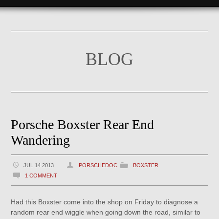
BLOG
Porsche Boxster Rear End
Wandering
JUL 14 2013
PORSCHEDOC
BOXSTER
1 COMMENT
Had this Boxster come into the shop on Friday to diagnose a
random rear end wiggle when going down the road, similar to