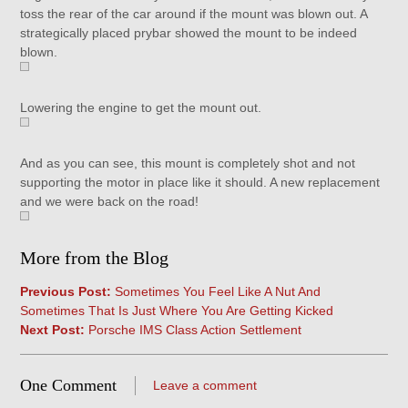
toss the rear of the car around if the mount was blown out. A
strategically placed prybar showed the mount to be indeed
blown.
Lowering the engine to get the mount out.
And as you can see, this mount is completely shot and not
supporting the motor in place like it should. A new replacement
and we were back on the road!
More from the Blog
Previous Post:
Sometimes You Feel Like A Nut And
Sometimes That Is Just Where You Are Getting Kicked
Next Post:
Porsche IMS Class Action Settlement
One Comment
Leave a comment