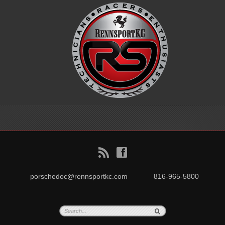
B
f
porschedoc@rennsportkc.com
816-965-5800