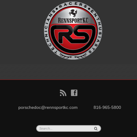
B
f
porschedoc@rennsportkc.com
816-965-5800