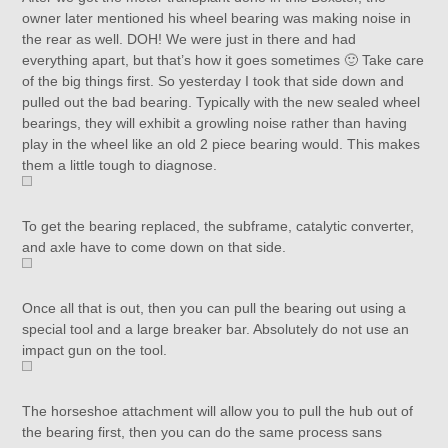
owner later mentioned his wheel bearing was making noise in
the rear as well. DOH! We were just in there and had
everything apart, but that’s how it goes sometimes 🙂 Take care
of the big things first. So yesterday I took that side down and
pulled out the bad bearing. Typically with the new sealed wheel
bearings, they will exhibit a growling noise rather than having
play in the wheel like an old 2 piece bearing would. This makes
them a little tough to diagnose.
To get the bearing replaced, the subframe, catalytic converter,
and axle have to come down on that side.
Once all that is out, then you can pull the bearing out using a
special tool and a large breaker bar. Absolutely do not use an
impact gun on the tool.
The horseshoe attachment will allow you to pull the hub out of
the bearing first, then you can do the same process sans