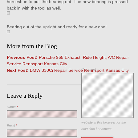
horseshoe to pull the bearing out. The new bearing is pressed
back in with the tool as well.
Bearing out of the upright and ready for a new one!
More from the Blog
Previous Post:
Porsche 965 Exhaust, Ride Height, A/C Repair
Service Rennsport Kansas City
Comment
Next Post:
BMW 330Ci Repair Service Rennsport Kansas City
Leave a Reply
Name
*
Save my name, email, and
website in this browser for the
Email
*
next time I comment.