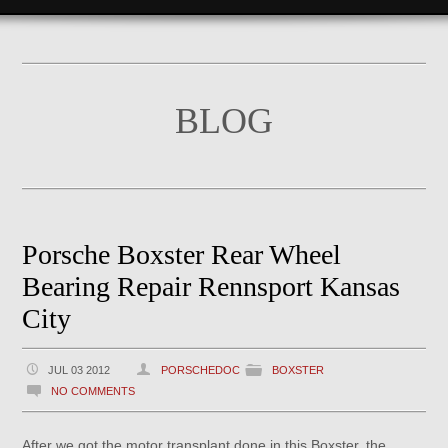
BLOG
Porsche Boxster Rear Wheel
Bearing Repair Rennsport Kansas
City
JUL 03 2012
PORSCHEDOC
BOXSTER
NO COMMENTS
After we got the motor transplant done in this Boxster, the