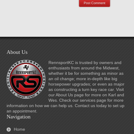
About Us
RennsportKC is trusted by owners and
enthusiasts from around the Midwest,
whether it be for something as minor as
an oil change; more in-depth like big
horsepower upgrades; or even as major
as constructing a turn key race car. Visit
our About Us page for more on Karl and
Wes. Check our services page for more
information on how we can help us. Contact us today to set up
an appointment.
Navigation
Home