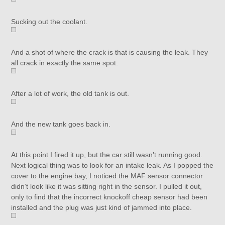
Sucking out the coolant.
And a shot of where the crack is that is causing the leak. They
all crack in exactly the same spot.
After a lot of work, the old tank is out.
And the new tank goes back in.
At this point I fired it up, but the car still wasn’t running good.
Next logical thing was to look for an intake leak. As I popped the
cover to the engine bay, I noticed the MAF sensor connector
didn’t look like it was sitting right in the sensor. I pulled it out,
only to find that the incorrect knockoff cheap sensor had been
installed and the plug was just kind of jammed into place.