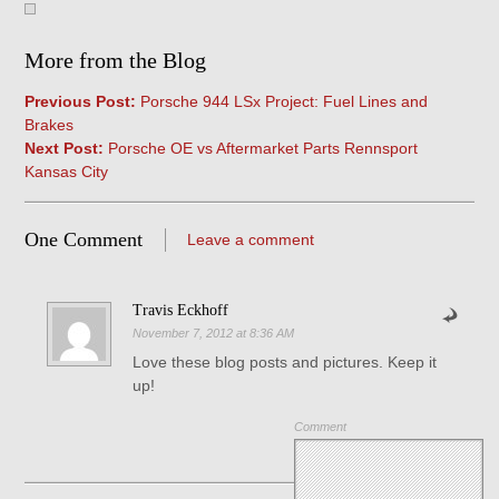
More from the Blog
Previous Post:
Porsche 944 LSx Project: Fuel Lines and
Brakes
Next Post:
Porsche OE vs Aftermarket Parts Rennsport
Kansas City
One Comment
Leave a comment
Travis Eckhoff
November 7, 2012 at 8:36 AM
Love these blog posts and pictures. Keep it
up!
Comment