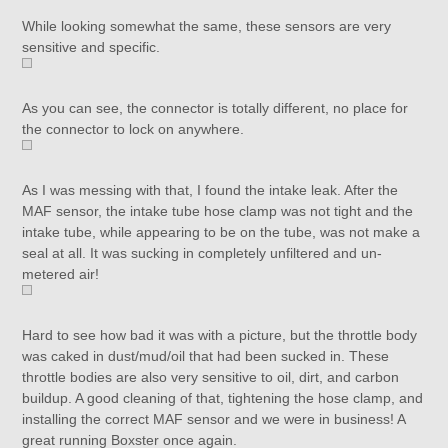
While looking somewhat the same, these sensors are very
sensitive and specific.
As you can see, the connector is totally different, no place for
the connector to lock on anywhere.
As I was messing with that, I found the intake leak. After the
MAF sensor, the intake tube hose clamp was not tight and the
intake tube, while appearing to be on the tube, was not make a
seal at all. It was sucking in completely unfiltered and un-
metered air!
Hard to see how bad it was with a picture, but the throttle body
was caked in dust/mud/oil that had been sucked in. These
throttle bodies are also very sensitive to oil, dirt, and carbon
buildup. A good cleaning of that, tightening the hose clamp, and
installing the correct MAF sensor and we were in business! A
great running Boxster once again.