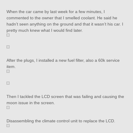
When the car came by last week for a few minutes, I
commented to the owner that I smelled coolant. He said he
hadn’t seen anything on the ground and that it wasn’t his car. I
pretty much knew what I would find later.
After the plugs, I installed a new fuel filter, also a 60k service
item.
Then I tackled the LCD screen that was failing and causing the
moon issue in the screen.
Disassembling the climate control unit to replace the LCD.