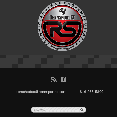
B
f
porschedoc@rennsportkc.com
816-965-5800