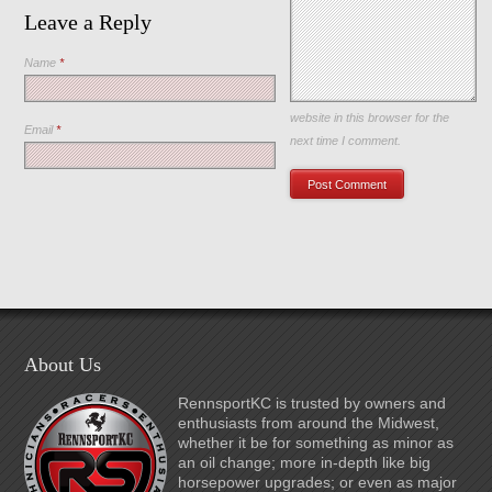
Leave a Reply
Name
*
Save my name, email, and
website in this browser for the
Email
*
next time I comment.
About Us
RennsportKC is trusted by owners and
enthusiasts from around the Midwest,
whether it be for something as minor as
an oil change; more in-depth like big
horsepower upgrades; or even as major