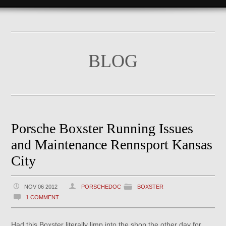
BLOG
Porsche Boxster Running Issues
and Maintenance Rennsport Kansas
City
NOV 06 2012
PORSCHEDOC
BOXSTER
1 COMMENT
Had this Boxster literally limp into the shop the other day for