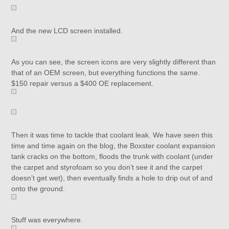
And the new LCD screen installed.
As you can see, the screen icons are very slightly different than
that of an OEM screen, but everything functions the same.
$150 repair versus a $400 OE replacement.
Then it was time to tackle that coolant leak. We have seen this
time and time again on the blog, the Boxster coolant expansion
tank cracks on the bottom, floods the trunk with coolant (under
the carpet and styrofoam so you don’t see it and the carpet
doesn’t get wet), then eventually finds a hole to drip out of and
onto the ground.
Stuff was everywhere.