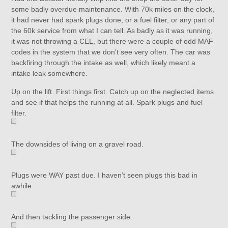
some badly overdue maintenance. With 70k miles on the clock,
it had never had spark plugs done, or a fuel filter, or any part of
the 60k service from what I can tell. As badly as it was running,
it was not throwing a CEL, but there were a couple of odd MAF
codes in the system that we don’t see very often. The car was
backfiring through the intake as well, which likely meant a
intake leak somewhere.
Up on the lift. First things first. Catch up on the neglected items
and see if that helps the running at all. Spark plugs and fuel
filter.
The downsides of living on a gravel road.
Plugs were WAY past due. I haven’t seen plugs this bad in
awhile.
And then tackling the passenger side.