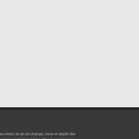
s minor as an oil change; more in-depth like