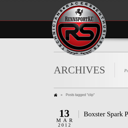
ARCHIVES
Po
»
Posts tagged "clip"
13
Boxster Spark P
MAR
2012