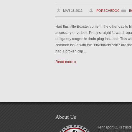
MAR 13 2012
PORSCHEDOC
B
Had this little Boxster come in the other day to 
accessory drive belt. Pretty straight forward repai
obligatory magnetic drain plug installed. This wil
common issue with the 996/986/997/987 are the c
had a broken clip …
Read more »
About Us
RennsportKC is truste