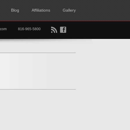
Blog
Affiliations
Gallery
B
f
rtkc.com
816-965-5800