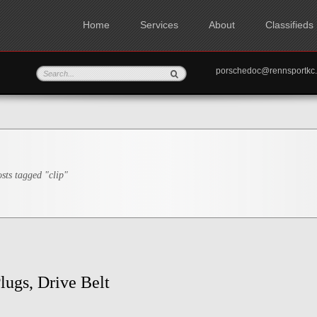
Home
Services
About
Classifieds
porschedoc@rennspo
sts tagged "clip"
lugs, Drive Belt