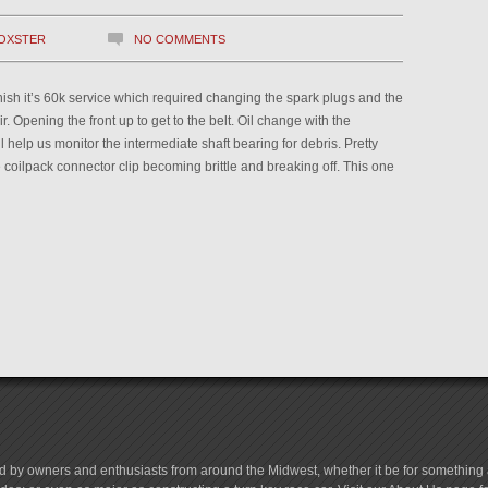
OXSTER
NO COMMENTS
finish it’s 60k service which required changing the spark plugs and the
r. Opening the front up to get to the belt. Oil change with the
l help us monitor the intermediate shaft bearing for debris. Pretty
oilpack connector clip becoming brittle and breaking off. This one
d by owners and enthusiasts from around the Midwest, whether it be for something a