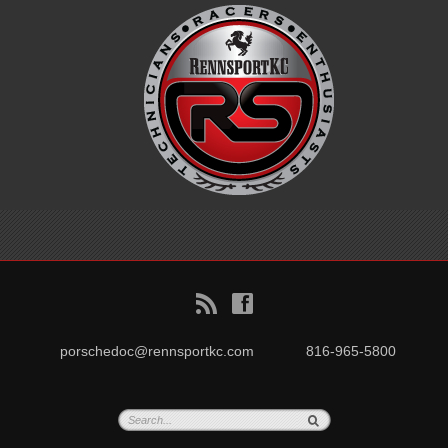
B
f
porschedoc@rennsportkc.com
816-965-5800