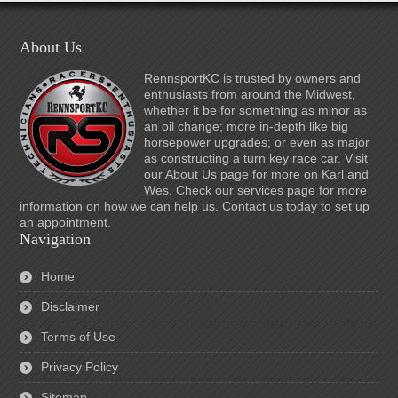
About Us
RennsportKC is trusted by owners and
enthusiasts from around the Midwest,
whether it be for something as minor as
an oil change; more in-depth like big
horsepower upgrades; or even as major
as constructing a turn key race car. Visit
our About Us page for more on Karl and
Wes. Check our services page for more
information on how we can help us. Contact us today to set up
an appointment.
Navigation
Home
Disclaimer
Terms of Use
Privacy Policy
Sitemap