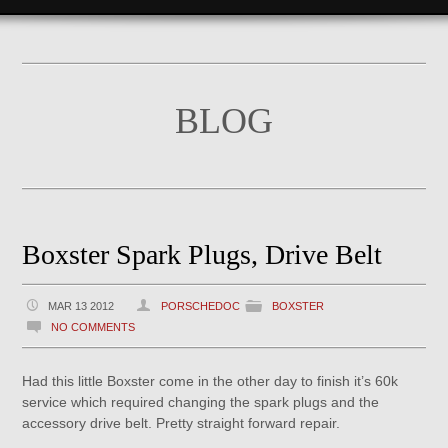
BLOG
Boxster Spark Plugs, Drive Belt
MAR 13 2012
PORSCHEDOC
BOXSTER
NO COMMENTS
Had this little Boxster come in the other day to finish it’s 60k
service which required changing the spark plugs and the
accessory drive belt. Pretty straight forward repair.