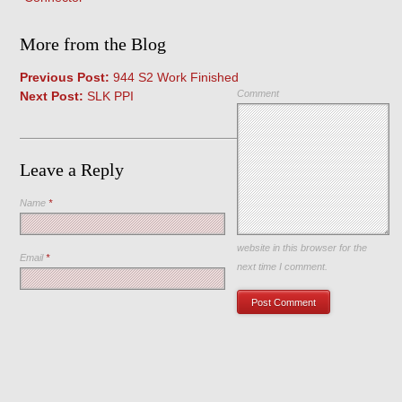
More from the Blog
Previous Post:
944 S2 Work Finished
Comment
Next Post:
SLK PPI
Leave a Reply
Name
*
Save my name, email, and
website in this browser for the
Email
*
next time I comment.