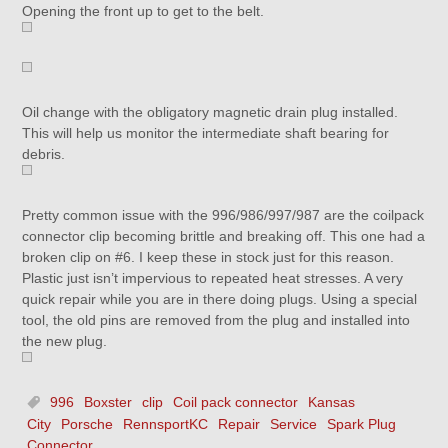
Opening the front up to get to the belt.
Oil change with the obligatory magnetic drain plug installed.
This will help us monitor the intermediate shaft bearing for
debris.
Pretty common issue with the 996/986/997/987 are the coilpack
connector clip becoming brittle and breaking off. This one had a
broken clip on #6. I keep these in stock just for this reason.
Plastic just isn’t impervious to repeated heat stresses. A very
quick repair while you are in there doing plugs. Using a special
tool, the old pins are removed from the plug and installed into
the new plug.
996
Boxster
clip
Coil pack connector
Kansas
City
Porsche
RennsportKC
Repair
Service
Spark Plug
Connector