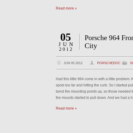
Read more »
05
Porsche 964 Fro
JUN
City
2012
JUN 05 2012
PORSCHEDOC
9
Had this little 964 come in with a little problem
spots too far and hitting the curb. So I started pul
bend the mounting points up, so those needed t
the mounts started to pull down. And we had a
Read more »