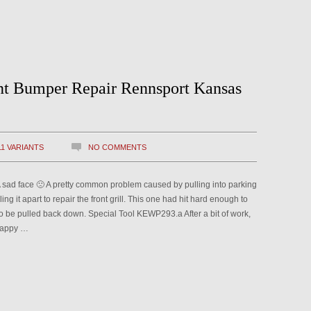
nt Bumper Repair Rennsport Kansas
11 VARIANTS
NO COMMENTS
. A sad face 🙁 A pretty common problem caused by pulling into parking
ling it apart to repair the front grill. This one had hit hard enough to
o be pulled back down. Special Tool KEWP293.a After a bit of work,
 happy …