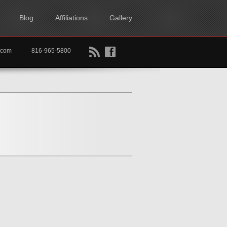
Blog
Affiliations
Gallery
B
f
rtkc.com
816-965-5800