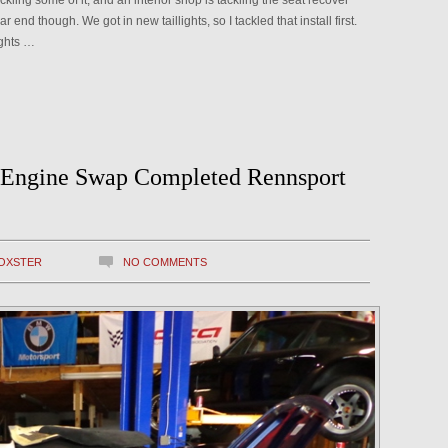
tackling some of it, and an interior shop is tackling the seat recover
ar end though. We got in new taillights, so I tackled that install first.
ights …
 Engine Swap Completed Rennsport
OXSTER
NO COMMENTS