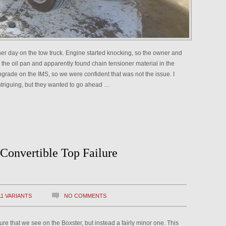
her day on the tow truck. Engine started knocking, so the owner and
he oil pan and apparently found chain tensioner material in the
grade on the IMS, so we were confident that was not the issue. I
intriguing, but they wanted to go ahead …
Convertible Top Failure
11 VARIANTS
NO COMMENTS
ilure that we see on the Boxster, but instead a fairly minor one. This