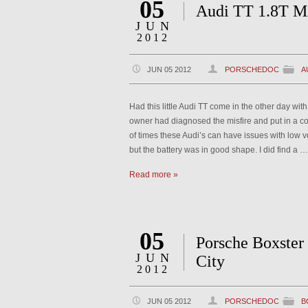
05
Audi TT 1.8T Mi
JUN
2012
JUN 05 2012
PORSCHEDOC
A
Had this little Audi TT come in the other day wit
owner had diagnosed the misfire and put in a co
of times these Audi’s can have issues with low vo
but the battery was in good shape. I did find a …
Read more »
05
Porsche Boxster
JUN
City
2012
JUN 05 2012
PORSCHEDOC
B