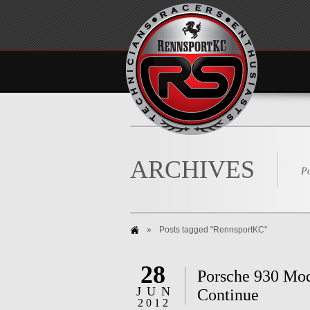
ARCHIVES
Po
»
Posts tagged "RennsportKC"
28
Porsche 930 Mod
JUN
Continue
2012