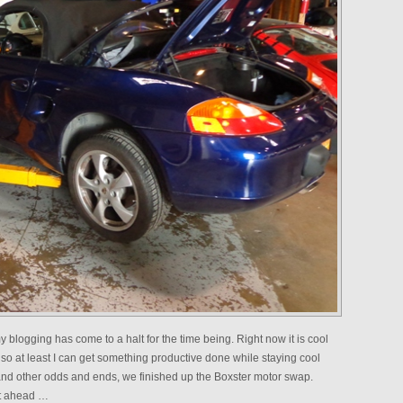
 blogging has come to a halt for the time being. Right now it is cool
 so at least I can get something productive done while staying cool
nd other odds and ends, we finished up the Boxster motor swap.
nt ahead …