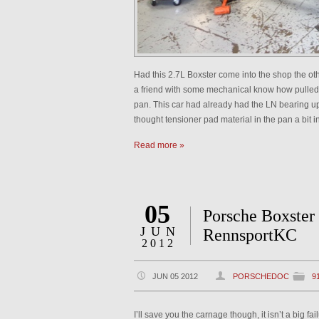
Had this 2.7L Boxster come into the shop the ot
a friend with some mechanical know how pulled t
pan. This car had already had the LN bearing up
thought tensioner pad material in the pan a bit 
Read more »
05
Porsche Boxster 
JUN
RennsportKC
2012
JUN 05 2012
PORSCHEDOC
9
I’ll save you the carnage though, it isn’t a big fa