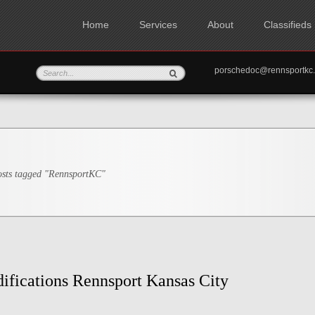
Home
Services
About
Classifieds
porschedoc@rennspo
sts tagged "RennsportKC"
ifications Rennsport Kansas City