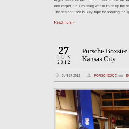
to get started on the interior of this car. We are 
and carpet, etc. First thing was to finish up the re
The sealant used is Butyl tape for bonding the l
Read more »
27
Porsche Boxster
JUN
Kansas City
2012
JUN 27 2012
PORSCHEDOC
B