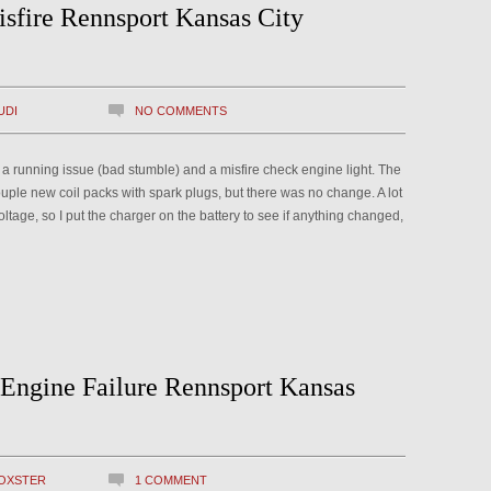
sfire Rennsport Kansas City
UDI
NO COMMENTS
h a running issue (bad stumble) and a misfire check engine light. The
uple new coil packs with spark plugs, but there was no change. A lot
ltage, so I put the charger on the battery to see if anything changed,
 Engine Failure Rennsport Kansas
OXSTER
1 COMMENT