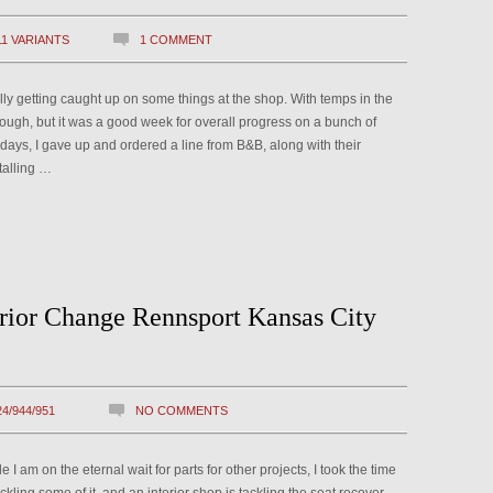
11 VARIANTS
1 COMMENT
nally getting caught up on some things at the shop. With temps in the
ough, but it was a good week for overall progress on a bunch of
w days, I gave up and ordered a line from B&B, along with their
talling …
erior Change Rennsport Kansas City
24/944/951
NO COMMENTS
 am on the eternal wait for parts for other projects, I took the time