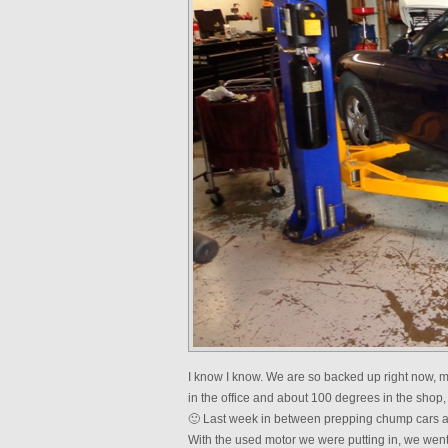
I know I know. We are so backed up right now, my
in the office and about 100 degrees in the shop,
🙂 Last week in between prepping chump cars a
With the used motor we were putting in, we we