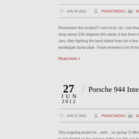
JUN 28 2012
PORSCHEDOC
9
Remember this project? I sort of do, lol. I am fi
shop about 100 degrees this week, it has been t
cars. After fighting the back dated lines for a fe
wastegate dump pipe. I have learned a lot of ins
Read more »
27
Porsche 944 Int
JUN
2012
JUN 27 2012
PORSCHEDOC
9
This ongoing project is…well….on going 🙂 While I