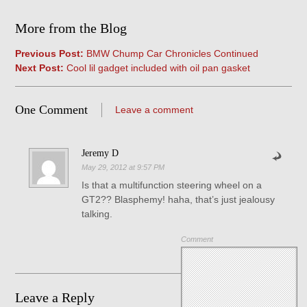
More from the Blog
Previous Post:
BMW Chump Car Chronicles Continued
Next Post:
Cool lil gadget included with oil pan gasket
One Comment
Leave a comment
Jeremy D
May 29, 2012 at 9:57 PM
Is that a multifunction steering wheel on a
GT2?? Blasphemy! haha, that’s just jealousy
talking.
Comment
Leave a Reply