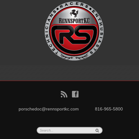
B
f
porschedoc@rennsportkc.com
816-965-5800