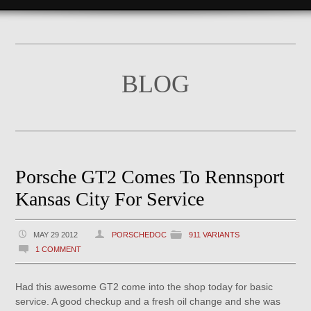
BLOG
Porsche GT2 Comes To Rennsport
Kansas City For Service
MAY 29 2012
PORSCHEDOC
911 VARIANTS
1 COMMENT
Had this awesome GT2 come into the shop today for basic
service. A good checkup and a fresh oil change and she was