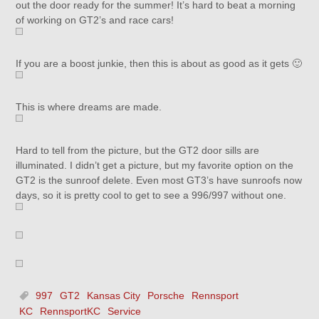
out the door ready for the summer! It’s hard to beat a morning
of working on GT2’s and race cars!
If you are a boost junkie, then this is about as good as it gets 🙂
This is where dreams are made.
Hard to tell from the picture, but the GT2 door sills are
illuminated. I didn’t get a picture, but my favorite option on the
GT2 is the sunroof delete. Even most GT3’s have sunroofs now
days, so it is pretty cool to get to see a 996/997 without one.
997
GT2
Kansas City
Porsche
Rennsport
KC
RennsportKC
Service