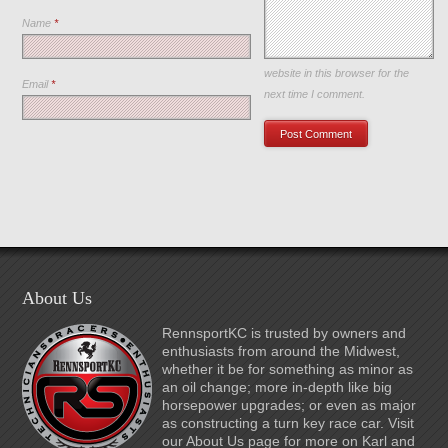
Name
*
Save my name, email, and
website in this browser for the
Email
*
next time I comment.
About Us
RennsportKC is trusted by owners and
enthusiasts from around the Midwest,
whether it be for something as minor as
an oil change; more in-depth like big
horsepower upgrades; or even as major
as constructing a turn key race car. Visit
our About Us page for more on Karl and