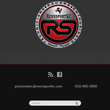
B
f
porschedoc@rennsportkc.com
816-965-5800