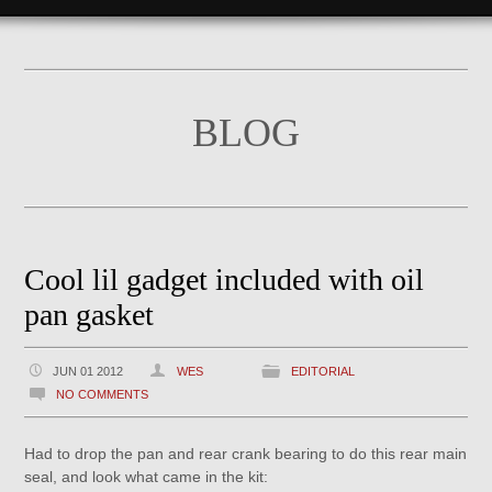
BLOG
Cool lil gadget included with oil
pan gasket
JUN 01 2012
WES
EDITORIAL
NO COMMENTS
Had to drop the pan and rear crank bearing to do this rear main
seal, and look what came in the kit: