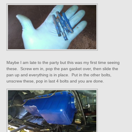
Maybe I am late to the party but this was my first time seeing
these. Screw em in, pop the pan gasket over, then slide the
pan up and everything is in place. Put in the other bolts,
unscrew these, pop in last 4 bolts and you are done.