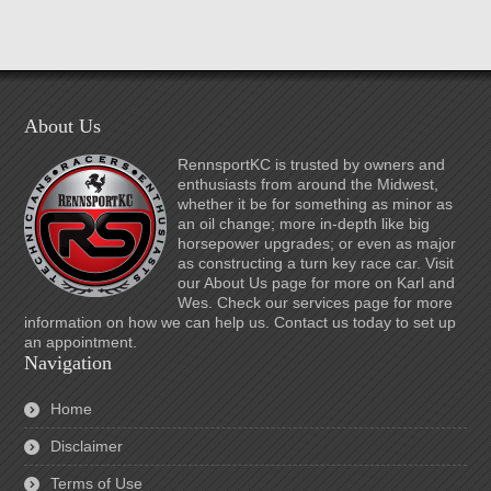
About Us
RennsportKC is trusted by owners and
enthusiasts from around the Midwest,
whether it be for something as minor as
an oil change; more in-depth like big
horsepower upgrades; or even as major
as constructing a turn key race car. Visit
our About Us page for more on Karl and
Wes. Check our services page for more
information on how we can help us. Contact us today to set up
an appointment.
Navigation
Home
Disclaimer
Terms of Use