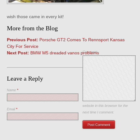
wish those came in every kit!
More from the Blog
Previous Post:
Porsche GT2 Comes To Rennsport Kansas
City For Service
Comment
Next Post:
BMW M5 dreaded vanos problems
Leave a Reply
Name
*
Save my name, email, and
website in this browser for the
Email
*
next time I comment.