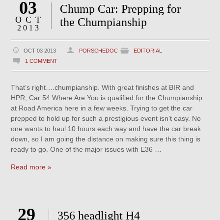
03
Chump Car: Prepping for
OCT
the Chumpianship
2013
OCT 03 2013
PORSCHEDOC
EDITORIAL
1 COMMENT
That’s right….chumpianship. With great finishes at BIR and
HPR, Car 54 Where Are You is qualified for the Chumpianship
at Road America here in a few weeks. Trying to get the car
prepped to hold up for such a prestigious event isn’t easy. No
one wants to haul 10 hours each way and have the car break
down, so I am going the distance on making sure this thing is
ready to go. One of the major issues with E36 …
Read more »
29
356 headlight H4