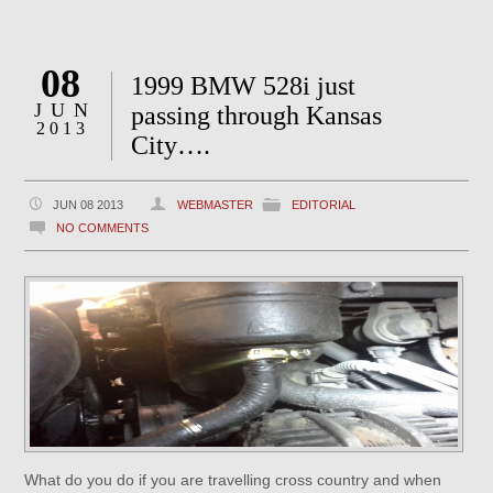
08
1999 BMW 528i just
JUN
passing through Kansas
2013
City….
JUN 08 2013
WEBMASTER
EDITORIAL
NO COMMENTS
What do you do if you are travelling cross country and when