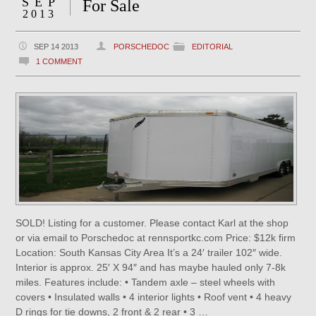
SEP
For Sale
2013
SEP 14 2013
PORSCHEDOC
EDITORIAL
1 COMMENT
SOLD! Listing for a customer. Please contact Karl at the shop
or via email to Porschedoc at rennsportkc.com Price: $12k firm
Location: South Kansas City Area It’s a 24′ trailer 102″ wide.
Interior is approx. 25′ X 94″ and has maybe hauled only 7-8k
miles. Features include: • Tandem axle – steel wheels with
covers • Insulated walls • 4 interior lights • Roof vent • 4 heavy
D rings for tie downs, 2 front & 2 rear • 3 …