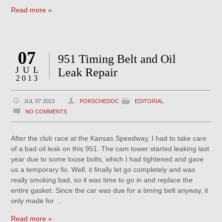
Read more »
07
951 Timing Belt and Oil
JUL
Leak Repair
2013
JUL 07 2013
PORSCHEDOC
EDITORIAL
NO COMMENTS
After the club race at the Kansas Speedway, I had to take care
of a bad oil leak on this 951. The cam tower started leaking last
year due to some loose bolts, which I had tightened and gave
us a temporary fix. Well, it finally let go completely and was
really smoking bad, so it was time to go in and replace the
entire gasket. Since the car was due for a timing belt anyway, it
only made for …
Read more »