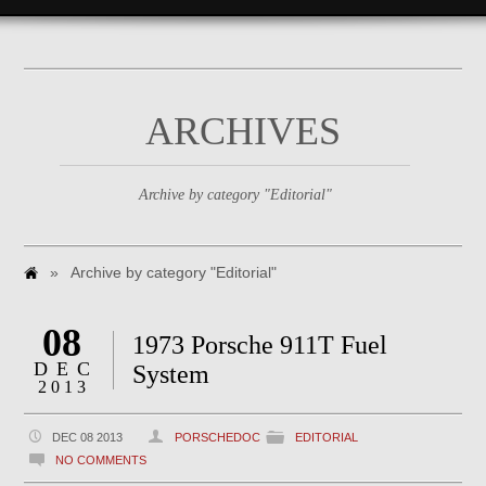
ARCHIVES
Archive by category "Editorial"
»
Archive by category "Editorial"
08
1973 Porsche 911T Fuel
DEC
System
2013
DEC 08 2013
PORSCHEDOC
EDITORIAL
NO COMMENTS