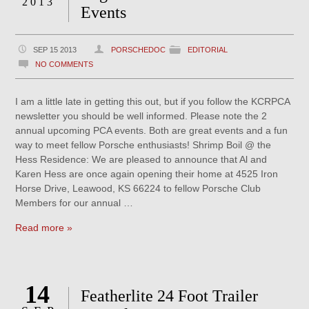
2013
Events
SEP 15 2013
PORSCHEDOC
EDITORIAL
NO COMMENTS
I am a little late in getting this out, but if you follow the KCRPCA
newsletter you should be well informed. Please note the 2
annual upcoming PCA events. Both are great events and a fun
way to meet fellow Porsche enthusiasts! Shrimp Boil @ the
Hess Residence: We are pleased to announce that Al and
Karen Hess are once again opening their home at 4525 Iron
Horse Drive, Leawood, KS 66224 to fellow Porsche Club
Members for our annual …
Read more »
14
Featherlite 24 Foot Trailer