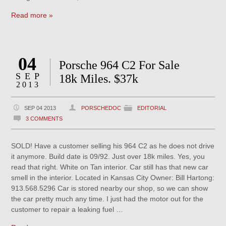
Read more »
04
Porsche 964 C2 For Sale
SEP
18k Miles. $37k
2013
SEP 04 2013
PORSCHEDOC
EDITORIAL
3 COMMENTS
SOLD! Have a customer selling his 964 C2 as he does not drive
it anymore. Build date is 09/92. Just over 18k miles. Yes, you
read that right. White on Tan interior. Car still has that new car
smell in the interior. Located in Kansas City Owner: Bill Hartong:
913.568.5296 Car is stored nearby our shop, so we can show
the car pretty much any time. I just had the motor out for the
customer to repair a leaking fuel …