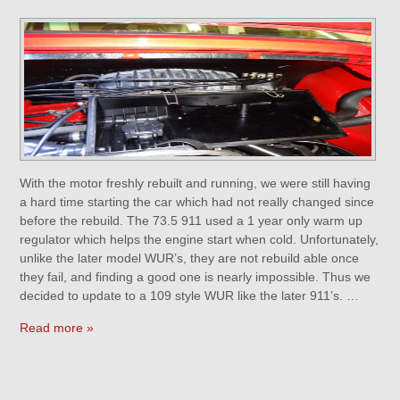
With the motor freshly rebuilt and running, we were still having
a hard time starting the car which had not really changed since
before the rebuild. The 73.5 911 used a 1 year only warm up
regulator which helps the engine start when cold. Unfortunately,
unlike the later model WUR’s, they are not rebuild able once
they fail, and finding a good one is nearly impossible. Thus we
decided to update to a 109 style WUR like the later 911’s. …
Read more »