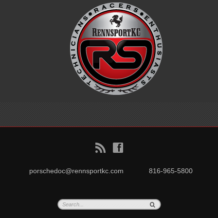
B
f
porschedoc@rennsportkc.com
816-965-5800