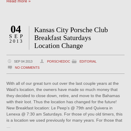
Read more »
04
Kansas City Porsche Club
SEP
Breakfast Saturdays
2013
Location Change
SEP 04 2013
PORSCHEDOC
EDITORIAL
NO COMMENTS
With all of our great turn out over the last couple years at the
Waid’s location, the owners have made so much money that
they decided to close down, retire, and move to the Bahamas
with their loot. Thus the location has changed for the future!
New Breakfast location: Le Peep’s @ 79th and Quivera in
Lenexa @ 7:30 am Saturdays. For those of you old timers, this
is a location we used previously for many years. For those that
…