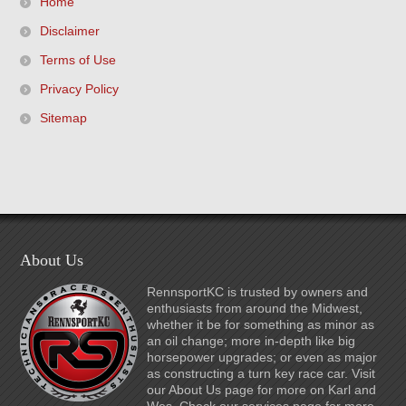
Home
Disclaimer
Terms of Use
Privacy Policy
Sitemap
About Us
RennsportKC is trusted by owners and
enthusiasts from around the Midwest,
whether it be for something as minor as
an oil change; more in-depth like big
horsepower upgrades; or even as major
as constructing a turn key race car. Visit
our About Us page for more on Karl and