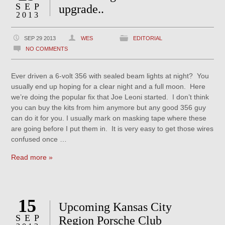
SEP
upgrade..
2013
SEP 29 2013
WES
EDITORIAL
NO COMMENTS
Ever driven a 6-volt 356 with sealed beam lights at night? You
usually end up hoping for a clear night and a full moon. Here
we’re doing the popular fix that Joe Leoni started. I don’t think
you can buy the kits from him anymore but any good 356 guy
can do it for you. I usually mark on masking tape where these
are going before I put them in. It is very easy to get those wires
confused once …
Read more »
15
Upcoming Kansas City
SEP
Region Porsche Club