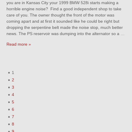
you are in Kansas City your 1999 BMW 528i starts making a
horrible engine noise? Find a good independent shop to take
care of you. The owner thought the front of the motor was
coming apart and at first it sounded like he could be right but
dropping the serpentine belt made the noise stop, much better
news. The PS reservoir was dumping into the alternator so a …
Read more »
1
2
3
4
5
6
7
8
9