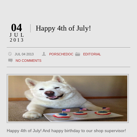
04
Happy 4th of July!
JUL
2013
JUL 04 2013
PORSCHEDOC
EDITORIAL
NO COMMENTS
Happy 4th of July! And happy birthday to our shop supervisor!