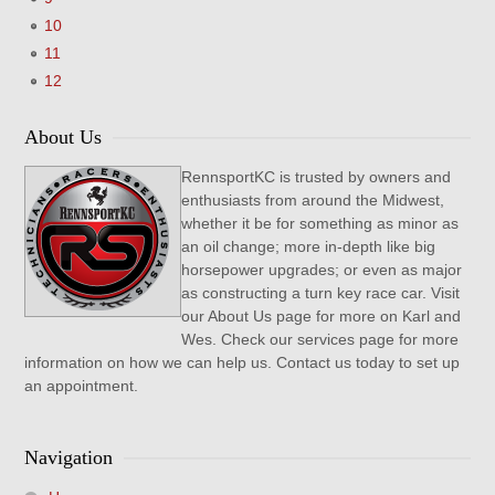
10
11
12
About Us
RennsportKC is trusted by owners and
enthusiasts from around the Midwest,
whether it be for something as minor as
an oil change; more in-depth like big
horsepower upgrades; or even as major
as constructing a turn key race car. Visit
our About Us page for more on Karl and
Wes. Check our services page for more
information on how we can help us. Contact us today to set up
an appointment.
Navigation