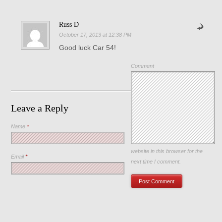
Russ D
October 17, 2013 at 12:38 PM
Good luck Car 54!
Comment
Leave a Reply
Name
*
Save my name, email, and
website in this browser for the
Email
*
next time I comment.