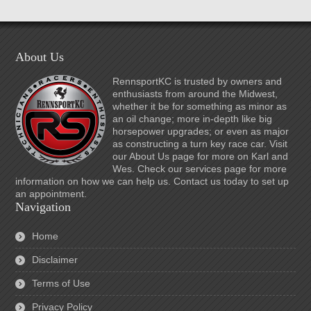
About Us
RennsportKC is trusted by owners and
enthusiasts from around the Midwest,
whether it be for something as minor as
an oil change; more in-depth like big
horsepower upgrades; or even as major
as constructing a turn key race car. Visit
our About Us page for more on Karl and
Wes. Check our services page for more
information on how we can help us. Contact us today to set up
an appointment.
Navigation
Home
Disclaimer
Terms of Use
Privacy Policy