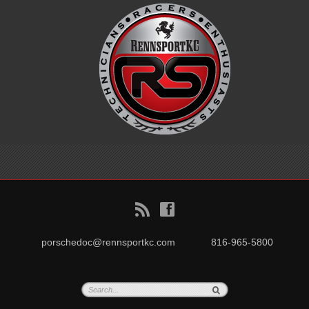
B
f
porschedoc@rennsportkc.com
816-965-5800