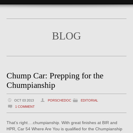
BLOG
Chump Car: Prepping for the
Chumpianship
OCT 03 2013
PORSCHEDOC
EDITORIAL
1 COMMENT
That’s right….chumpianship. With great finishes at BIR and
HPR, Car 54 Where Are You is qualified for the Chumpianship