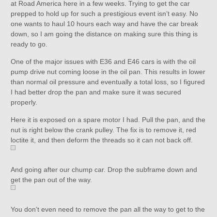
at Road America here in a few weeks. Trying to get the car
prepped to hold up for such a prestigious event isn’t easy. No
one wants to haul 10 hours each way and have the car break
down, so I am going the distance on making sure this thing is
ready to go.
One of the major issues with E36 and E46 cars is with the oil
pump drive nut coming loose in the oil pan. This results in lower
than normal oil pressure and eventually a total loss, so I figured
I had better drop the pan and make sure it was secured
properly.
Here it is exposed on a spare motor I had. Pull the pan, and the
nut is right below the crank pulley. The fix is to remove it, red
loctite it, and then deform the threads so it can not back off.
And going after our chump car. Drop the subframe down and
get the pan out of the way.
You don’t even need to remove the pan all the way to get to the