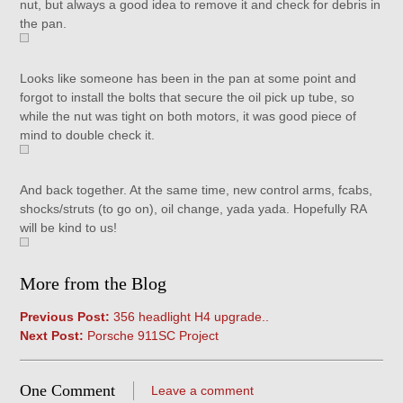
nut, but always a good idea to remove it and check for debris in
the pan.
Looks like someone has been in the pan at some point and
forgot to install the bolts that secure the oil pick up tube, so
while the nut was tight on both motors, it was good piece of
mind to double check it.
And back together. At the same time, new control arms, fcabs,
shocks/struts (to go on), oil change, yada yada. Hopefully RA
will be kind to us!
More from the Blog
Previous Post:
356 headlight H4 upgrade..
Next Post:
Porsche 911SC Project
One Comment
Leave a comment