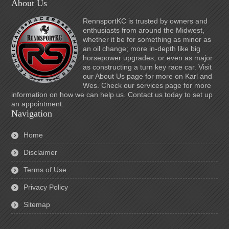
About Us
RennsportKC is trusted by owners and
enthusiasts from around the Midwest,
whether it be for something as minor as
an oil change; more in-depth like big
horsepower upgrades; or even as major
as constructing a turn key race car. Visit
our About Us page for more on Karl and
Wes. Check our services page for more
information on how we can help us. Contact us today to set up
an appointment.
Navigation
Home
Disclaimer
Terms of Use
Privacy Policy
Sitemap