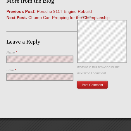
More from the Blog
Previous Post:
Porsche 911T Engine Rebuild
Comment
Next Post:
Chump Car: Prepping for the Chumpianship
Leave a Reply
Name
*
Save my name, email, and
website in this browser for the
Email
*
next time I comment.