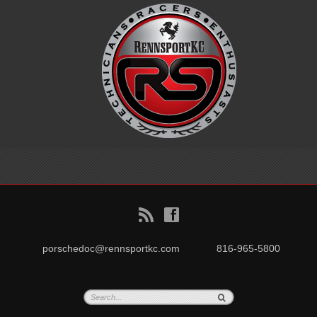
B
f
porschedoc@rennsportkc.com
816-965-5800