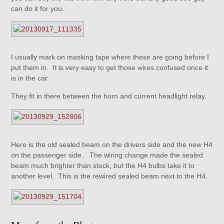
can do it for you.
I usually mark on masking tape where these are going before I
put them in. It is very easy to get those wires confused once it
is in the car.
They fit in there between the horn and current headlight relay.
Here is the old sealed beam on the drivers side and the new H4
on the passenger side. The wiring change made the sealed
beam much brighter than stock, but the H4 bulbs take it to
another level. This is the rewired sealed beam next to the H4.