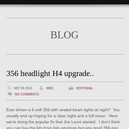
BLOG
356 headlight H4 upgrade..
SEP 29 2013
WES
EDITORIAL
NO COMMENTS
Ever driven a 6-volt 356 with sealed beam lights at night? You
usually end up hoping for a clear night and a full moon. Here
we’re doing the popular fix that Joe Leoni started. I don’t think
you can buy the kits from him anymore but any good 356 guy