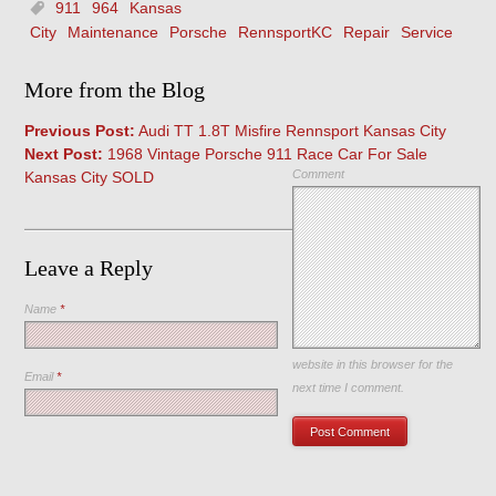
911
964
Kansas
City
Maintenance
Porsche
RennsportKC
Repair
Service
More from the Blog
Previous Post:
Audi TT 1.8T Misfire Rennsport Kansas City
Next Post:
1968 Vintage Porsche 911 Race Car For Sale
Comment
Kansas City SOLD
Leave a Reply
Name
*
Save my name, email, and
website in this browser for the
Email
*
next time I comment.