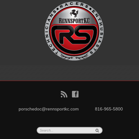
B
f
porschedoc@rennsportkc.com
816-965-5800