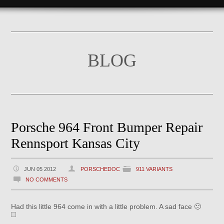
BLOG
Porsche 964 Front Bumper Repair
Rennsport Kansas City
JUN 05 2012
PORSCHEDOC
911 VARIANTS
NO COMMENTS
Had this little 964 come in with a little problem. A sad face 🙁