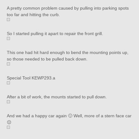
A pretty common problem caused by pulling into parking spots
too far and hitting the curb.
So I started pulling it apart to repair the front grill.
This one had hit hard enough to bend the mounting points up,
so those needed to be pulled back down.
Special Tool KEWP293.a
After a bit of work, the mounts started to pull down.
And we had a happy car again 🙂 Well, more of a stern face car
😐