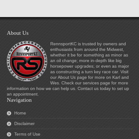
About Us
RennsportKC is trusted by owners and
enthusiasts from around the Midwest,
whether it be for something as minor as
an oil change; more in-depth like big
horsepower upgrades; or even as major
as constructing a turn key race car. Visit
our About Us page for more on Karl and
Wes. Check our services page for more
information on how we can help us. Contact us today to set up
an appointment.
Navigation
Home
Disclaimer
Terms of Use