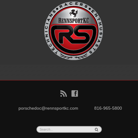
B
f
porschedoc@rennsportkc.com
816-965-5800