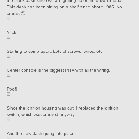
the black dash since we are getting rid of the brown interior.
This dash has been sitting on a shelf since about 1985. No
cracks 🙂
Yuck.
Starting to come apart. Lots of screws, wires, etc.
Center console is the biggest PITA with all the wiring.
Poof!
Since the ignition housing was out, I replaced the ignition
switch, which was cracked anyway.
And the new dash going into place.