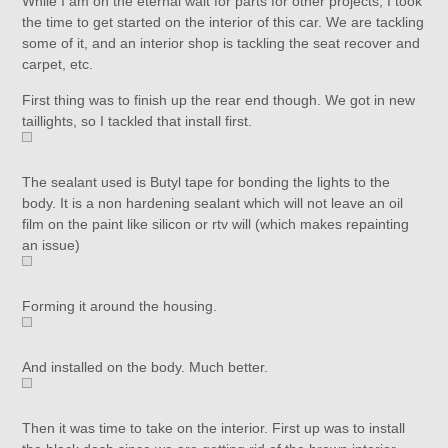
While I am on the eternal wait for parts for other projects, I took
the time to get started on the interior of this car. We are tackling
some of it, and an interior shop is tackling the seat recover and
carpet, etc.
First thing was to finish up the rear end though. We got in new
taillights, so I tackled that install first.
The sealant used is Butyl tape for bonding the lights to the
body. It is a non hardening sealant which will not leave an oil
film on the paint like silicon or rtv will (which makes repainting
an issue)
Forming it around the housing.
And installed on the body. Much better.
Then it was time to take on the interior. First up was to install