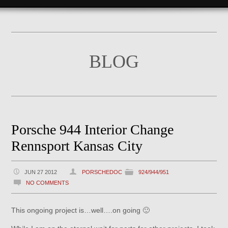
BLOG
Porsche 944 Interior Change
Rennsport Kansas City
JUN 27 2012
PORSCHEDOC
924/944/951
NO COMMENTS
This ongoing project is…well….on going 🙂