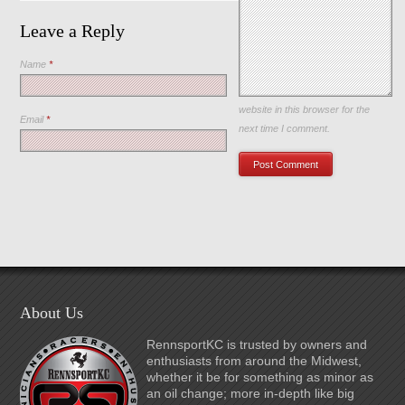
Leave a Reply
Name
*
Save my name, email, and
website in this browser for the
Email
*
next time I comment.
About Us
RennsportKC is trusted by owners and
enthusiasts from around the Midwest,
whether it be for something as minor as
an oil change; more in-depth like big