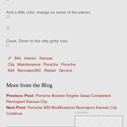
And a little color change on some of the pieces.
Close. Down to the nitty gritty now.
944
Interior
Kansas
City
Maintenance
Porsche
Porsche
944
RennsportKC
Repair
Service
More from the Blog
Previous Post:
Porsche Boxster Engine Swap Completed
Rennsport Kansas City
Next Post:
Porsche 930 Modifications Rennsport Kansas City
Comment
Continue