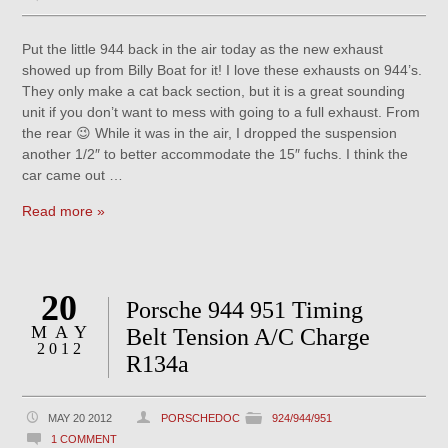
Put the little 944 back in the air today as the new exhaust
showed up from Billy Boat for it! I love these exhausts on 944’s.
They only make a cat back section, but it is a great sounding
unit if you don’t want to mess with going to a full exhaust. From
the rear 😉 While it was in the air, I dropped the suspension
another 1/2″ to better accommodate the 15″ fuchs. I think the
car came out …
Read more »
20
Porsche 944 951 Timing
MAY
Belt Tension A/C Charge
2012
R134a
MAY 20 2012
PORSCHEDOC
924/944/951
1 COMMENT