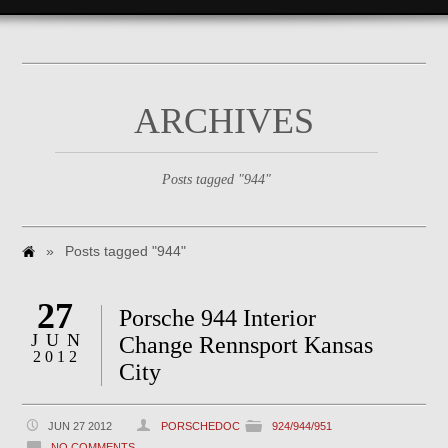
ARCHIVES
Posts tagged "944"
»
Posts tagged "944"
27
Porsche 944 Interior
JUN
Change Rennsport Kansas
2012
City
JUN 27 2012
PORSCHEDOC
924/944/951
NO COMMENTS