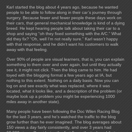
Karl started the blog about 4 years ago, because he wanted
people to be able to follow along in their car’s journey through
surgery. Because fewer and fewer people these days work on
their cars, that general mechanical knowledge is kind of a dying
breed. He kept hearing people talk about taking their car to a
shop and saying “oh they fixed something with the A/C.” What
did they fix? “Oh, well I’m not really sure.” Karl wasn’t happy
with that response, and he didn’t want his customers to walk
away with that feeling.
Over 90% of people are visual learners, that is, you can explain
something to them over and over again, but until they actually
see it, it might not click. Then the blog came to him. He had
toyed with the blogging format a few years ago at IA, but
nothing to this extent. Nothing on a daily basis. Now you can
log on and see exactly what was replaced, where it was
located, what it looks like, and a description of the problem (or
maybe look up a problem you might be experiencing 1000
miles away in another state).
Many people have been following the Doc Wilen Racing Blog
for the last 3 years, and he's watched the traffic to the blog
grow further than he ever imagined. The blog averages about
150 views a day fairly consistently, and over 3 years had