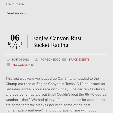
are in there. …
Read more »
06
Eagles Canyon Rust
MAR
Bucket Racing
2012
MAR 06 2012
PORSCHEDOC
TRACK EVENTS
NO COMMENTS
This last weekend we loaded up Car 54 and headed to the
Chump car race at Eagles Canyon in Texas. A 12 hour race on
Saturday, and a 6 hour race on Sunday. The car ran flawlessly
and everyone had a great time! Couldn’t beat the 65-70 degree
weather either? We had plenty of peanut butter for after hours,
ate some fantastic steaks (including some of the best
homemade bread ever), and got to spend time with good