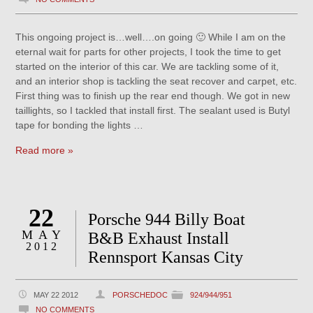
This ongoing project is…well….on going 🙂 While I am on the
eternal wait for parts for other projects, I took the time to get
started on the interior of this car. We are tackling some of it,
and an interior shop is tackling the seat recover and carpet, etc.
First thing was to finish up the rear end though. We got in new
taillights, so I tackled that install first. The sealant used is Butyl
tape for bonding the lights …
Read more »
22
Porsche 944 Billy Boat
MAY
B&B Exhaust Install
2012
Rennsport Kansas City
MAY 22 2012
PORSCHEDOC
924/944/951
NO COMMENTS