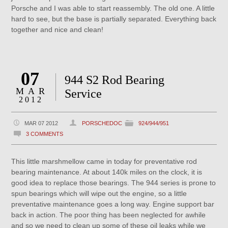
Porsche and I was able to start reassembly. The old one. A little
hard to see, but the base is partially separated. Everything back
together and nice and clean!
07
944 S2 Rod Bearing
MAR
Service
2012
MAR 07 2012
PORSCHEDOC
924/944/951
3 COMMENTS
This little marshmellow came in today for preventative rod
bearing maintenance. At about 140k miles on the clock, it is
good idea to replace those bearings. The 944 series is prone to
spun bearings which will wipe out the engine, so a little
preventative maintenance goes a long way. Engine support bar
back in action. The poor thing has been neglected for awhile
and so we need to clean up some of these oil leaks while we