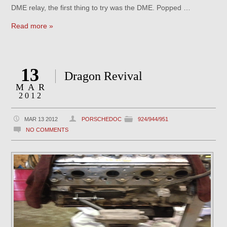
DME relay, the first thing to try was the DME. Popped …
Read more »
13
Dragon Revival
MAR
2012
MAR 13 2012
PORSCHEDOC
924/944/951
NO COMMENTS