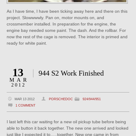
As I have time, I have been ticking away here and there on this
project. Slowwwwly. Pan on, motor mounts on, and
crossmember installed. In preparation for the engine, the
engine bay needed some paint. The dash. And the rollbar. For
now the rest of the cage is removed. The interior is primed and
ready for white paint.
13
944 S2 Work Finished
MAR
2012
MAR 13 2012
PORSCHEDOC
924/944/951
1 COMMENT
I last left this car waiting for a new oil pickup tube before being
able to button it back together. The new one arrived and looked
just like I expected it to…..together. New one came in from