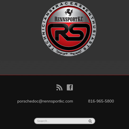
B
f
porschedoc@rennsportkc.com
816-965-5800