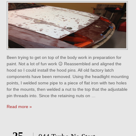
Been trying to get on top of the body work in preparation for
paint. Not a lot of fun work 😉 Reassembled and aligned the
hood so I could install the hood pins. All old factory latch
components have been removed. Using the headlight mounting
points, I welded some pipe to a piece of flat iron with two holes
for the mounts, then welded a nut to the top that the adjustable
pin threads into. Since the retaining nuts on …
Read more »