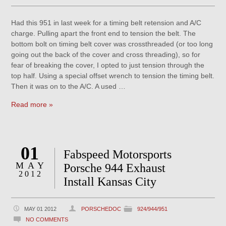
Had this 951 in last week for a timing belt retension and A/C
charge. Pulling apart the front end to tension the belt. The
bottom bolt on timing belt cover was crossthreaded (or too long
going out the back of the cover and cross threading), so for
fear of breaking the cover, I opted to just tension through the
top half. Using a special offset wrench to tension the timing belt.
Then it was on to the A/C. A used …
Read more »
01
Fabspeed Motorsports
MAY
Porsche 944 Exhaust
2012
Install Kansas City
MAY 01 2012
PORSCHEDOC
924/944/951
NO COMMENTS