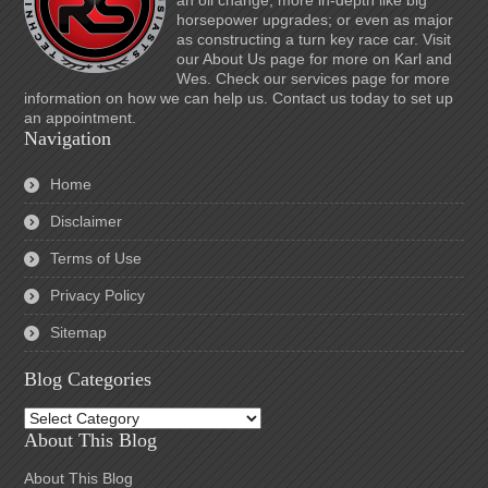
an oil change; more in-depth like big
horsepower upgrades; or even as major
as constructing a turn key race car. Visit
our About Us page for more on Karl and
Wes. Check our services page for more
information on how we can help us. Contact us today to set up
an appointment.
Navigation
Home
Disclaimer
Terms of Use
Privacy Policy
Sitemap
Blog Categories
Blog
Categories
About This Blog
About This Blog