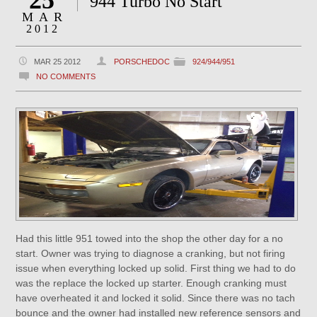
25
944 Turbo No Start
MAR
2012
MAR 25 2012
PORSCHEDOC
924/944/951
NO COMMENTS
Had this little 951 towed into the shop the other day for a no
start. Owner was trying to diagnose a cranking, but not firing
issue when everything locked up solid. First thing we had to do
was the replace the locked up starter. Enough cranking must
have overheated it and locked it solid. Since there was no tach
bounce and the owner had installed new reference sensors and