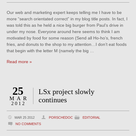
Our web and marketing expert keeps telling me I have to be
more “search orientated correct” in my blog title posts. In fact, I
was told this as he held a nice big burger from Paul’s drive in
under my nose. Everyone around here seems to think I am
motivated by food for some reason (Send all Ho-ho’s, french
fries, and donuts to the shop to my attention…I don’t eat foods
that begin with the letter M (namely the big …
Read more »
25
LSx project slowly
MAR
continues
2012
MAR 25 2012
PORSCHEDOC
EDITORIAL
NO COMMENTS