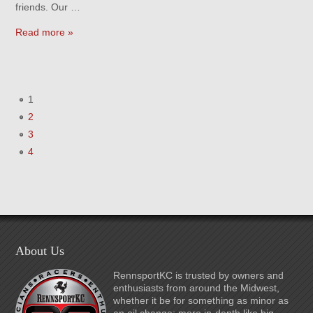
friends. Our …
Read more »
1
2
3
4
About Us
RennsportKC is trusted by owners and
enthusiasts from around the Midwest,
whether it be for something as minor as