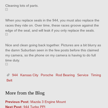
Cleaning lots of parts.
When you replace seals in the 944, you must also replace the
races they ride on. Over time, these races groove against the
edge of the seal, and will leak if you only replace the seals.
Nice and clean going back together. Pictures are a bit blurry as
the damn Suburban seen in the few posts before this claimed
my camera, so the phone on my camera is having to do full
time duty.
944
Kansas City
Porsche
Rod Bearing
Service
Timing
Belt
More from the Blog
Previous Post:
Mazda 3 Engine Mount
Next Post:
944 Turbo PPI