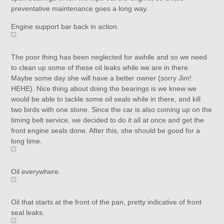
preventative maintenance goes a long way.
Engine support bar back in action.
The poor thing has been neglected for awhile and so we need
to clean up some of these oil leaks while we are in there.
Maybe some day she will have a better owner (sorry Jim!
HEHE). Nice thing about doing the bearings is we knew we
would be able to tackle some oil seals while in there, and kill
two birds with one stone. Since the car is also coming up on the
timing belt service, we decided to do it all at once and get the
front engine seals done. After this, she should be good for a
long time.
Oil everywhere.
Oil that starts at the front of the pan, pretty indicative of front
seal leaks.