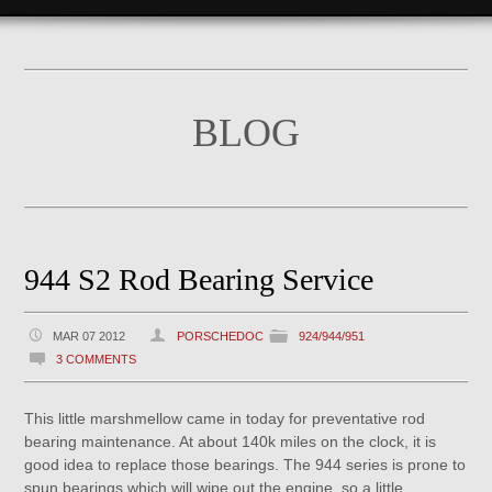
BLOG
944 S2 Rod Bearing Service
MAR 07 2012
PORSCHEDOC
924/944/951
3 COMMENTS
This little marshmellow came in today for preventative rod
bearing maintenance. At about 140k miles on the clock, it is
good idea to replace those bearings. The 944 series is prone to
spun bearings which will wipe out the engine, so a little