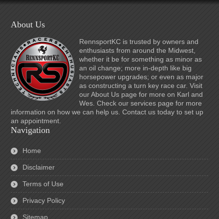
About Us
RennsportKC is trusted by owners and
enthusiasts from around the Midwest,
whether it be for something as minor as
an oil change; more in-depth like big
horsepower upgrades; or even as major
as constructing a turn key race car. Visit
our About Us page for more on Karl and
Wes. Check our services page for more
information on how we can help us. Contact us today to set up
an appointment.
Navigation
Home
Disclaimer
Terms of Use
Privacy Policy
Sitemap