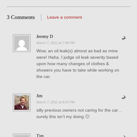
3 Comments
Leave a comment
Jeremy D
March 7, 2012 at 7:46 PM
Wow, an oil leak(s) almost as bad as mine
were! Haha. I judge oil leak severity based
upon how many changes of clothes &
showers you have to take while working on
the car.
Jim
March 7, 2012 at 8:07 PM
silly previous owners not caring for the car…
surely this isn’t my doing 🙂
Tim