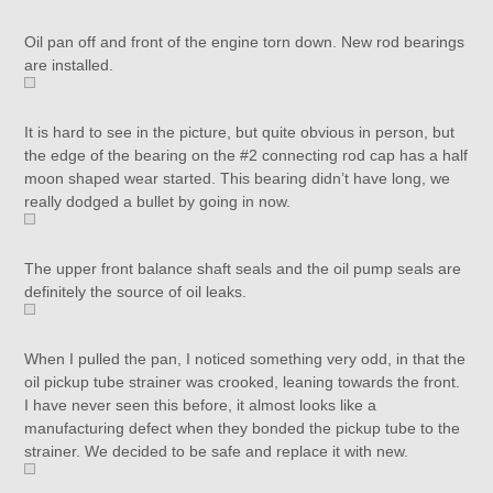
Oil pan off and front of the engine torn down. New rod bearings
are installed.
It is hard to see in the picture, but quite obvious in person, but
the edge of the bearing on the #2 connecting rod cap has a half
moon shaped wear started. This bearing didn’t have long, we
really dodged a bullet by going in now.
The upper front balance shaft seals and the oil pump seals are
definitely the source of oil leaks.
When I pulled the pan, I noticed something very odd, in that the
oil pickup tube strainer was crooked, leaning towards the front.
I have never seen this before, it almost looks like a
manufacturing defect when they bonded the pickup tube to the
strainer. We decided to be safe and replace it with new.