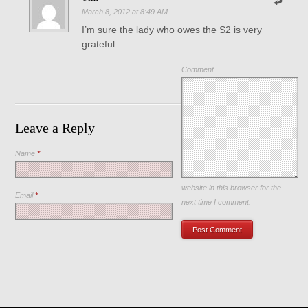
March 8, 2012 at 8:49 AM
I’m sure the lady who owes the S2 is very
grateful….
Comment
Leave a Reply
Name
*
Save my name, email, and
website in this browser for the
Email
*
next time I comment.