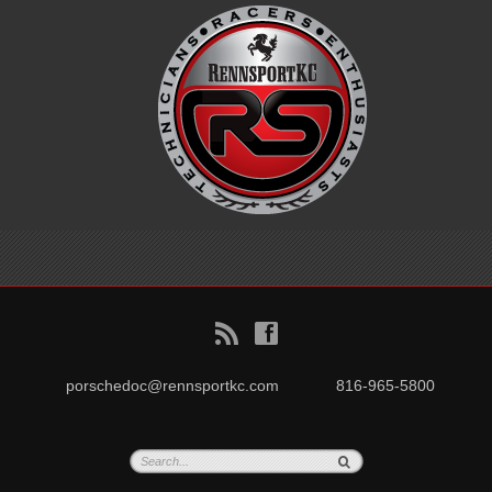
B
f
porschedoc@rennsportkc.com
816-965-5800