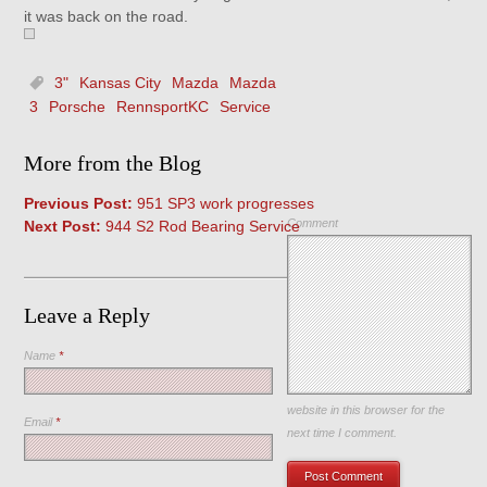
it was back on the road.
3"
Kansas City
Mazda
Mazda
3
Porsche
RennsportKC
Service
More from the Blog
Previous Post:
951 SP3 work progresses
Comment
Next Post:
944 S2 Rod Bearing Service
Leave a Reply
Name
*
Save my name, email, and
website in this browser for the
Email
*
next time I comment.