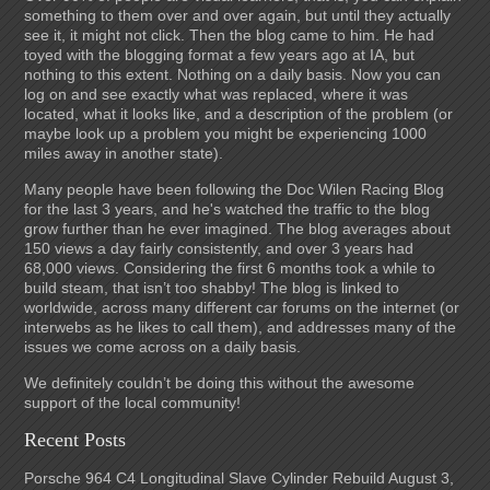
something to them over and over again, but until they actually
see it, it might not click. Then the blog came to him. He had
toyed with the blogging format a few years ago at IA, but
nothing to this extent. Nothing on a daily basis. Now you can
log on and see exactly what was replaced, where it was
located, what it looks like, and a description of the problem (or
maybe look up a problem you might be experiencing 1000
miles away in another state).
Many people have been following the Doc Wilen Racing Blog
for the last 3 years, and he's watched the traffic to the blog
grow further than he ever imagined. The blog averages about
150 views a day fairly consistently, and over 3 years had
68,000 views. Considering the first 6 months took a while to
build steam, that isn’t too shabby! The blog is linked to
worldwide, across many different car forums on the internet (or
interwebs as he likes to call them), and addresses many of the
issues we come across on a daily basis.
We definitely couldn’t be doing this without the awesome
support of the local community!
Recent Posts
Porsche 964 C4 Longitudinal Slave Cylinder Rebuild
August 3,