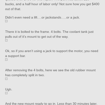
bucks, and a half hour of labor only! Not sure how you get $400
out of that.
Didn’t even need a lift….or jackstands…..or a jack.
There it is bolted to the frame. 4 bolts. The coolant tank just
pulls out of it’s mount to get out of the way.
Ok, so if you aren’t using a jack to support the motor, you need
a support bar.
After removing the 4 bolts, here we see the old rubber mount
has completely split in two.
Ugh.
And the new mount ready to go in. Less than 30 minutes later,