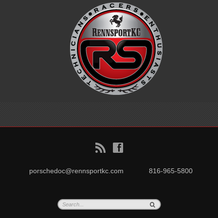
B
f
porschedoc@rennsportkc.com
816-965-5800