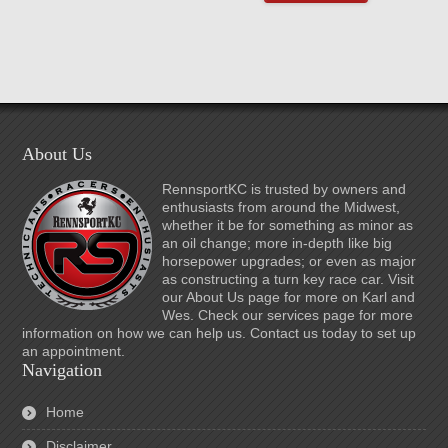
About Us
RennsportKC is trusted by owners and
enthusiasts from around the Midwest,
whether it be for something as minor as
an oil change; more in-depth like big
horsepower upgrades; or even as major
as constructing a turn key race car. Visit
our About Us page for more on Karl and
Wes. Check our services page for more
information on how we can help us. Contact us today to set up
an appointment.
Navigation
Home
Disclaimer