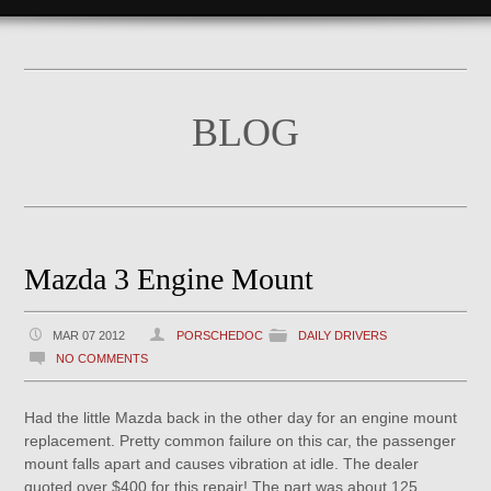
BLOG
Mazda 3 Engine Mount
MAR 07 2012
PORSCHEDOC
DAILY DRIVERS
NO COMMENTS
Had the little Mazda back in the other day for an engine mount
replacement. Pretty common failure on this car, the passenger
mount falls apart and causes vibration at idle. The dealer
quoted over $400 for this repair! The part was about 125