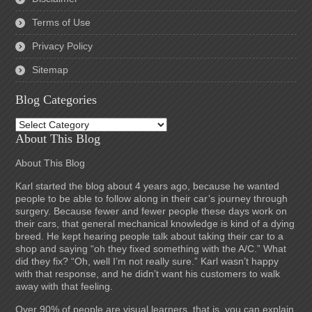
Terms of Use
Privacy Policy
Sitemap
Blog Categories
Blog
Categories
About This Blog
About This Blog
Karl started the blog about 4 years ago, because he wanted
people to be able to follow along in their car’s journey through
surgery. Because fewer and fewer people these days work on
their cars, that general mechanical knowledge is kind of a dying
breed. He kept hearing people talk about taking their car to a
shop and saying “oh they fixed something with the A/C.” What
did they fix? “Oh, well I’m not really sure.” Karl wasn’t happy
with that response, and he didn’t want his customers to walk
away with that feeling.
Over 90% of people are visual learners, that is, you can explain