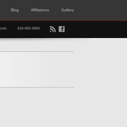
Blog
Affiliations
Gallery
B
f
rtkc.com
816-965-5800