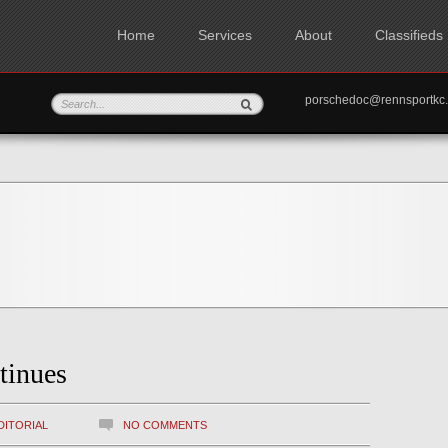
Home
Services
About
Classifieds
porschedoc@rennspo
tinues
DITORIAL
NO COMMENTS