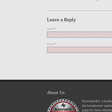
Leave a Reply
Name
*
Email
*
About Us
RennsportKC is truste
big horsepower upgrad
page for more informa