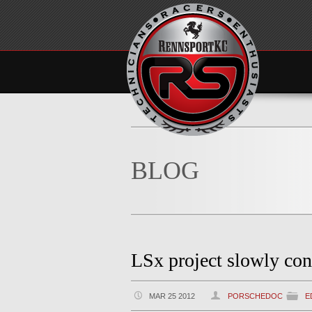
BLOG
LSx project slowly con
MAR 25 2012
PORSCHEDOC
E