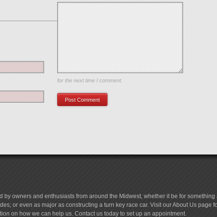
Save my name, email, and website in this browser
for the next time I comment.
d by owners and enthusiasts from around the Midwest, whether it be for something a
es; or even as major as constructing a turn key race car. Visit our About Us page 
tion on how we can help us. Contact us today to set up an appointment.