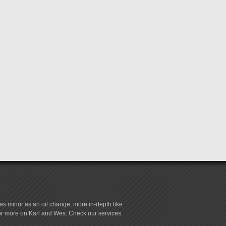
s minor as an oil change; more in-depth like
for more on Karl and Wes. Check our services