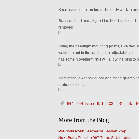
Been trying to get on top of the body work in prep
Reassembled and aligned the hood so I could ins
removed.
Using the headlight mounting points, I welded som
welded a nut to the top that the adjustable pin t
has some movement, this will allow the pins to 
Most of the lower rod guard and stone guards h
rubber off the car.
944
944 Turbo
951
L33
LS1
LSx
P
More from the Blog
Previous Post:
Featherlite Season Prep
Next Post:
Porsche 997 Turbo S Upgrades