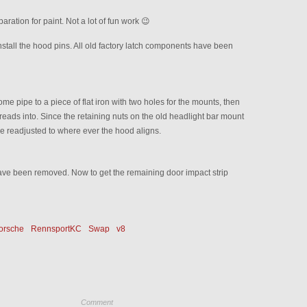
aration for paint. Not a lot of fun work 😉
tall the hood pins. All old factory latch components have been
e pipe to a piece of flat iron with two holes for the mounts, then
hreads into. Since the retaining nuts on the old headlight bar mount
be readjusted to where ever the hood aligns.
ave been removed. Now to get the remaining door impact strip
orsche
RennsportKC
Swap
v8
Comment