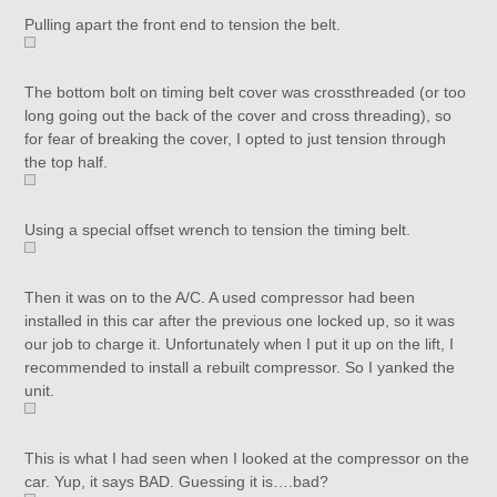
Pulling apart the front end to tension the belt.
The bottom bolt on timing belt cover was crossthreaded (or too
long going out the back of the cover and cross threading), so
for fear of breaking the cover, I opted to just tension through
the top half.
Using a special offset wrench to tension the timing belt.
Then it was on to the A/C. A used compressor had been
installed in this car after the previous one locked up, so it was
our job to charge it. Unfortunately when I put it up on the lift, I
recommended to install a rebuilt compressor. So I yanked the
unit.
This is what I had seen when I looked at the compressor on the
car. Yup, it says BAD. Guessing it is….bad?