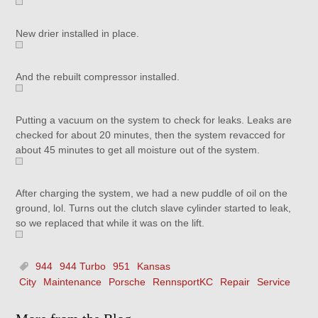
New drier installed in place.
And the rebuilt compressor installed.
Putting a vacuum on the system to check for leaks. Leaks are
checked for about 20 minutes, then the system revacced for
about 45 minutes to get all moisture out of the system.
After charging the system, we had a new puddle of oil on the
ground, lol. Turns out the clutch slave cylinder started to leak,
so we replaced that while it was on the lift.
944
944 Turbo
951
Kansas
City
Maintenance
Porsche
RennsportKC
Repair
Service