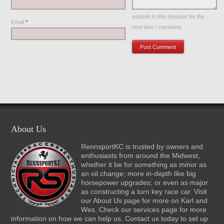
Save my name, email, and
website in this browser for the
Email
*
next time I comment.
About Us
RennsportKC is trusted by owners and
enthusiasts from around the Midwest,
whether it be for something as minor as
an oil change; more in-depth like big
horsepower upgrades; or even as major
as constructing a turn key race car. Visit
our About Us page for more on Karl and
Wes. Check our services page for more
information on how we can help us. Contact us today to set up