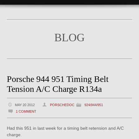
BLOG
Porsche 944 951 Timing Belt
Tension A/C Charge R134a
MAY 20 2012
PORSCHEDOC
924/944/951
1 COMMENT
Had this 951 in last week for a timing belt retension and A/C
charge.