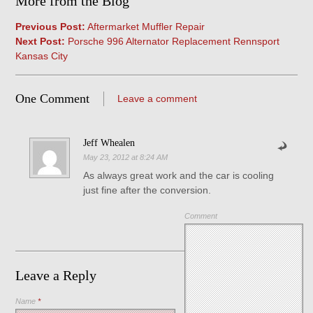
More from the Blog
Previous Post:
Aftermarket Muffler Repair
Next Post:
Porsche 996 Alternator Replacement Rennsport
Kansas City
One Comment
Leave a comment
Jeff Whealen
May 23, 2012 at 8:24 AM
As always great work and the car is cooling
just fine after the conversion.
Comment
Leave a Reply
Name
*