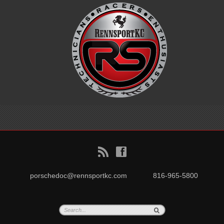
B
f
porschedoc@rennsportkc.com
816-965-5800