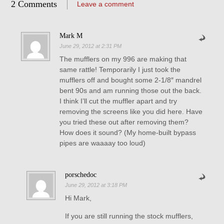
2 Comments
Leave a comment
Mark M
June 29, 2012 at 2:31 PM
The mufflers on my 996 are making that
same rattle! Temporarily I just took the
mufflers off and bought some 2-1/8″ mandrel
bent 90s and am running those out the back.
I think I’ll cut the muffler apart and try
removing the screens like you did here. Have
you tried these out after removing them?
How does it sound? (My home-built bypass
pipes are waaaay too loud)
porschedoc
June 29, 2012 at 3:18 PM
Hi Mark,
If you are still running the stock mufflers,