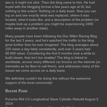
see it, it might not click. Then the blog came to him. He had
toyed with the blogging format a few years ago at IA, but
nothing to this extent. Nothing on a daily basis. Now you can
log on and see exactly what was replaced, where it was
located, what it looks like, and a description of the problem (or
maybe look up a problem you might be experiencing 1000
miles away in another state).
Many people have been following the Doc Wilen Racing Blog
for the last 3 years, and he's watched the traffic to the blog
grow further than he ever imagined. The blog averages about
150 views a day fairly consistently, and over 3 years had
68,000 views. Considering the first 6 months took a while to
build steam, that isn’t too shabby! The blog is linked to
worldwide, across many different car forums on the internet (or
interwebs as he likes to call them), and addresses many of the
issues we come across on a daily basis.
We definitely couldn’t be doing this without the awesome
support of the local community!
Recent Posts
Porsche 964 C4 Longitudinal Slave Cylinder Rebuild
August 3,
2014