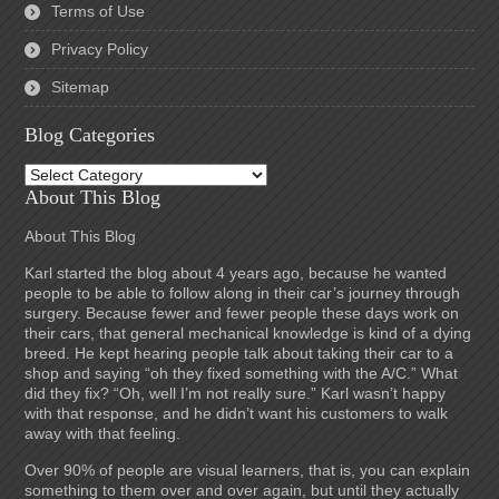
Terms of Use
Privacy Policy
Sitemap
Blog Categories
Blog
Categories
About This Blog
About This Blog
Karl started the blog about 4 years ago, because he wanted
people to be able to follow along in their car’s journey through
surgery. Because fewer and fewer people these days work on
their cars, that general mechanical knowledge is kind of a dying
breed. He kept hearing people talk about taking their car to a
shop and saying “oh they fixed something with the A/C.” What
did they fix? “Oh, well I’m not really sure.” Karl wasn’t happy
with that response, and he didn’t want his customers to walk
away with that feeling.
Over 90% of people are visual learners, that is, you can explain
something to them over and over again, but until they actually