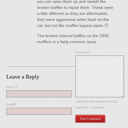
you can open them up and reweld the
broken baffles to repair them. These were
a little different as they are aftermarket,
they were aggressive when back on the
car, but not like muffler bypass pipes 🙂
The broken internal baffles on the OEM
mufflers is a fairly common issue.
Comment
Leave a Reply
Name
*
Save my name, email, and
website in this browser for the
Email
*
next time I comment.