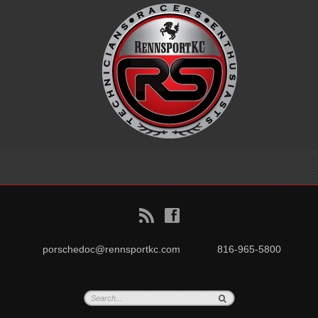
B
f
porschedoc@rennsportkc.com
816-965-5800