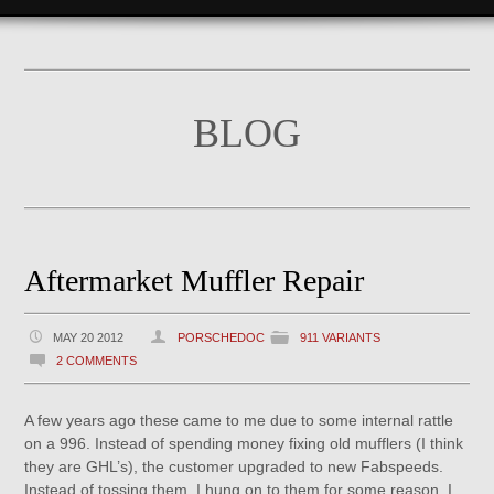
BLOG
Aftermarket Muffler Repair
MAY 20 2012
PORSCHEDOC
911 VARIANTS
2 COMMENTS
A few years ago these came to me due to some internal rattle
on a 996. Instead of spending money fixing old mufflers (I think
they are GHL’s), the customer upgraded to new Fabspeeds.
Instead of tossing them, I hung on to them for some reason. I