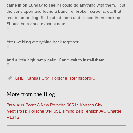
came in on Sunday to see if I could do anything with them. I cut
the cans open and found a bunch of broken screens, etc that
had been rattling. So I gutted them and closed them back up.
Should be a good exhaust note:
After welding everything back together.
And a little high temp paint. Can’t wait to install them.
GHL
Kansas City
Porsche
RennsportKC
More from the Blog
Previous Post:
A New Porsche 965 In Kansas City
Next Post:
Porsche 944 951 Timing Belt Tension A/C Charge
R134a