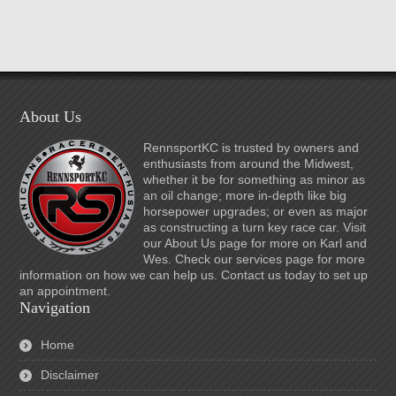
About Us
RennsportKC is trusted by owners and
enthusiasts from around the Midwest,
whether it be for something as minor as
an oil change; more in-depth like big
horsepower upgrades; or even as major
as constructing a turn key race car. Visit
our About Us page for more on Karl and
Wes. Check our services page for more
information on how we can help us. Contact us today to set up
an appointment.
Navigation
Home
Disclaimer