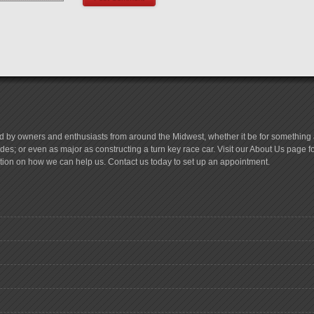
d by owners and enthusiasts from around the Midwest, whether it be for something a
es; or even as major as constructing a turn key race car. Visit our About Us page 
tion on how we can help us. Contact us today to set up an appointment.