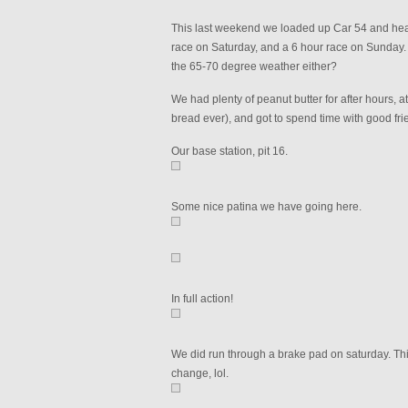
This last weekend we loaded up Car 54 and hea
race on Saturday, and a 6 hour race on Sunday. 
the 65-70 degree weather either?
We had plenty of peanut butter for after hours,
bread ever), and got to spend time with good fri
Our base station, pit 16.
Some nice patina we have going here.
In full action!
We did run through a brake pad on saturday. Th
change, lol.