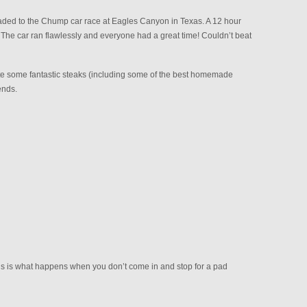
ded to the Chump car race at Eagles Canyon in Texas. A 12 hour
The car ran flawlessly and everyone had a great time! Couldn’t beat
 ate some fantastic steaks (including some of the best homemade
ends.
is is what happens when you don’t come in and stop for a pad