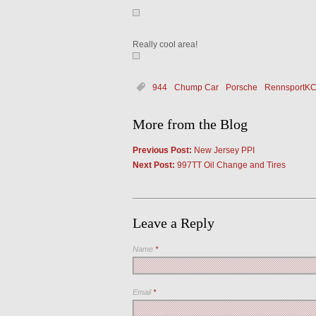
Really cool area!
944
Chump Car
Porsche
RennsportK
More from the Blog
Previous Post:
New Jersey PPI
Next Post:
997TT Oil Change and Tires
Leave a Reply
Name
*
Email
*