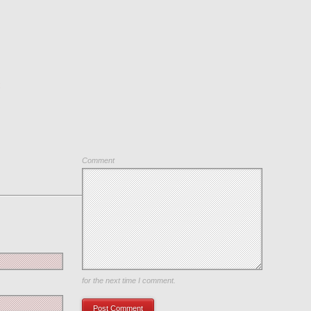
C
Comment
Save my name, email, and website in this browser
for the next time I comment.