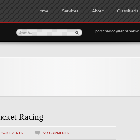
Home
Services
About
Classifieds
porschedoc@rennspo
ucket Racing
RACK EVENTS
NO COMMENTS