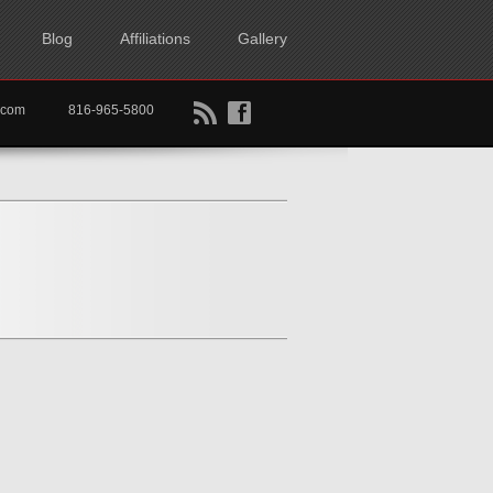
Blog
Affiliations
Gallery
B
f
rtkc.com
816-965-5800