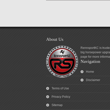
About Us
RennsportKC is truste
big horsepower upgrad
page for more informa
Navigation
Home
Disclaimer
Terms of Use
Privacy Policy
Sitemap