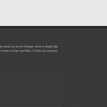
s minor as an oil change; more in-depth like
for more on Karl and Wes. Check our services