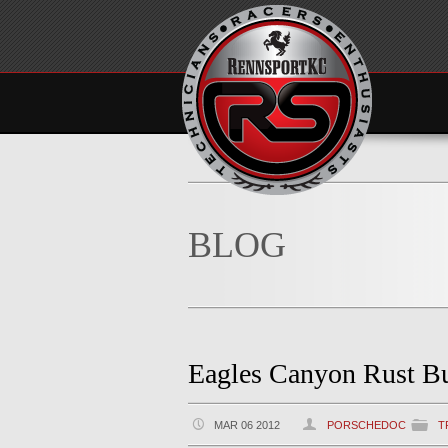
BLOG
Eagles Canyon Rust B
MAR 06 2012
PORSCHEDOC
T