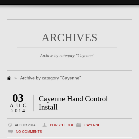
ARCHIVES
Archive by category "Cayenne"
»
Archive by category "Cayenne"
03
Cayenne Hand Control
AUG
Install
2014
AUG 03 2014
PORSCHEDOC
CAYENNE
NO COMMENTS