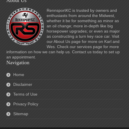
About Us
RennsportKC is trusted by owners and
enthusiasts from around the Midwest,
whether it be for something as minor as
an oil change; more in-depth like big
horsepower upgrades; or even as major
as constructing a turn key race car. Visit
our About Us page for more on Karl and
Wes. Check our services page for more
information on how we can help us. Contact us today to set up
an appointment.
Navigation
Home
Disclaimer
Terms of Use
Privacy Policy
Sitemap