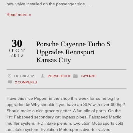
new valve installed on the passenger side. …
Read more »
30
Porsche Cayenne Turbo S
OCT
Upgrades Rennsport
2012
Kansas City
OCT 30 2012
PORSCHEDOC
CAYENNE
2 COMMENTS
Have this nice Pepper in the shop this week for some big hp
upgrades 😀 Why shouldn’t you have an SUV with over 600hp?
Should make a nice grocery getter. A fun pile of parts. On the
list: Fabspeed secondary cat bypass pipes. Fabspeed Maxflo
muffler system. IPD intake plenum. Evolution Motorsports cold
air intake system. Evolution Motorsports diverter valves.