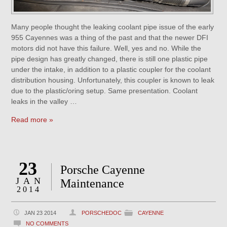
Many people thought the leaking coolant pipe issue of the early
955 Cayennes was a thing of the past and that the newer DFI
motors did not have this failure. Well, yes and no. While the
pipe design has greatly changed, there is still one plastic pipe
under the intake, in addition to a plastic coupler for the coolant
distribution housing. Unfortunately, this coupler is known to leak
due to the plastic/oring setup. Same presentation. Coolant
leaks in the valley …
Read more »
23
Porsche Cayenne
JAN
Maintenance
2014
JAN 23 2014
PORSCHEDOC
CAYENNE
NO COMMENTS