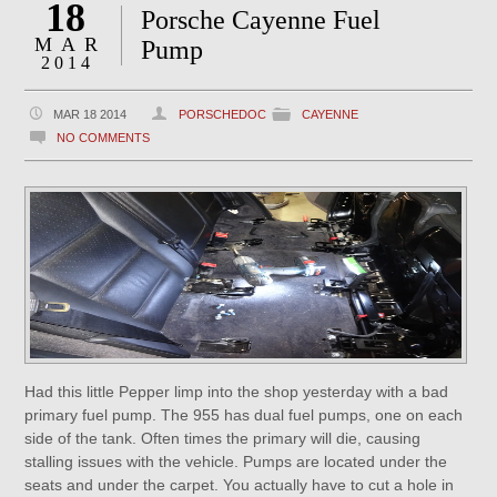
18
Porsche Cayenne Fuel
MAR
Pump
2014
MAR 18 2014
PORSCHEDOC
CAYENNE
NO COMMENTS
Had this little Pepper limp into the shop yesterday with a bad
primary fuel pump. The 955 has dual fuel pumps, one on each
side of the tank. Often times the primary will die, causing
stalling issues with the vehicle. Pumps are located under the
seats and under the carpet. You actually have to cut a hole in