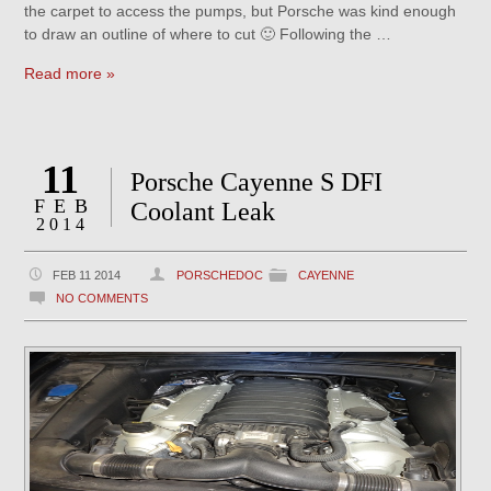
the carpet to access the pumps, but Porsche was kind enough
to draw an outline of where to cut 🙂 Following the …
Read more »
11
Porsche Cayenne S DFI
FEB
Coolant Leak
2014
FEB 11 2014
PORSCHEDOC
CAYENNE
NO COMMENTS