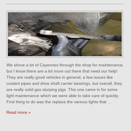
We shove a lot of Cayennes through the shop for maintenance,
but I know there are a lot more out there that need our help!
They are really good vehicles in general, a few issues like
coolant pipes and drive shaft carrier bearings, but overall, they
are really solid gas slurping pigs. This one came in for some
light maintenance which we were able to take care of quickly.
First thing to do was the replace the various lights that …
Read more »