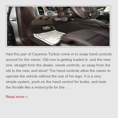
Had this pair of Cayenne Turbos come in to swap hand controls
around for the owner. Old one is getting traded in, and the new
one, straight from the dealer, needs controls, so swap from the
old to the new, and done! The hand controls allow the owner to
operate the vehicle without the use of his legs. It is a very
simple system, push on the hand control for brake, and twist
the throttle like a motorcycle for the …
Read more »