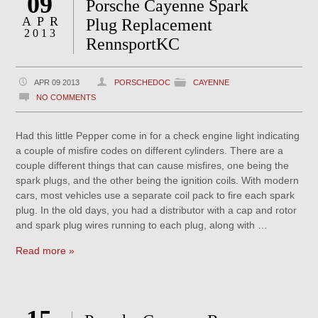
09
Porsche Cayenne Spark
APR
Plug Replacement
2013
RennsportKC
APR 09 2013
PORSCHEDOC
CAYENNE
NO COMMENTS
Had this little Pepper come in for a check engine light indicating
a couple of misfire codes on different cylinders. There are a
couple different things that can cause misfires, one being the
spark plugs, and the other being the ignition coils. With modern
cars, most vehicles use a separate coil pack to fire each spark
plug. In the old days, you had a distributor with a cap and rotor
and spark plug wires running to each plug, along with …
Read more »