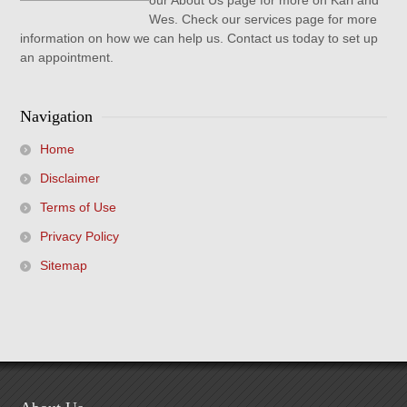
our About Us page for more on Karl and
Wes. Check our services page for more
information on how we can help us. Contact us today to set up
an appointment.
Navigation
Home
Disclaimer
Terms of Use
Privacy Policy
Sitemap