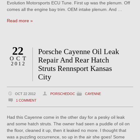
Evolution Motorsports ECU Tune. First up was the plenum. Off
comes all the engine bay trim. OEM intake plenum. And …
Read more »
22
Porsche Cayenne Oil Leak
OCT
Repair And Rear Hatch
2012
Struts Rennsport Kansas
City
OCT 22 2012
PORSCHEDOC
CAYENNE
1 COMMENT
Had this Cayenne come in the other day for a pesky oil leak
and some hatch struts. The owner had seen a puddle of oil on
the floor, cleaned it up, then it leaked no more. I thought that
was a puzzling occurrence, so up in the air she goes! Some