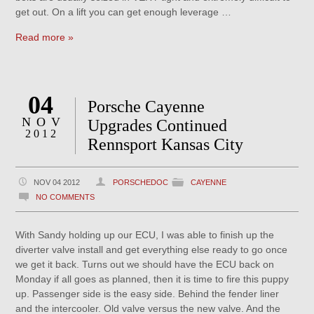
get out. On a lift you can get enough leverage …
Read more »
04
Porsche Cayenne
NOV
Upgrades Continued
2012
Rennsport Kansas City
NOV 04 2012
PORSCHEDOC
CAYENNE
NO COMMENTS
With Sandy holding up our ECU, I was able to finish up the
diverter valve install and get everything else ready to go once
we get it back. Turns out we should have the ECU back on
Monday if all goes as planned, then it is time to fire this puppy
up. Passenger side is the easy side. Behind the fender liner
and the intercooler. Old valve versus the new valve. And the