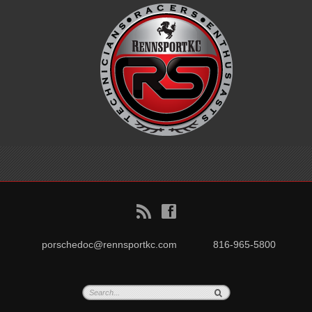
B
f
porschedoc@rennsportkc.com
816-965-5800