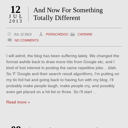
12
And Now For Something
JUL
Totally Different
2013
JUL 12 2013
PORSCHEDOC
CAYENNE
NO COMMENTS
I will admit, the blog has been suffering lately. We changed the
format awhile back to draw more hits from Google etc, and I
kind of lost interest in posting the same repetitive jobs….blah.
So ‘F’ Google and their search result algorithms, I’m putting on
my tin foil hat and going back to having fun with my blog. I’ll
probably make people laugh, make people cry, and possibly
even get placed on a hit list or three. So i’ll start …
Read more »