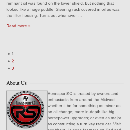
remnant oil was found on the lower shield, but nothing that
looked like a huge puddle. Steering rack covered in oil as was
the filter housing. Turns out whomever …
Read more »
1
2
3
About Us
RennsportKC is trusted by owners and
enthusiasts from around the Midwest,
whether it be for something as minor as
an oil change; more in-depth like big
horsepower upgrades; or even as major
as constructing a turn key race car. Visit