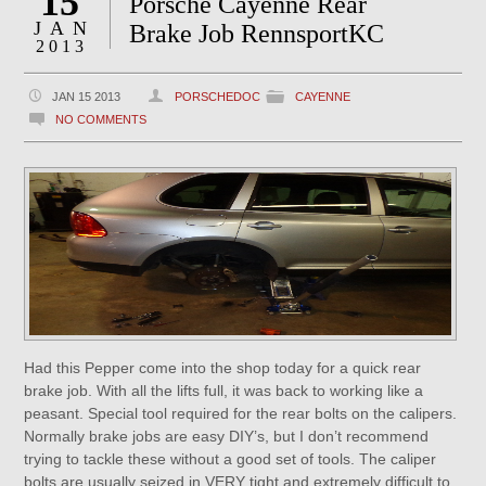
15
Porsche Cayenne Rear
JAN
Brake Job RennsportKC
2013
JAN 15 2013
PORSCHEDOC
CAYENNE
NO COMMENTS
Had this Pepper come into the shop today for a quick rear
brake job. With all the lifts full, it was back to working like a
peasant. Special tool required for the rear bolts on the calipers.
Normally brake jobs are easy DIY’s, but I don’t recommend
trying to tackle these without a good set of tools. The caliper
bolts are usually seized in VERY tight and extremely difficult to