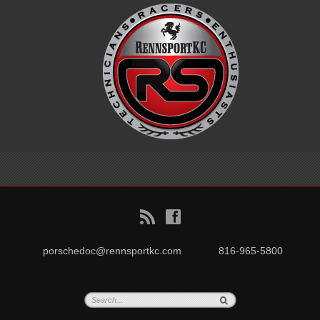
B
f
porschedoc@rennsportkc.com
816-965-5800