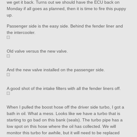
we get it back. Turns out we should have the ECU back on
Monday if all goes as planned, then it is time to fire this puppy
up.
Passenger side is the easy side. Behind the fender liner and
the intercooler.
Old valve versus the new valve.
And the new valve installed on the passenger side.
A good shot of the intake filters with all the fender liners off.
When I pulled the boost hose off the driver side turbo, I got a
bath in oil. What a mess. Looks like we have a turbo that is
starting to go bad on this bank (seals). The turbo pipe has a
low spot on this hose where the oil has collected. We will
monitor this turbo for awhile, but it will need to be replaced