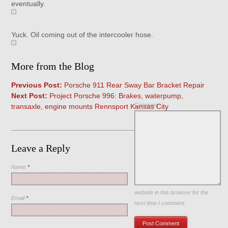
eventually.
Yuck. Oil coming out of the intercooler hose.
More from the Blog
Previous Post:
Porsche 911 Rear Sway Bar Bracket Repair
Next Post:
Project Porsche 996: Brakes, waterpump,
Comment
transaxle, engine mounts Rennsport Kansas City
Leave a Reply
Name
*
Save my name, email, and
website in this browser for the
Email
*
next time I comment.