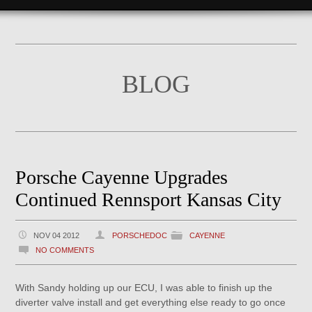
BLOG
Porsche Cayenne Upgrades
Continued Rennsport Kansas City
NOV 04 2012
PORSCHEDOC
CAYENNE
NO COMMENTS
With Sandy holding up our ECU, I was able to finish up the
diverter valve install and get everything else ready to go once