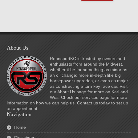
About Us
RennsportKC is trusted by owners and
enthusiasts from around the Midwest,
whether it be for something as minor as
an oil change; more in-depth like big
horsepower upgrades; or even as major
as constructing a turn key race car. Visit
our About Us page for more on Karl and
Wes. Check our services page for more
information on how we can help us. Contact us today to set up
an appointment.
Navigation
Home
Disclaimer