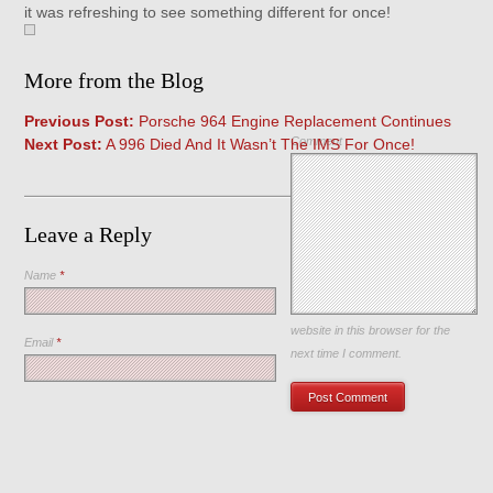
it was refreshing to see something different for once!
More from the Blog
Previous Post:
Porsche 964 Engine Replacement Continues
Comment
Next Post:
A 996 Died And It Wasn’t The IMS For Once!
Leave a Reply
Name
*
Save my name, email, and
website in this browser for the
Email
*
next time I comment.