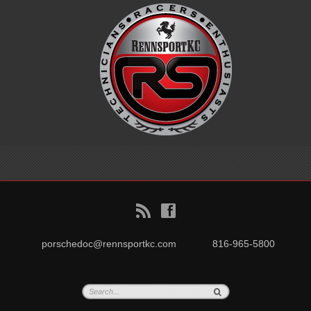
B
f
porschedoc@rennsportkc.com
816-965-5800