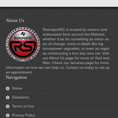
About Us
RennsportKC is trusted by owners and
enthusiasts from around the Midwest,
whether it be for something as minor as
an oil change; more in-depth like big
horsepower upgrades; or even as major
as constructing a turn key race car. Visit
our About Us page for more on Karl and
Wes. Check our services page for more
information on how we can help us. Contact us today to set up
an appointment.
Navigation
Home
Disclaimer
Terms of Use
Privacy Policy