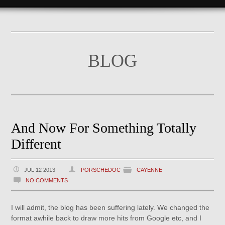
BLOG
And Now For Something Totally
Different
JUL 12 2013
PORSCHEDOC
CAYENNE
NO COMMENTS
I will admit, the blog has been suffering lately. We changed the
format awhile back to draw more hits from Google etc, and I