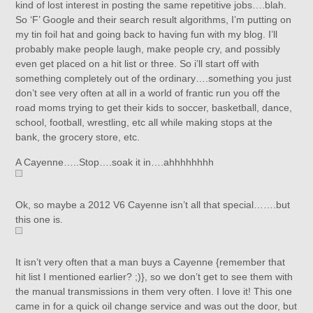
kind of lost interest in posting the same repetitive jobs….blah.
So ‘F’ Google and their search result algorithms, I’m putting on
my tin foil hat and going back to having fun with my blog. I’ll
probably make people laugh, make people cry, and possibly
even get placed on a hit list or three. So i’ll start off with
something completely out of the ordinary….something you just
don’t see very often at all in a world of frantic run you off the
road moms trying to get their kids to soccer, basketball, dance,
school, football, wrestling, etc all while making stops at the
bank, the grocery store, etc.
A Cayenne…..Stop….soak it in….ahhhhhhhh
Ok, so maybe a 2012 V6 Cayenne isn’t all that special…….but
this one is.
It isn’t very often that a man buys a Cayenne {remember that
hit list I mentioned earlier? ;)}, so we don’t get to see them with
the manual transmissions in them very often. I love it! This one
came in for a quick oil change service and was out the door, but