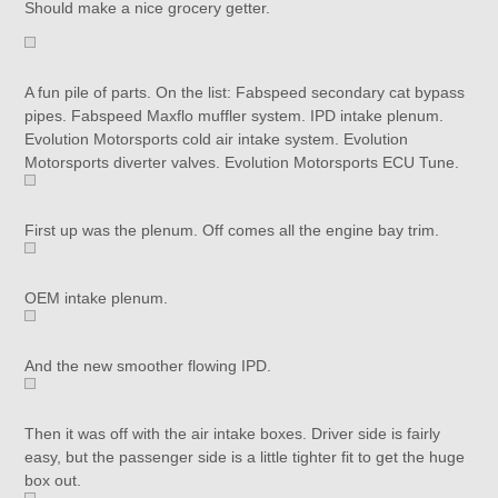
Should make a nice grocery getter.
A fun pile of parts. On the list: Fabspeed secondary cat bypass
pipes. Fabspeed Maxflo muffler system. IPD intake plenum.
Evolution Motorsports cold air intake system. Evolution
Motorsports diverter valves. Evolution Motorsports ECU Tune.
First up was the plenum. Off comes all the engine bay trim.
OEM intake plenum.
And the new smoother flowing IPD.
Then it was off with the air intake boxes. Driver side is fairly
easy, but the passenger side is a little tighter fit to get the huge
box out.