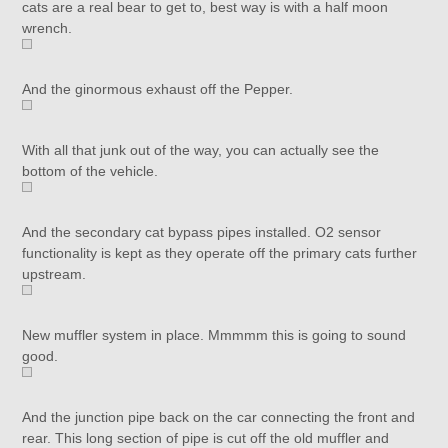
cats are a real bear to get to, best way is with a half moon
wrench.
And the ginormous exhaust off the Pepper.
With all that junk out of the way, you can actually see the
bottom of the vehicle.
And the secondary cat bypass pipes installed. O2 sensor
functionality is kept as they operate off the primary cats further
upstream.
New muffler system in place. Mmmmm this is going to sound
good.
And the junction pipe back on the car connecting the front and
rear. This long section of pipe is cut off the old muffler and