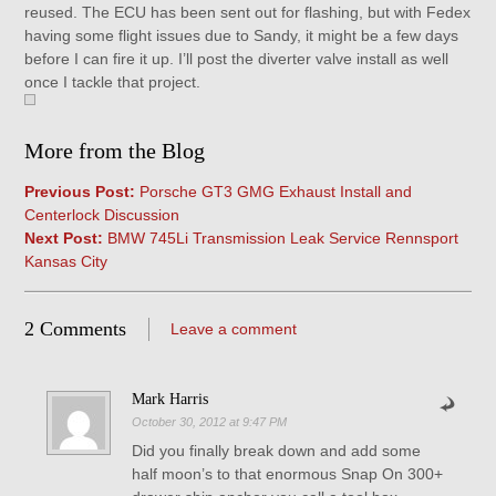
reused. The ECU has been sent out for flashing, but with Fedex
having some flight issues due to Sandy, it might be a few days
before I can fire it up. I’ll post the diverter valve install as well
once I tackle that project.
More from the Blog
Previous Post:
Porsche GT3 GMG Exhaust Install and
Centerlock Discussion
Next Post:
BMW 745Li Transmission Leak Service Rennsport
Kansas City
2 Comments
Leave a comment
Mark Harris
October 30, 2012 at 9:47 PM
Did you finally break down and add some
half moon’s to that enormous Snap On 300+