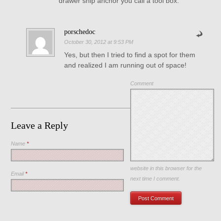
drawer ship anchor you call a tool box.
porschedoc
October 30, 2012 at 9:53 PM
Yes, but then I tried to find a spot for them
and realized I am running out of space!
Comment
Leave a Reply
Name
*
Save my name, email, and
website in this browser for the
Email
*
next time I comment.