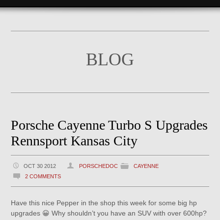
BLOG
Porsche Cayenne Turbo S Upgrades
Rennsport Kansas City
OCT 30 2012
PORSCHEDOC
CAYENNE
2 COMMENTS
Have this nice Pepper in the shop this week for some big hp
upgrades 😀 Why shouldn’t you have an SUV with over 600hp?