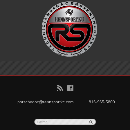
B
f
porschedoc@rennsportkc.com
816-965-5800