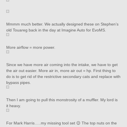
Mmmm much better. We actually designed these on Stephen’s
old Touareg back in the day at Imagine Auto for EvoMS.
More airflow = more power.
Since we have more air coming into the intake, we have to get
the air out easier. More air in, more air out = hp. First thing to
do is to get rid of the restrictive secondary cats and replace with
bypass pipes.
Then I am going to pull this monstrosity of a muffler. My lord is
it heavy.
For Mark Harris…..my missing tool set 😉 The top nuts on the