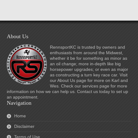
About Us
RennsportKC is trusted by owners and
enthusiasts from around the Midwest,
whether it be for something as minor as
an oil change; more in-depth like big
horsepower upgrades; or even as major
as constructing a turn key race car. Visit
our About Us page for more on Karl and
Wes. Check our services page for more
information on how we can help us. Contact us today to set up
an appointment.
Navigation
Home
Disclaimer
Terms of Use