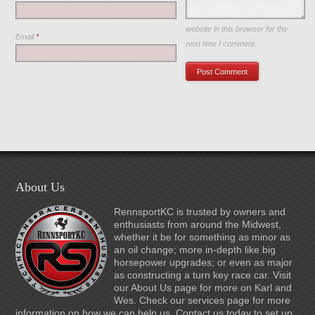
Save my name, email, and
website in this browser for the
Email
*
next time I comment.
About Us
RennsportKC is trusted by owners and
enthusiasts from around the Midwest,
whether it be for something as minor as
an oil change; more in-depth like big
horsepower upgrades; or even as major
as constructing a turn key race car. Visit
our About Us page for more on Karl and
Wes. Check our services page for more
information on how we can help us. Contact us today to set up