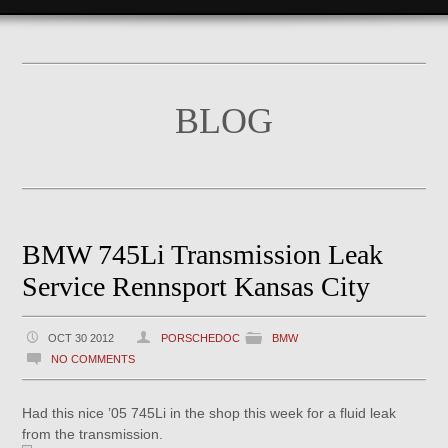
BLOG
BMW 745Li Transmission Leak
Service Rennsport Kansas City
OCT 30 2012
PORSCHEDOC
BMW
NO COMMENTS
Had this nice ’05 745Li in the shop this week for a fluid leak
from the transmission.