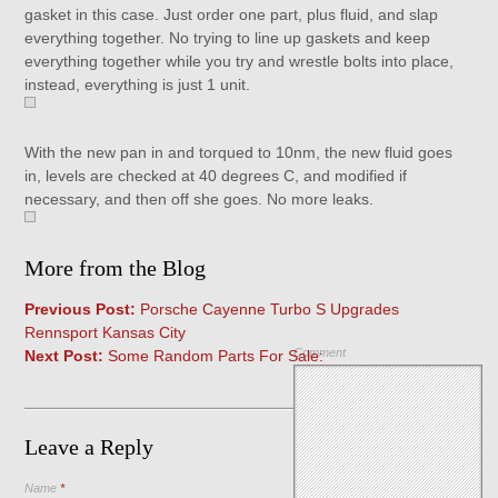
gasket in this case. Just order one part, plus fluid, and slap
everything together. No trying to line up gaskets and keep
everything together while you try and wrestle bolts into place,
instead, everything is just 1 unit.
With the new pan in and torqued to 10nm, the new fluid goes
in, levels are checked at 40 degrees C, and modified if
necessary, and then off she goes. No more leaks.
More from the Blog
Previous Post:
Porsche Cayenne Turbo S Upgrades
Rennsport Kansas City
Comment
Next Post:
Some Random Parts For Sale:
Leave a Reply
Name
*