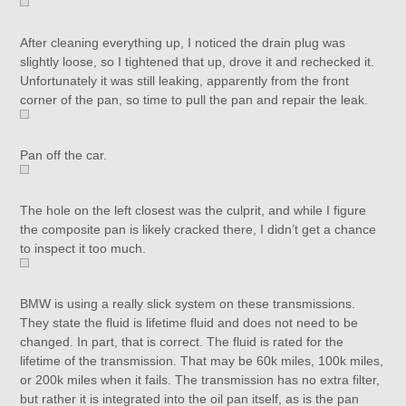
After cleaning everything up, I noticed the drain plug was
slightly loose, so I tightened that up, drove it and rechecked it.
Unfortunately it was still leaking, apparently from the front
corner of the pan, so time to pull the pan and repair the leak.
Pan off the car.
The hole on the left closest was the culprit, and while I figure
the composite pan is likely cracked there, I didn’t get a chance
to inspect it too much.
BMW is using a really slick system on these transmissions.
They state the fluid is lifetime fluid and does not need to be
changed. In part, that is correct. The fluid is rated for the
lifetime of the transmission. That may be 60k miles, 100k miles,
or 200k miles when it fails. The transmission has no extra filter,
but rather it is integrated into the oil pan itself, as is the pan