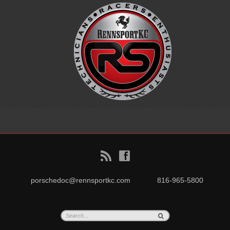
B
f
porschedoc@rennsportkc.com
816-965-5800