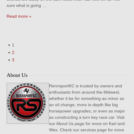
sure what is going …
Read more »
1
2
3
About Us
RennsportKC is trusted by owners and
enthusiasts from around the Midwest,
whether it be for something as minor as
an oil change; more in-depth like big
horsepower upgrades; or even as major
as constructing a turn key race car. Visit
our About Us page for more on Karl and
Wes. Check our services page for more