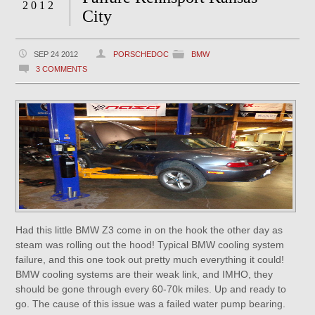
2012
City
SEP 24 2012
PORSCHEDOC
BMW
3 COMMENTS
Had this little BMW Z3 come in on the hook the other day as
steam was rolling out the hood! Typical BMW cooling system
failure, and this one took out pretty much everything it could!
BMW cooling systems are their weak link, and IMHO, they
should be gone through every 60-70k miles. Up and ready to
go. The cause of this issue was a failed water pump bearing.