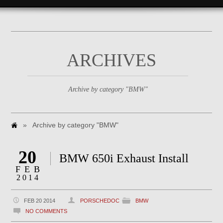
ARCHIVES
Archive by category "BMW"
»
Archive by category "BMW"
20
BMW 650i Exhaust Install
FEB
2014
FEB 20 2014
PORSCHEDOC
BMW
NO COMMENTS