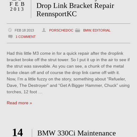
FEB
Drop Link Bracket Repair
2013
RennsportKC
FEB 18 2013
PORSCHEDOC
BMW
,
EDITORIAL
1 COMMENT
Had this little M3 come in for a quick repair after the droplink
bracket broke off the strut tower. So I put it up in the air to see if
the strut was saveable. As you can see, a chunk of the metal
broke clean off and of course the drop link came off with it.
Now, I’m a little fuzzy on the story, something about “Refueler,
Dave, The Destroyer” and “Get A Bigger Hammer, Chuck” using
torches, 12 foot …
Read more »
14
BMW 330Ci Maintenance