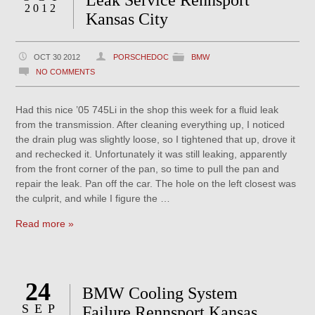
Leak Service Rennsport
2012
Kansas City
OCT 30 2012
PORSCHEDOC
BMW
NO COMMENTS
Had this nice ’05 745Li in the shop this week for a fluid leak
from the transmission. After cleaning everything up, I noticed
the drain plug was slightly loose, so I tightened that up, drove it
and rechecked it. Unfortunately it was still leaking, apparently
from the front corner of the pan, so time to pull the pan and
repair the leak. Pan off the car. The hole on the left closest was
the culprit, and while I figure the …
Read more »
24
BMW Cooling System
SEP
Failure Rennsport Kansas