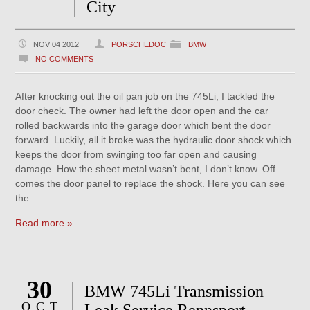
City
NOV 04 2012
PORSCHEDOC
BMW
NO COMMENTS
After knocking out the oil pan job on the 745Li, I tackled the
door check. The owner had left the door open and the car
rolled backwards into the garage door which bent the door
forward. Luckily, all it broke was the hydraulic door shock which
keeps the door from swinging too far open and causing
damage. How the sheet metal wasn’t bent, I don’t know. Off
comes the door panel to replace the shock. Here you can see
the …
Read more »
30
BMW 745Li Transmission
OCT