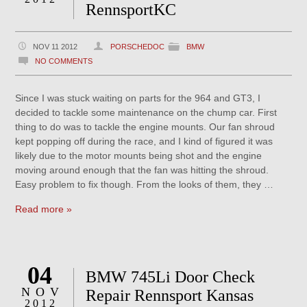
RennsportKC
NOV 11 2012
PORSCHEDOC
BMW
NO COMMENTS
Since I was stuck waiting on parts for the 964 and GT3, I
decided to tackle some maintenance on the chump car. First
thing to do was to tackle the engine mounts. Our fan shroud
kept popping off during the race, and I kind of figured it was
likely due to the motor mounts being shot and the engine
moving around enough that the fan was hitting the shroud.
Easy problem to fix though. From the looks of them, they …
Read more »
04
BMW 745Li Door Check
NOV
Repair Rennsport Kansas
2012