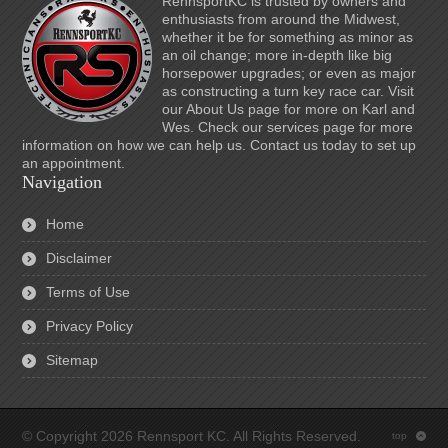
RennsportKC is trusted by owners and
enthusiasts from around the Midwest,
whether it be for something as minor as
an oil change; more in-depth like big
horsepower upgrades; or even as major
as constructing a turn key race car. Visit
our About Us page for more on Karl and
Wes. Check our services page for more
information on how we can help us. Contact us today to set up
an appointment.
Navigation
Home
Disclaimer
Terms of Use
Privacy Policy
Sitemap
© Copyright 2026 Rennsport KC. All Rights Reserved.
top
: