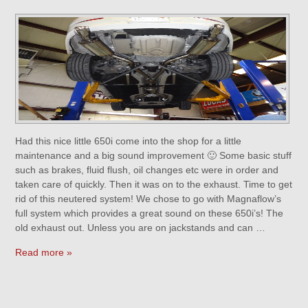
Had this nice little 650i come into the shop for a little
maintenance and a big sound improvement 🙂 Some basic stuff
such as brakes, fluid flush, oil changes etc were in order and
taken care of quickly. Then it was on to the exhaust. Time to get
rid of this neutered system! We chose to go with Magnaflow’s
full system which provides a great sound on these 650i’s! The
old exhaust out. Unless you are on jackstands and can …
Read more »