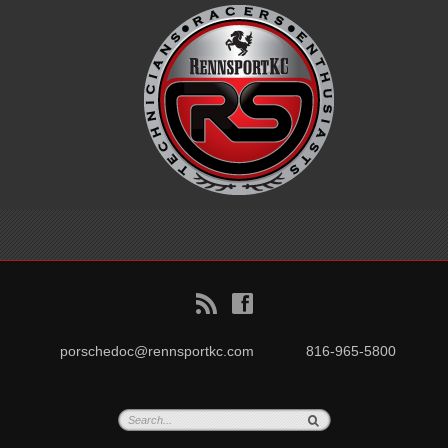
B
f
porschedoc@rennsportkc.com
816-965-5800