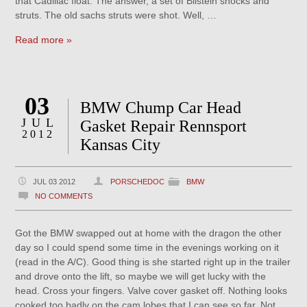
that Cadillac float. The answer, a set of Bilstein shocks and
struts. The old sachs struts were shot. Well, …
Read more »
03
BMW Chump Car Head
JUL
Gasket Repair Rennsport
2012
Kansas City
JUL 03 2012
PORSCHEDOC
BMW
NO COMMENTS
Got the BMW swapped out at home with the dragon the other
day so I could spend some time in the evenings working on it
(read in the A/C). Good thing is she started right up in the trailer
and drove onto the lift, so maybe we will get lucky with the
head. Cross your fingers. Valve cover gasket off. Nothing looks
cooked too badly on the cam lobes that I can see so far. Not