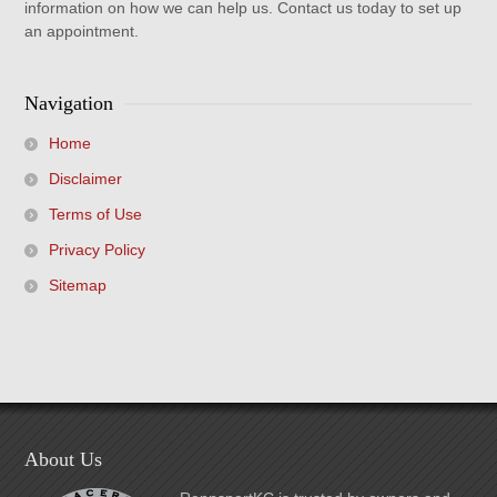
information on how we can help us. Contact us today to set up
an appointment.
Navigation
Home
Disclaimer
Terms of Use
Privacy Policy
Sitemap
About Us