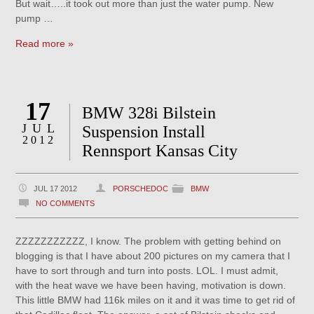
But wait…..it took out more than just the water pump. New
pump …
Read more »
17
BMW 328i Bilstein
JUL
Suspension Install
2012
Rennsport Kansas City
JUL 17 2012
PORSCHEDOC
BMW
NO COMMENTS
ZZZZZZZZZZZ, I know. The problem with getting behind on
blogging is that I have about 200 pictures on my camera that I
have to sort through and turn into posts. LOL. I must admit,
with the heat wave we have been having, motivation is down.
This little BMW had 116k miles on it and it was time to get rid of