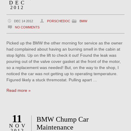
DEC
2012
DEC 14 2012
PORSCHEDOC
BMW
NO COMMENTS
Picked up the BMW the other morning for service as the owner
had complained about having an burning smell in the cabin at
stop lights. Up on the lift to check it out! Found the leak was
pouring out of the valve cover gasket at the front of the motor,
so a replacement was needed! But, on the way to the shop, I
noticed the car was not getting up to operating temperature.
Figured likely a stuck thremostat. Pulling apart …
Read more »
11
BMW Chump Car
NOV
Maintenance
2012