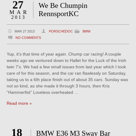
27
We Be Chumpin
MAR
RennsportKC
2013
MAR 27 2013
PORSCHEDOC
BMW
NO COMMENTS
Yup, it’s that time of year again. Chump car racing! A couple
weeks ago we ventured down to Hallet for the Luck of the Irish
twin 7’s. We had a few small issues from last year which I took
care of for this season, and the car ran flawlessly on Saturday,
taking us to a 6th place finish out of about 35 cars. Sunday was
not so kind, as she made it through 3 hours, then Kris
“Hammerfist” Loveless overheated …
Read more »
18
BMW E36 M3 Sway Bar