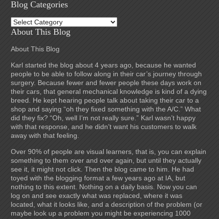
Blog Categories
Blog
Categories
About This Blog
About This Blog
Karl started the blog about 4 years ago, because he wanted
people to be able to follow along in their car’s journey through
surgery. Because fewer and fewer people these days work on
their cars, that general mechanical knowledge is kind of a dying
breed. He kept hearing people talk about taking their car to a
shop and saying “oh they fixed something with the A/C.” What
did they fix? “Oh, well I’m not really sure.” Karl wasn’t happy
with that response, and he didn’t want his customers to walk
away with that feeling.
Over 90% of people are visual learners, that is, you can explain
something to them over and over again, but until they actually
see it, it might not click. Then the blog came to him. He had
toyed with the blogging format a few years ago at IA, but
nothing to this extent. Nothing on a daily basis. Now you can
log on and see exactly what was replaced, where it was
located, what it looks like, and a description of the problem (or
maybe look up a problem you might be experiencing 1000