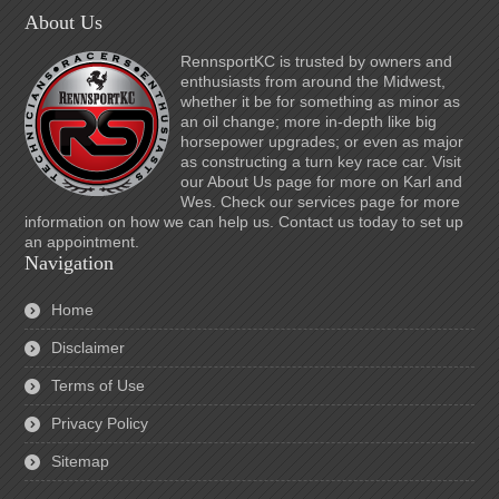
About Us
RennsportKC is trusted by owners and
enthusiasts from around the Midwest,
whether it be for something as minor as
an oil change; more in-depth like big
horsepower upgrades; or even as major
as constructing a turn key race car. Visit
our About Us page for more on Karl and
Wes. Check our services page for more
information on how we can help us. Contact us today to set up
an appointment.
Navigation
Home
Disclaimer
Terms of Use
Privacy Policy
Sitemap