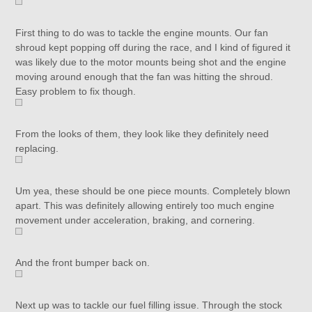
First thing to do was to tackle the engine mounts. Our fan
shroud kept popping off during the race, and I kind of figured it
was likely due to the motor mounts being shot and the engine
moving around enough that the fan was hitting the shroud.
Easy problem to fix though.
From the looks of them, they look like they definitely need
replacing.
Um yea, these should be one piece mounts. Completely blown
apart. This was definitely allowing entirely too much engine
movement under acceleration, braking, and cornering.
And the front bumper back on.
Next up was to tackle our fuel filling issue. Through the stock