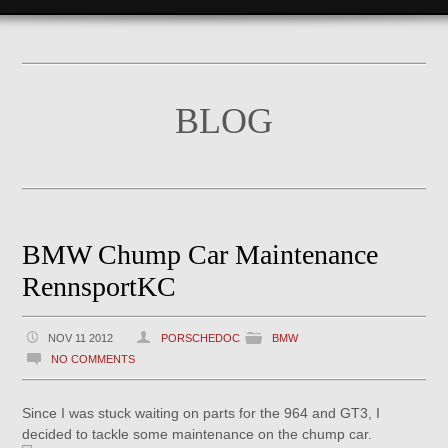
BLOG
BMW Chump Car Maintenance
RennsportKC
NOV 11 2012
PORSCHEDOC
BMW
NO COMMENTS
Since I was stuck waiting on parts for the 964 and GT3, I
decided to tackle some maintenance on the chump car.