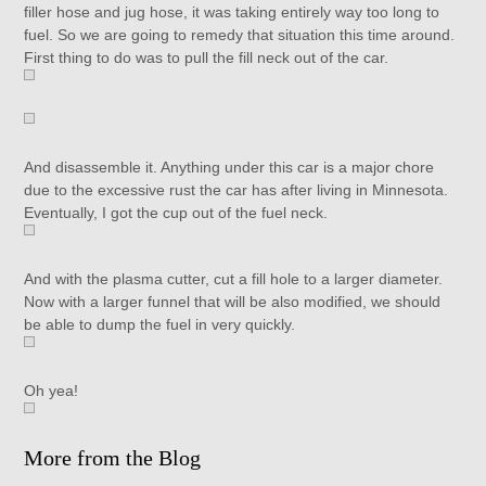
filler hose and jug hose, it was taking entirely way too long to
fuel. So we are going to remedy that situation this time around.
First thing to do was to pull the fill neck out of the car.
And disassemble it. Anything under this car is a major chore
due to the excessive rust the car has after living in Minnesota.
Eventually, I got the cup out of the fuel neck.
And with the plasma cutter, cut a fill hole to a larger diameter.
Now with a larger funnel that will be also modified, we should
be able to dump the fuel in very quickly.
Oh yea!
More from the Blog