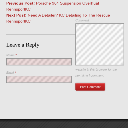
Previous Post:
Porsche 964 Suspension Overhual
RennsportKC
Next Post:
Need A Detailer? KC Detailing To The Rescue
Comment
RennsportKC
Leave a Reply
Name
*
Save my name, email, and
website in this browser for the
Email
*
next time I comment.