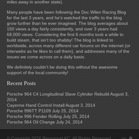
miles away in another state).
Many people have been following the Doc Wilen Racing Blog
for the last 3 years, and he's watched the traffic to the blog
grow further than he ever imagined. The blog averages about
150 views a day fairly consistently, and over 3 years had
68,000 views. Considering the first 6 months took a while to
build steam, that isn’t too shabby! The blog is linked to
worldwide, across many different car forums on the internet (or
interwebs as he likes to call them), and addresses many of the
issues we come across on a daily basis.
We definitely couldn’t be doing this without the awesome
support of the local community!
Recent Posts
Porsche 964 C4 Longitudinal Slave Cylinder Rebuild
August 3,
2014
Cayenne Hand Control Install
August 3, 2014
Porsche 996TT P1109
July 25, 2014
Porsche 996 Fender Rolling
July 25, 2014
Porsche 964 Oil Change
July 24, 2014
© Copyright 2026 Rennsport KC. All Rights Reserved.
top
: