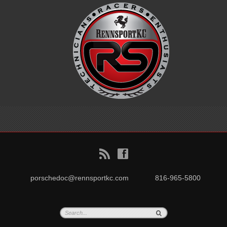
B
f
porschedoc@rennsportkc.com
816-965-5800