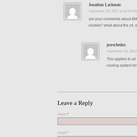
Jonathan Lackman
September 25, 2012 at 10:39 P
are your comments about BMW 
models? what about the z4, 
porschedoc
September 26, 2012
This applies to al
cooling system fo
Leave a Reply
Name
*
Email
*