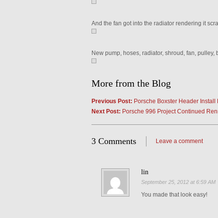
And the fan got into the radiator rendering it scr
New pump, hoses, radiator, shroud, fan, pulley, 
More from the Blog
Previous Post:
Porsche Boxster Header Install
Next Post:
Porsche 996 Project Continued Ren
3 Comments
Leave a comment
lin
September 25, 2012 at 6:59 AM
You made that look easy!