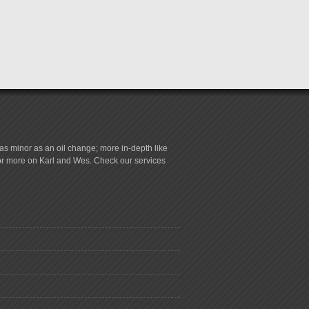
s minor as an oil change; more in-depth like
for more on Karl and Wes. Check our services