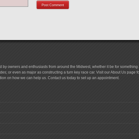
d by owners and enthusiasts from around the Midwest, whether it be for something a
es; or even as major as constructing a turn key race car. Visit our About Us page 
tion on how we can help us. Contact us today to set up an appointment.