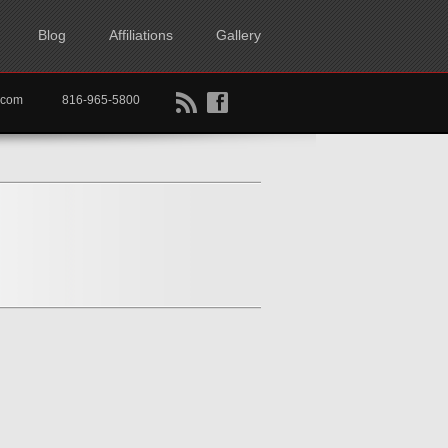
Blog
Affiliations
Gallery
B
f
rtkc.com
816-965-5800