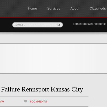
Home
Services
About
Classifieds
porschedoc@rennspo
ailure Rennsport Kansas City
MW
3 COMMENTS