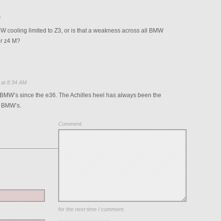
M
cooling limited to Z3, or is that a weakness across all BMW
or z4 M?
 at 8:34 AM
l BMW’s since the e36. The Achilles heel has always been the
r BMW’s.
Comment
Save my name, email, and website in this browser
for the next time I comment.