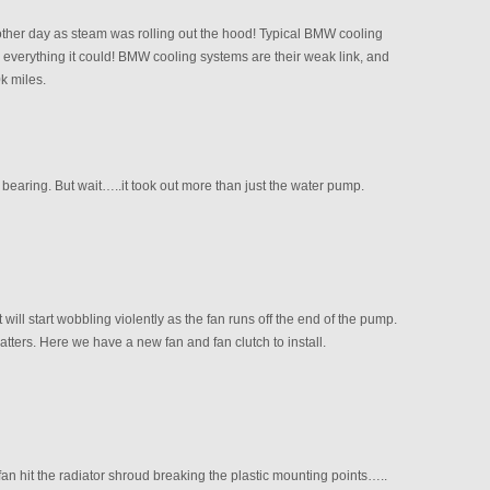
other day as steam was rolling out the hood! Typical BMW cooling
h everything it could! BMW cooling systems are their weak link, and
k miles.
bearing. But wait…..it took out more than just the water pump.
will start wobbling violently as the fan runs off the end of the pump.
tters. Here we have a new fan and fan clutch to install.
an hit the radiator shroud breaking the plastic mounting points…..