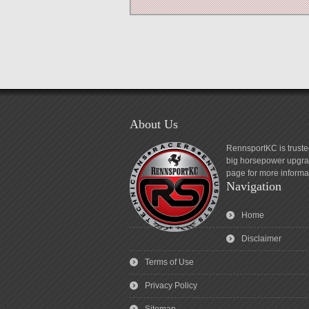
About Us
RennsportKC is truste
big horsepower upgrad
page for more informa
Navigation
Home
Disclaimer
Terms of Use
Privacy Policy