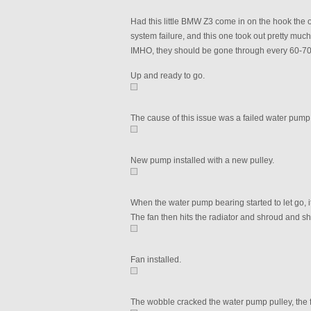
Had this little BMW Z3 come in on the hook the 
system failure, and this one took out pretty muc
IMHO, they should be gone through every 60-70
Up and ready to go.
The cause of this issue was a failed water pump 
New pump installed with a new pulley.
When the water pump bearing started to let go, it 
The fan then hits the radiator and shroud and sha
Fan installed.
The wobble cracked the water pump pulley, the f