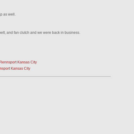
ap as well.
belt, and fan clutch and we were back in business.
 Rennsport Kansas City
nsport Kansas City