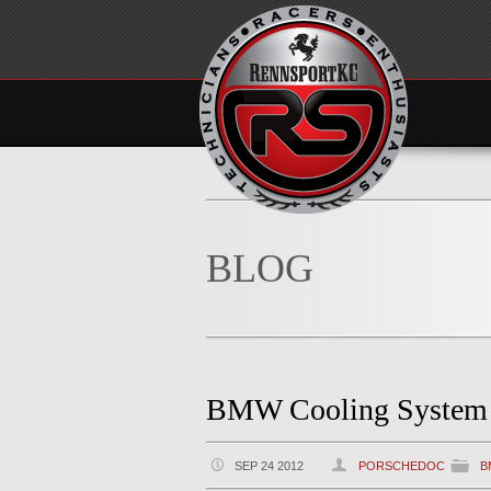
BLOG
BMW Cooling System F
SEP 24 2012
PORSCHEDOC
B