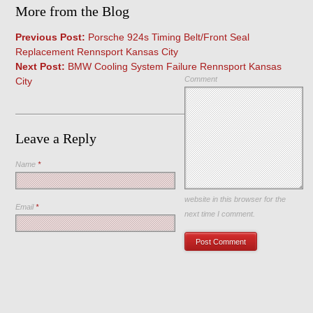
More from the Blog
Previous Post:
Porsche 924s Timing Belt/Front Seal
Replacement Rennsport Kansas City
Next Post:
BMW Cooling System Failure Rennsport Kansas
Comment
City
Leave a Reply
Name
*
Save my name, email, and
website in this browser for the
Email
*
next time I comment.