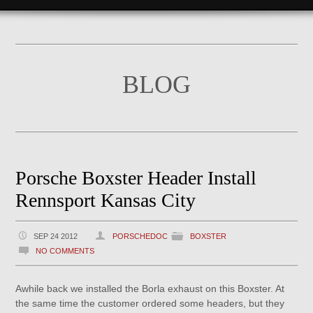
BLOG
Porsche Boxster Header Install
Rennsport Kansas City
SEP 24 2012
PORSCHEDOC
BOXSTER
NO COMMENTS
Awhile back we installed the Borla exhaust on this Boxster. At
the same time the customer ordered some headers, but they