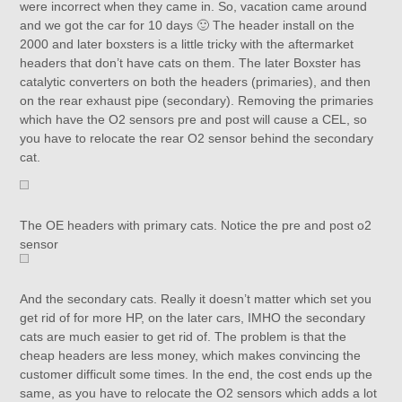
were incorrect when they came in. So, vacation came around
and we got the car for 10 days 🙂 The header install on the
2000 and later boxsters is a little tricky with the aftermarket
headers that don’t have cats on them. The later Boxster has
catalytic converters on both the headers (primaries), and then
on the rear exhaust pipe (secondary). Removing the primaries
which have the O2 sensors pre and post will cause a CEL, so
you have to relocate the rear O2 sensor behind the secondary
cat.
The OE headers with primary cats. Notice the pre and post o2
sensor
And the secondary cats. Really it doesn’t matter which set you
get rid of for more HP, on the later cars, IMHO the secondary
cats are much easier to get rid of. The problem is that the
cheap headers are less money, which makes convincing the
customer difficult some times. In the end, the cost ends up the
same, as you have to relocate the O2 sensors which adds a lot