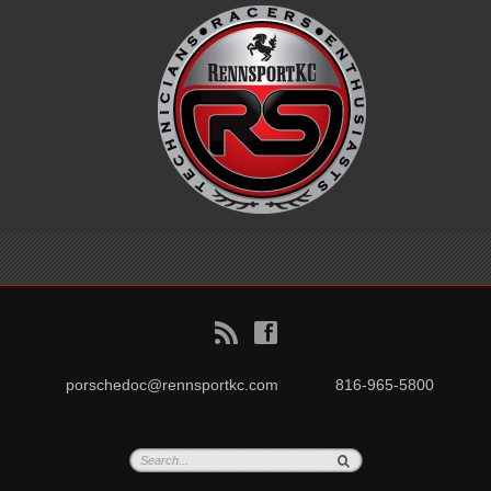
B
f
porschedoc@rennsportkc.com
816-965-5800