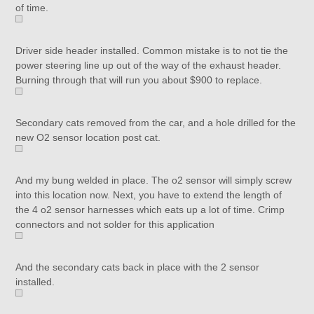
of time.
Driver side header installed. Common mistake is to not tie the
power steering line up out of the way of the exhaust header.
Burning through that will run you about $900 to replace.
Secondary cats removed from the car, and a hole drilled for the
new O2 sensor location post cat.
And my bung welded in place. The o2 sensor will simply screw
into this location now. Next, you have to extend the length of
the 4 o2 sensor harnesses which eats up a lot of time. Crimp
connectors and not solder for this application
And the secondary cats back in place with the 2 sensor
installed.