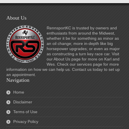
About Us
RennsportKC is trusted by owners and
enthusiasts from around the Midwest,
whether it be for something as minor as
an oil change; more in-depth like big
horsepower upgrades; or even as major
as constructing a turn key race car. Visit
our About Us page for more on Karl and
Wes. Check our services page for more
information on how we can help us. Contact us today to set up
an appointment.
Navigation
Home
Disclaimer
Terms of Use
Privacy Policy