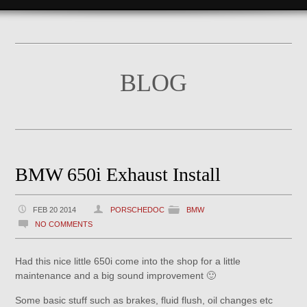
BLOG
BMW 650i Exhaust Install
FEB 20 2014
PORSCHEDOC
BMW
NO COMMENTS
Had this nice little 650i come into the shop for a little
maintenance and a big sound improvement 🙂
Some basic stuff such as brakes, fluid flush, oil changes etc