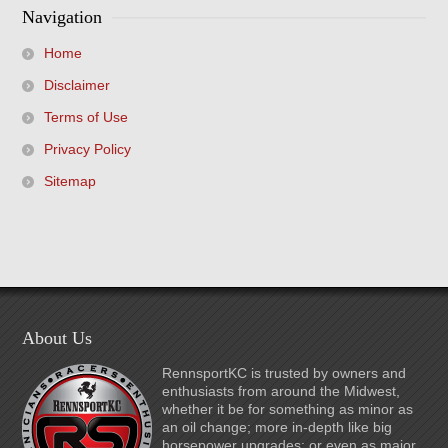
Navigation
Home
Disclaimer
Terms of Use
Privacy Policy
Sitemap
About Us
RennsportKC is trusted by owners and
enthusiasts from around the Midwest,
whether it be for something as minor as
an oil change; more in-depth like big
horsepower upgrades; or even as major