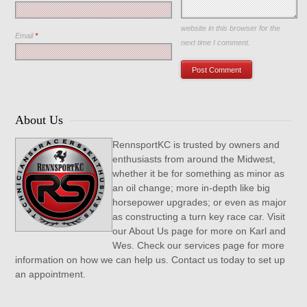
Save my name, email, and
website in this browser for the
Email
*
next time I comment.
About Us
RennsportKC is trusted by owners and
enthusiasts from around the Midwest,
whether it be for something as minor as
an oil change; more in-depth like big
horsepower upgrades; or even as major
as constructing a turn key race car. Visit
our About Us page for more on Karl and
Wes. Check our services page for more
information on how we can help us. Contact us today to set up
an appointment.