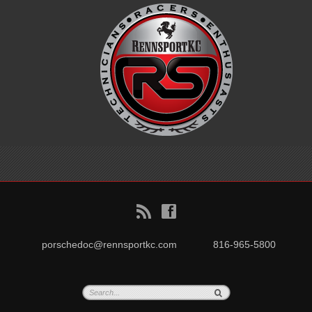
B
f
porschedoc@rennsportkc.com
816-965-5800