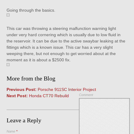
Going through the basics.
This car was throwing a steering malfunction warning light
under very hard cornering which is usually due to low fluid in
the reservoir. It can be due to the active swaybar leaking at the
fittings which is a known issue. This car has a very slight
weeping there, but not enough to get worried about at the
moment as it is about a $2500 fix.
More from the Blog
Previous Post:
Porsche 911SC Interior Project
Comment
Next Post:
Honda CT70 Rebuild
Leave a Reply
Name
*