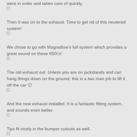
were in order and taken care of quickly.
Then it was on to the exhaust. Time to get rid of this neutered
system!
We chose to go with Magnaflow’s full system which provides a
great sound on these 650i’s!
The old exhaust out. Unless you are on jackstands and can
hang things down on the ground, this is a two man job to lift it
off the car 🙂
And the new exhaust installed. It is a fantastic fitting system,
and sounds even better.
Tips fit nicely in the bumper cutouts as well.