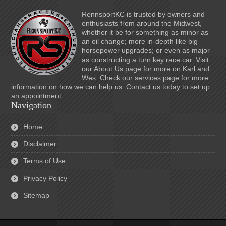
RennsportKC is trusted by owners and
enthusiasts from around the Midwest,
whether it be for something as minor as
an oil change; more in-depth like big
horsepower upgrades; or even as major
as constructing a turn key race car. Visit
our About Us page for more on Karl and
Wes. Check our services page for more
information on how we can help us. Contact us today to set up
an appointment.
Navigation
Home
Disclaimer
Terms of Use
Privacy Policy
Sitemap