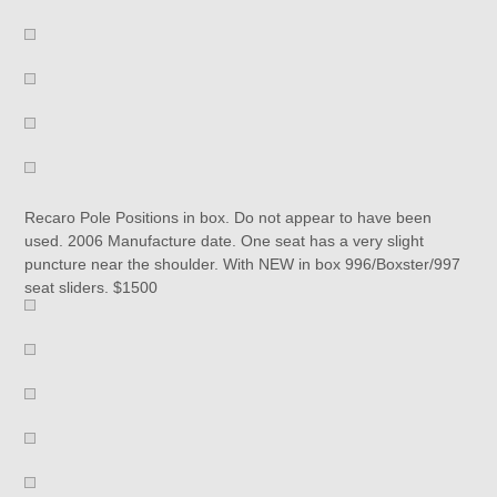
Recaro Pole Positions in box. Do not appear to have been
used. 2006 Manufacture date. One seat has a very slight
puncture near the shoulder. With NEW in box 996/Boxster/997
seat sliders. $1500