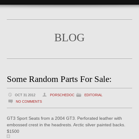
BLOG
Some Random Parts For Sale:
OCT 31 2012
PORSCHEDOC
EDITORIAL
NO COMMENTS
GT3 Sport Seats from a 2004 GT3. Perforated leather with
embossed crest in the headrests. Arctic silver painted backs.
$1500