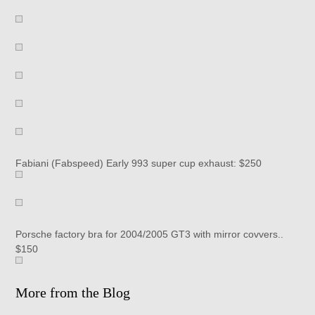
Fabiani (Fabspeed) Early 993 super cup exhaust: $250
Porsche factory bra for 2004/2005 GT3 with mirror covvers..
$150
More from the Blog