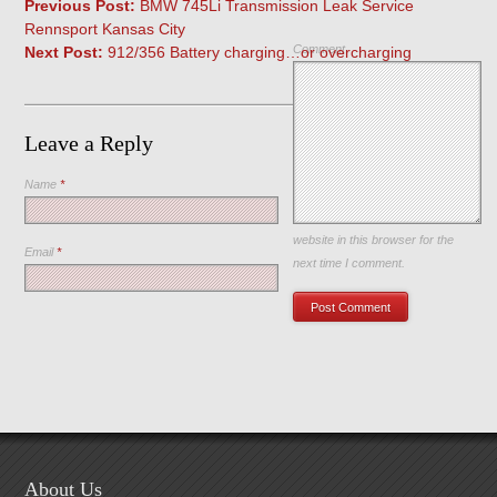
Previous Post:
BMW 745Li Transmission Leak Service
Rennsport Kansas City
Comment
Next Post:
912/356 Battery charging…or overcharging
Leave a Reply
Name
*
Save my name, email, and
website in this browser for the
Email
*
next time I comment.
About Us