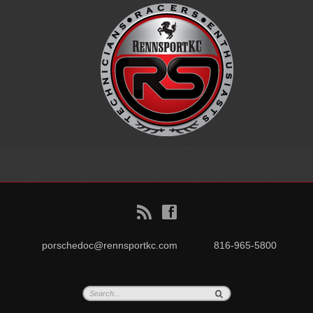
B
f
porschedoc@rennsportkc.com
816-965-5800