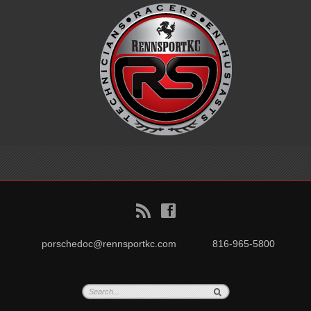
B
f
porschedoc@rennsportkc.com
816-965-5800