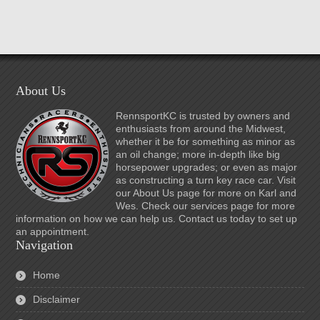
About Us
RennsportKC is trusted by owners and
enthusiasts from around the Midwest,
whether it be for something as minor as
an oil change; more in-depth like big
horsepower upgrades; or even as major
as constructing a turn key race car. Visit
our About Us page for more on Karl and
Wes. Check our services page for more
information on how we can help us. Contact us today to set up
an appointment.
Navigation
Home
Disclaimer