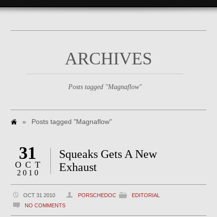
ARCHIVES
Posts tagged "Magnaflow"
»
Posts tagged "Magnaflow"
31
Squeaks Gets A New
OCT
Exhaust
2010
OCT 31 2010
PORSCHEDOC
EDITORIAL
NO COMMENTS