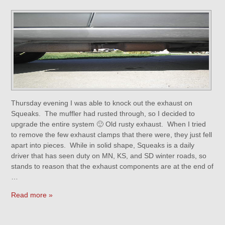
Thursday evening I was able to knock out the exhaust on
Squeaks. The muffler had rusted through, so I decided to
upgrade the entire system 🙂 Old rusty exhaust. When I tried
to remove the few exhaust clamps that there were, they just fell
apart into pieces. While in solid shape, Squeaks is a daily
driver that has seen duty on MN, KS, and SD winter roads, so
stands to reason that the exhaust components are at the end of
…
Read more »