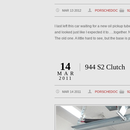
MAR 13 2012
PORSCHEDOC
9
I last left this car waiting for a new oil pickup 
and looked just like I expected it to…..together
The old one. A little hard to see, but the base i
14
944 S2 Clutch
MAR
2011
MAR 14 2011
PORSCHEDOC
9