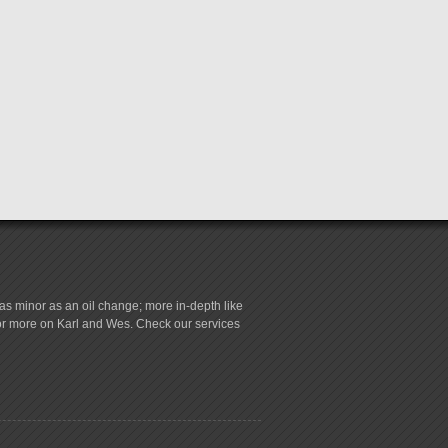
s minor as an oil change; more in-depth like
for more on Karl and Wes. Check our services