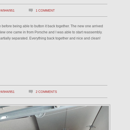
24/944/951
1 COMMENT
tube before being able to button it back together. The new one arrived
. New one came in from Porsche and I was able to start reassembly.
s partially separated. Everything back together and nice and clean!
24/944/951
2 COMMENTS