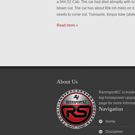
a 944 S2 Cab. The car had died abruptly with no 
blown out. The car has about 90k ish miles on it
needs to come out. Transaxle, torque tube (slid
Read more »
About Us
RennsportKC is truste
big horsepower upgrad
page for more informa
Navigation
Home
Disclaimer