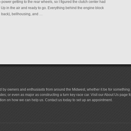
power getting to the rear wheels, so I figured the clutch center had
. Up in the air and ready to go. Everything behind the engine block
e back), bellhousing, and …
d by owners and enthusiasts from around the Midwest, whether it be for something a
es; or even as major as constructing a turn key race car. Visit our About Us page 
tion on how we can help us. Contact us today to set up an appointment.