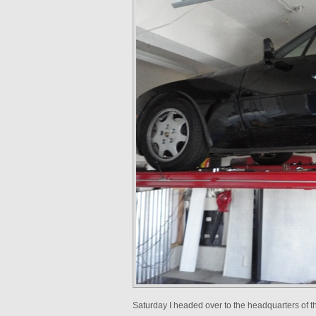
Saturday I headed over to the headquarters of