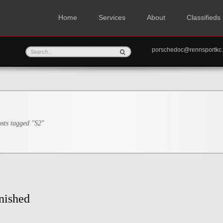
Home
Services
About
Classifieds
porschedoc@rennspo
sts tagged "S2"
nished