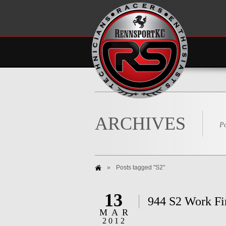
ARCHIVES
Po
»
Posts tagged "S2"
13
944 S2 Work Fi
MAR
2012