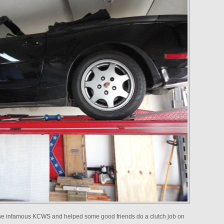
 the infamous KCWS and helped some good friends do a clutch job on