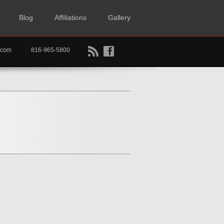
Blog
Affiliations
Gallery
B
f
rtkc.com
816-965-5800