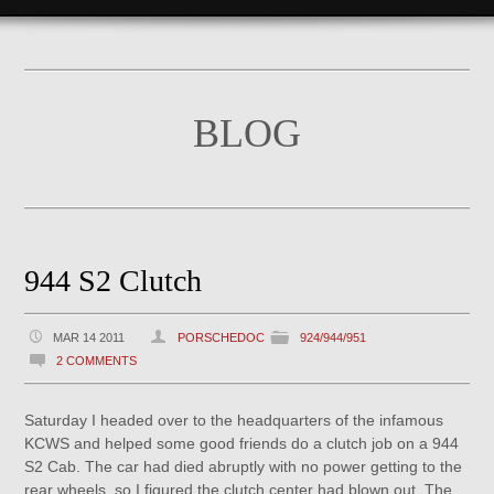
BLOG
944 S2 Clutch
MAR 14 2011
PORSCHEDOC
924/944/951
2 COMMENTS
Saturday I headed over to the headquarters of the infamous
KCWS and helped some good friends do a clutch job on a 944
S2 Cab. The car had died abruptly with no power getting to the
rear wheels, so I figured the clutch center had blown out. The