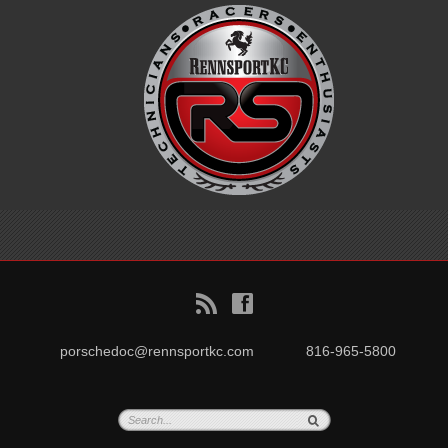
B
f
porschedoc@rennsportkc.com
816-965-5800