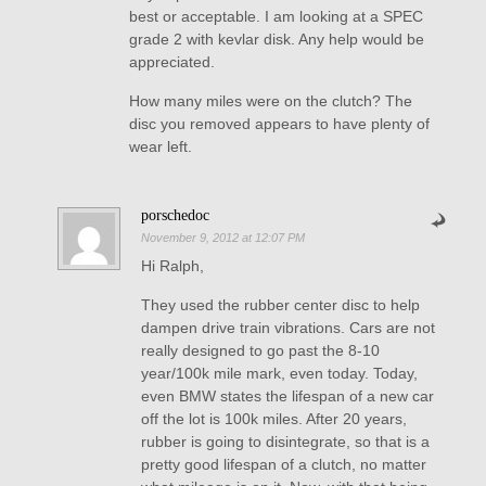
best or acceptable. I am looking at a SPEC
grade 2 with kevlar disk. Any help would be
appreciated.
How many miles were on the clutch? The
disc you removed appears to have plenty of
wear left.
porschedoc
November 9, 2012 at 12:07 PM
Hi Ralph,
They used the rubber center disc to help
dampen drive train vibrations. Cars are not
really designed to go past the 8-10
year/100k mile mark, even today. Today,
even BMW states the lifespan of a new car
off the lot is 100k miles. After 20 years,
rubber is going to disintegrate, so that is a
pretty good lifespan of a clutch, no matter