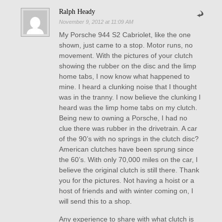
Ralph Heady
November 9, 2012 at 11:09 AM
My Porsche 944 S2 Cabriolet, like the one
shown, just came to a stop. Motor runs, no
movement. With the pictures of your clutch
showing the rubber on the disc and the limp
home tabs, I now know what happened to
mine. I heard a clunking noise that I thought
was in the tranny. I now believe the clunking I
heard was the limp home tabs on my clutch.
Being new to owning a Porsche, I had no
clue there was rubber in the drivetrain. A car
of the 90’s with no springs in the clutch disc?
American clutches have been sprung since
the 60’s. With only 70,000 miles on the car, I
believe the original clutch is still there. Thank
you for the pictures. Not having a hoist or a
host of friends and with winter coming on, I
will send this to a shop.
Any experience to share with what clutch is