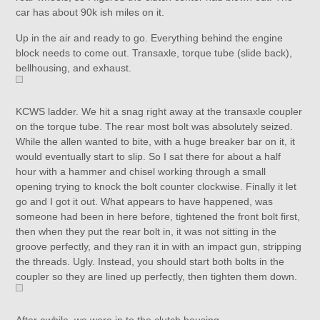
car has about 90k ish miles on it.
Up in the air and ready to go. Everything behind the engine
block needs to come out. Transaxle, torque tube (slide back),
bellhousing, and exhaust.
KCWS ladder. We hit a snag right away at the transaxle coupler
on the torque tube. The rear most bolt was absolutely seized.
While the allen wanted to bite, with a huge breaker bar on it, it
would eventually start to slip. So I sat there for about a half
hour with a hammer and chisel working through a small
opening trying to knock the bolt counter clockwise. Finally it let
go and I got it out. What appears to have happened, was
someone had been in here before, tightened the front bolt first,
then when they put the rear bolt in, it was not sitting in the
groove perfectly, and they ran it in with an impact gun, stripping
the threads. Ugly. Instead, you should start both bolts in the
coupler so they are lined up perfectly, then tighten them down.