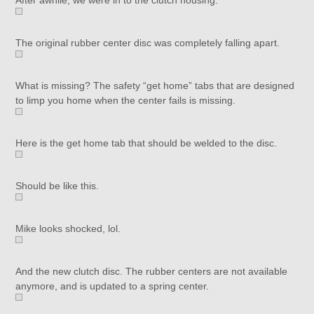
After awhile, we were in to the clutch housing.
The original rubber center disc was completely falling apart.
What is missing? The safety “get home” tabs that are designed
to limp you home when the center fails is missing.
Here is the get home tab that should be welded to the disc.
Should be like this.
Mike looks shocked, lol.
And the new clutch disc. The rubber centers are not available
anymore, and is updated to a spring center.