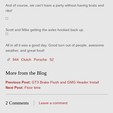
And of course, we can’t have a party without having brats and
ribs!
Scott and Mike getting the axles hooked back up.
All in all it was a good day. Good turn out of people, awesome
weather, and great food!
944
Clutch
Porsche
S2
More from the Blog
Previous Post:
GT3 Brake Flush and GMG Header Install
Next Post:
Floor time
2 Comments
Leave a comment