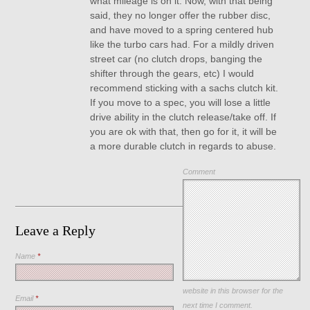
what mileage is on it. Now, with that being
said, they no longer offer the rubber disc,
and have moved to a spring centered hub
like the turbo cars had. For a mildly driven
street car (no clutch drops, banging the
shifter through the gears, etc) I would
recommend sticking with a sachs clutch kit.
If you move to a spec, you will lose a little
drive ability in the clutch release/take off. If
you are ok with that, then go for it, it will be
a more durable clutch in regards to abuse.
Comment
Leave a Reply
Name
*
Save my name, email, and
website in this browser for the
Email
*
next time I comment.