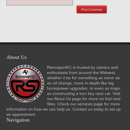
About Us
RennsportKC is trusted by owners and
enthusiasts from around the Midwest,
whether it be for something as minor as
an oil change; more in-depth like big
horsepower upgrades; or even as major
as constructing a turn key race car. Visit
our About Us page for more on Karl and
Wes. Check our services page for more
information on how we can help us. Contact us today to set up
an appointment.
Navigation