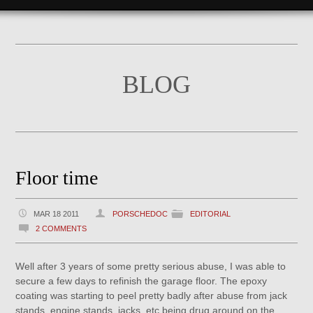
BLOG
Floor time
MAR 18 2011
PORSCHEDOC
EDITORIAL
2 COMMENTS
Well after 3 years of some pretty serious abuse, I was able to
secure a few days to refinish the garage floor. The epoxy
coating was starting to peel pretty badly after abuse from jack
stands, engine stands, jacks, etc being drug around on the