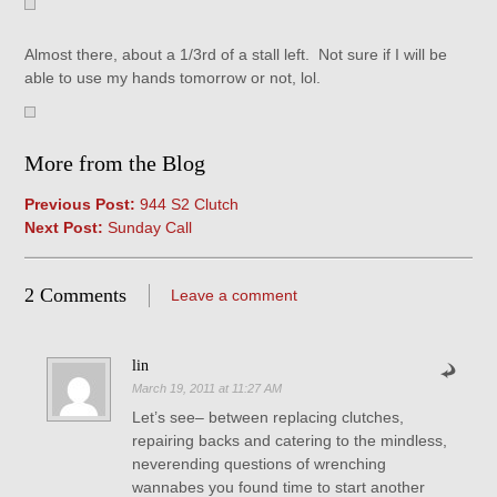
Almost there, about a 1/3rd of a stall left. Not sure if I will be
able to use my hands tomorrow or not, lol.
More from the Blog
Previous Post:
944 S2 Clutch
Next Post:
Sunday Call
2 Comments
Leave a comment
lin
March 19, 2011 at 11:27 AM
Let’s see– between replacing clutches,
repairing backs and catering to the mindless,
neverending questions of wrenching
wannabes you found time to start another