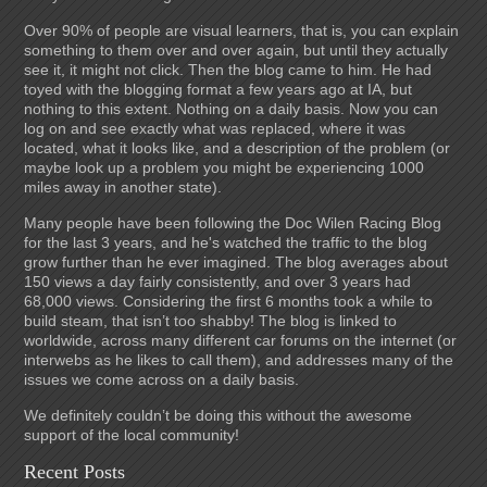
Over 90% of people are visual learners, that is, you can explain
something to them over and over again, but until they actually
see it, it might not click. Then the blog came to him. He had
toyed with the blogging format a few years ago at IA, but
nothing to this extent. Nothing on a daily basis. Now you can
log on and see exactly what was replaced, where it was
located, what it looks like, and a description of the problem (or
maybe look up a problem you might be experiencing 1000
miles away in another state).
Many people have been following the Doc Wilen Racing Blog
for the last 3 years, and he's watched the traffic to the blog
grow further than he ever imagined. The blog averages about
150 views a day fairly consistently, and over 3 years had
68,000 views. Considering the first 6 months took a while to
build steam, that isn’t too shabby! The blog is linked to
worldwide, across many different car forums on the internet (or
interwebs as he likes to call them), and addresses many of the
issues we come across on a daily basis.
We definitely couldn’t be doing this without the awesome
support of the local community!
Recent Posts