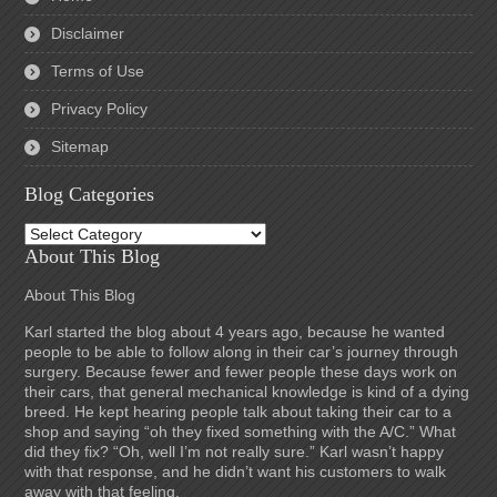
Disclaimer
Terms of Use
Privacy Policy
Sitemap
Blog Categories
Blog
Categories
About This Blog
About This Blog
Karl started the blog about 4 years ago, because he wanted
people to be able to follow along in their car’s journey through
surgery. Because fewer and fewer people these days work on
their cars, that general mechanical knowledge is kind of a dying
breed. He kept hearing people talk about taking their car to a
shop and saying “oh they fixed something with the A/C.” What
did they fix? “Oh, well I’m not really sure.” Karl wasn’t happy
with that response, and he didn’t want his customers to walk
away with that feeling.