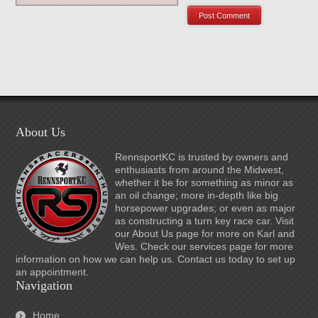
About Us
RennsportKC is trusted by owners and
enthusiasts from around the Midwest,
whether it be for something as minor as
an oil change; more in-depth like big
horsepower upgrades; or even as major
as constructing a turn key race car. Visit
our About Us page for more on Karl and
Wes. Check our services page for more
information on how we can help us. Contact us today to set up
an appointment.
Navigation
Home