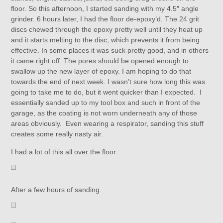
floor. So this afternoon, I started sanding with my 4.5″ angle
grinder. 6 hours later, I had the floor de-epoxy’d. The 24 grit
discs chewed through the epoxy pretty well until they heat up
and it starts melting to the disc, which prevents it from being
effective. In some places it was suck pretty good, and in others
it came right off. The pores should be opened enough to
swallow up the new layer of epoxy. I am hoping to do that
towards the end of next week. I wasn’t sure how long this was
going to take me to do, but it went quicker than I expected. I
essentially sanded up to my tool box and such in front of the
garage, as the coating is not worn underneath any of those
areas obviously. Even wearing a respirator, sanding this stuff
creates some really nasty air.
I had a lot of this all over the floor.
After a few hours of sanding.