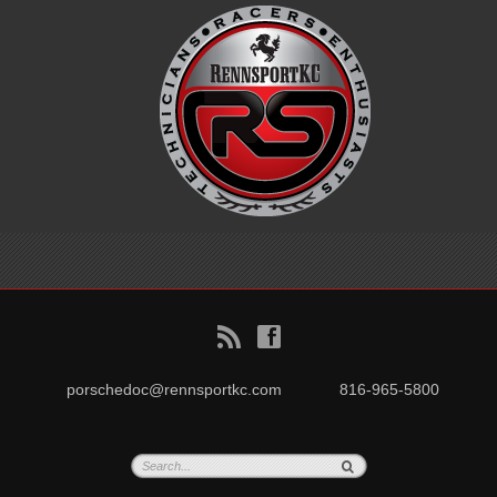
B
f
porschedoc@rennsportkc.com
816-965-5800