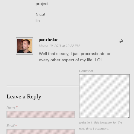
project….
Nice!
lin
porschedoc
March 19, 2011 at 12:22 PM
Well that’s easy, I just procrastinate on
every other aspect of my life, LOL
Comment
Leave a Reply
Name
*
Save my name, email, and
website in this browser for the
Email
*
next time I comment.