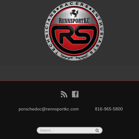
B
f
porschedoc@rennsportkc.com
816-965-5800