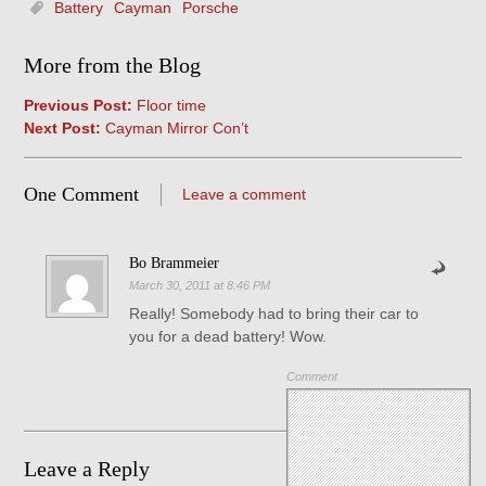
Battery
Cayman
Porsche
More from the Blog
Previous Post:
Floor time
Next Post:
Cayman Mirror Con’t
One Comment
Leave a comment
Bo Brammeier
March 30, 2011 at 8:46 PM
Really! Somebody had to bring their car to
you for a dead battery! Wow.
Comment
Leave a Reply