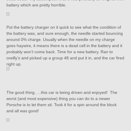
battery which are pretty horrible.
Put the battery charger on it quick to see what the condition of
the battery was, and sure enough, the needle started bouncing
around 0% charge. Usually when the needle on my charge
goes haywire, it means there is a dead cell in the battery and it
probably won’t come back. Time for a new battery. Ran to
oreilly’s and picked up a group 48 and put it in, and the car fired
right up.
The good thing…..this car is being driven and enjoyed! The
worst (and most expensive) thing you can do to a newer
Porsche is to let them sit. Took it for a spin around the block
and all was good!