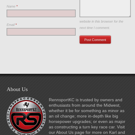
Name
*
Save my name, email, and
website in this browser for the
Email
*
next time I comment.
About Us
RennsportKC is trusted by owners and
enthusiasts from around the Midwest,
whether it be for something as minor as
an oil change; more in-depth like big
horsepower upgrades; or even as major
as constructing a turn key race car. Visit
our About Us page for more on Karl and