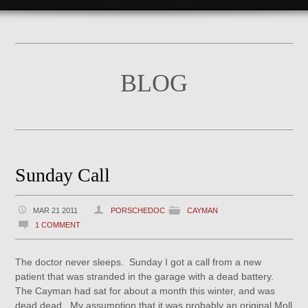
BLOG
Sunday Call
MAR 21 2011
PORSCHEDOC
CAYMAN
1 COMMENT
The doctor never sleeps. Sunday I got a call from a new
patient that was stranded in the garage with a dead battery.
The Cayman had sat for about a month this winter, and was
dead dead. My assumption that it was probably an original Moll