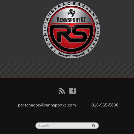
B
f
porschedoc@rennsportkc.com
816-965-5800