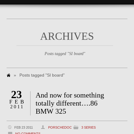
ARCHIVES
Posts tagged "SI board"
»
Posts tagged "SI board"
23
And now for something
FEB
totally different….86
2011
BMW 325
FEB 23 2011
PORSCHEDOC
3 SERIES
NO COMMENTS