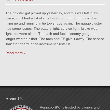
The boxster got picked up yesterday, and this was left in it’s
place, lol. I had a list of small stuff to go through to get this
thing up and running in tip top shape again. The gauge cluster
had some issues. The battery light, service light, brake wear
light, etc were all on. The tach and fuel economy gauge no
longer worked either. The tach and FE give it away. The service
indicator board in the instrument cluster is …
Read more »
About Us
RennsportKC is trusted by owners and