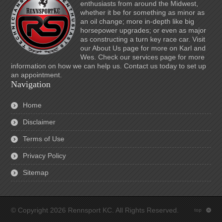
enthusiasts from around the Midwest,
whether it be for something as minor as
an oil change; more in-depth like big
horsepower upgrades; or even as major
as constructing a turn key race car. Visit
our About Us page for more on Karl and
Wes. Check our services page for more
information on how we can help us. Contact us today to set up
an appointment.
Navigation
Home
Disclaimer
Terms of Use
Privacy Policy
Sitemap
© Copyright 2026 Rennsport KC. All Rights Reserved.
top
: