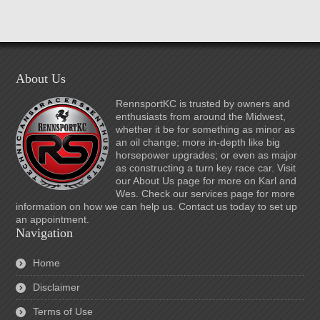
About Us
RennsportKC is trusted by owners and
enthusiasts from around the Midwest,
whether it be for something as minor as
an oil change; more in-depth like big
horsepower upgrades; or even as major
as constructing a turn key race car. Visit
our About Us page for more on Karl and
Wes. Check our services page for more
information on how we can help us. Contact us today to set up
an appointment.
Navigation
Home
Disclaimer
Terms of Use