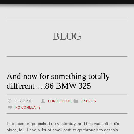
BLOG
And now for something totally
different….86 BMW 325
FEB 23 2011
PORSCHEDOC
3 SERIES
NO COMMENTS
The boxster got picked up yesterday, and this was left in it’s
place, lol. I had a list of small stuff to go through to get this