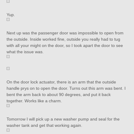
Yup.
Next up was the passenger door was impossible to open from
the outside. Inside worked fine, outside you really had to tug
with all your might on the door, so I took apart the door to see
what the issue was.
On the door lock actuator, there is an arm that the outside
handle prys on to open the door. Turns out this arm was bent. I
bent the arm back to about 90 degrees, and put it back
together. Works like a charm.
Tomorrow I will pick up a new washer pump and seal for the
washer tank and get that working again.