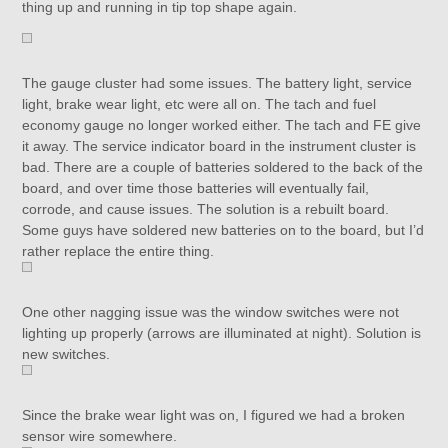
thing up and running in tip top shape again.
The gauge cluster had some issues. The battery light, service
light, brake wear light, etc were all on. The tach and fuel
economy gauge no longer worked either. The tach and FE give
it away. The service indicator board in the instrument cluster is
bad. There are a couple of batteries soldered to the back of the
board, and over time those batteries will eventually fail,
corrode, and cause issues. The solution is a rebuilt board.
Some guys have soldered new batteries on to the board, but I’d
rather replace the entire thing.
One other nagging issue was the window switches were not
lighting up properly (arrows are illuminated at night). Solution is
new switches.
Since the brake wear light was on, I figured we had a broken
sensor wire somewhere.