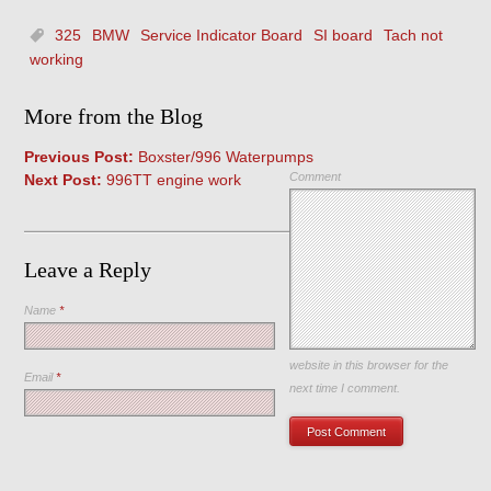
325
BMW
Service Indicator Board
SI board
Tach not
working
More from the Blog
Previous Post:
Boxster/996 Waterpumps
Comment
Next Post:
996TT engine work
Leave a Reply
Name
*
Save my name, email, and
website in this browser for the
Email
*
next time I comment.