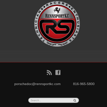
B
f
porschedoc@rennsportkc.com
816-965-5800