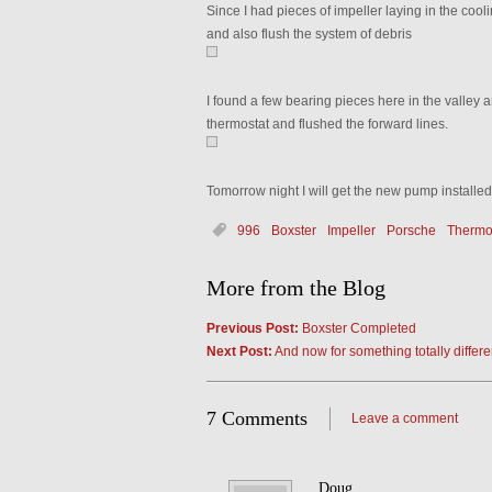
Since I had pieces of impeller laying in the cooli
and also flush the system of debris
I found a few bearing pieces here in the valley an
thermostat and flushed the forward lines.
Tomorrow night I will get the new pump installe
996
Boxster
Impeller
Porsche
Thermo
More from the Blog
Previous Post:
Boxster Completed
Next Post:
And now for something totally diff
7 Comments
Leave a comment
Doug