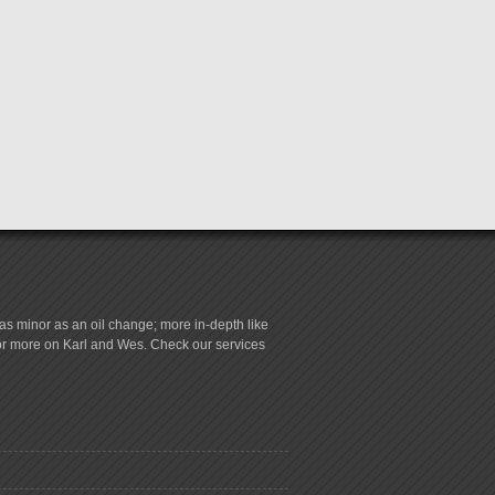
s minor as an oil change; more in-depth like
for more on Karl and Wes. Check our services