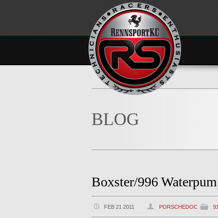
BLOG
Boxster/996 Waterpum
FEB 21 2011
PORSCHEDOC
9