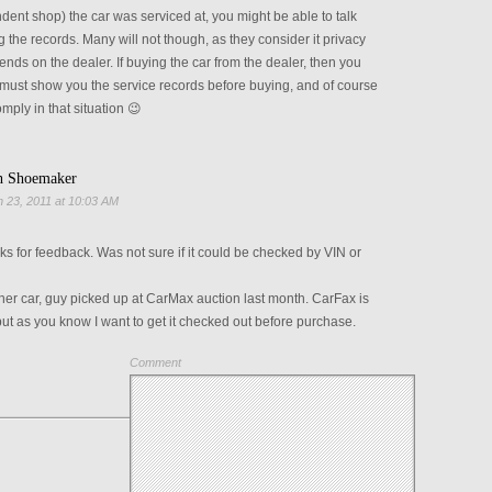
dent shop) the car was serviced at, you might be able to talk
g the records. Many will not though, as they consider it privacy
ends on the dealer. If buying the car from the dealer, then you
 must show you the service records before buying, and of course
mply in that situation 😉
h Shoemaker
 23, 2011 at 10:03 AM
s for feedback. Was not sure if it could be checked by VIN or
er car, guy picked up at CarMax auction last month. CarFax is
ut as you know I want to get it checked out before purchase.
Comment