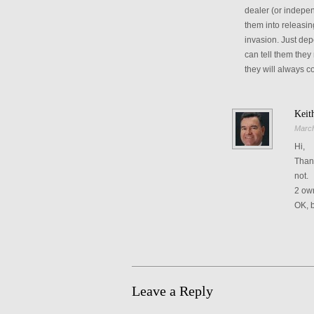
dealer (or indepen
them into releasin
invasion. Just dep
can tell them they
they will always co
Keit
March
Hi,
Thank
not.
2 own
OK, b
Leave a Reply