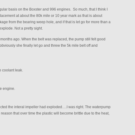
lar basis on the Boxster and 996 engines. So much, that I think I
cement at about the 80k mile or 10 year mark as that is about
age from the bearing weep hole, and if that is let go for more than a
xplode. Not a pretty sight.
 months ago. When the belt was replaced, the pump still felt good
l obviously she finally let go and threw the 5k mile belt off and
 coolant leak.
e engine.
ected the interal impeller had exploded….I was right. The waterpump
 reason that over time the plastic will become brittle due to the heat,