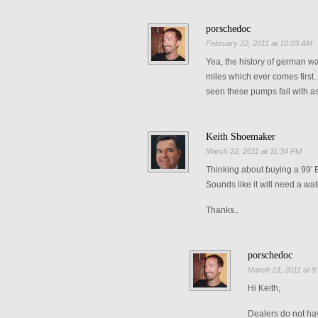
porschedoc
February 22, 2011 at 10:03 AM
Yea, the history of german w
miles which ever comes first…o
seen these pumps fail with as
Keith Shoemaker
March 22, 2011 at 11:34 PM
Thinking about buying a 99′ B
Sounds like it will need a wa
Thanks..
porschedoc
March 23, 2011 at 8
Hi Keith,
Dealers do not hav