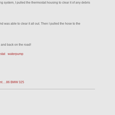
ng system, I pulled the thermostat housing to clear it of any debris
d was able to clear it all out. Then I pulled the hose to the
d and back on the road!
stat
waterpump
erent….86 BMW 325