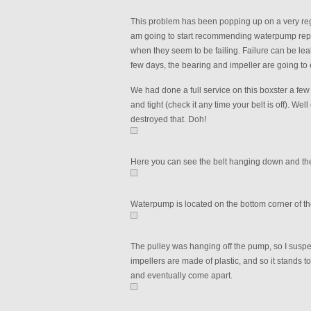
This problem has been popping up on a very regu
am going to start recommending waterpump repla
when they seem to be failing. Failure can be leak
few days, the bearing and impeller are going to e
We had done a full service on this boxster a few
and tight (check it any time your belt is off). Wel
destroyed that. Doh!
Here you can see the belt hanging down and the
Waterpump is located on the bottom corner of th
The pulley was hanging off the pump, so I susp
impellers are made of plastic, and so it stands to
and eventually come apart.