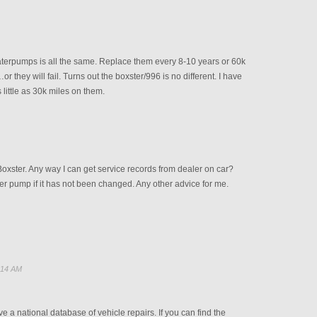
aterpumps is all the same. Replace them every 8-10 years or 60k
r they will fail. Turns out the boxster/996 is no different. I have
 little as 30k miles on them.
oxster. Any way I can get service records from dealer on car?
ter pump if it has not been changed. Any other advice for me.
:14 AM
e a national database of vehicle repairs. If you can find the