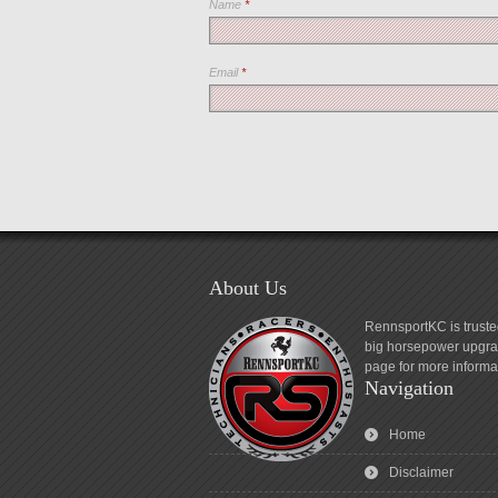
Name
*
Email
*
About Us
RennsportKC is truste
big horsepower upgrad
page for more informa
Navigation
Home
Disclaimer