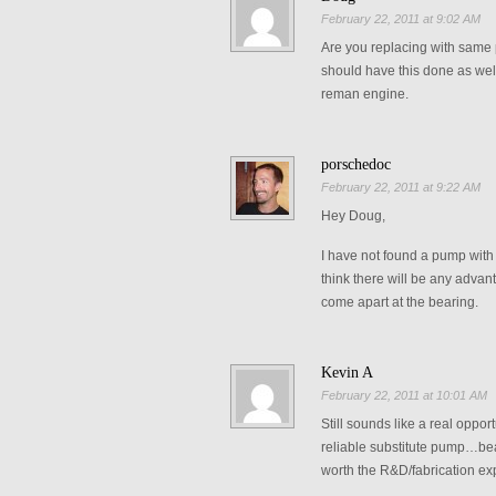
February 22, 2011 at 9:02 AM
Are you replacing with same p
should have this done as well
reman engine.
porschedoc
February 22, 2011 at 9:22 AM
Hey Doug,
I have not found a pump with a
think there will be any advant
come apart at the bearing.
Kevin A
February 22, 2011 at 10:01 AM
Still sounds like a real oppo
reliable substitute pump…bear
worth the R&D/fabrication e