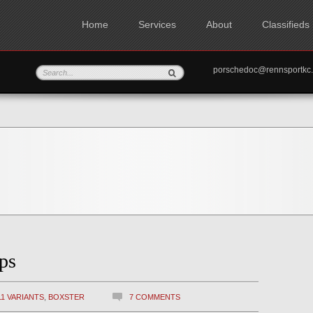
Home
Services
About
Classifieds
porschedoc@rennspo
ps
11 VARIANTS
,
BOXSTER
7 COMMENTS