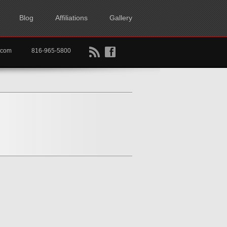
Blog
Affiliations
Gallery
B
f
rtkc.com
816-965-5800