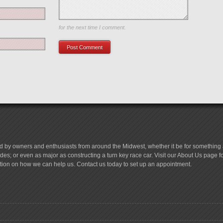
Save my name, email, and website in this browser
for the next time I comment.
d by owners and enthusiasts from around the Midwest, whether it be for something a
es; or even as major as constructing a turn key race car. Visit our About Us page 
tion on how we can help us. Contact us today to set up an appointment.