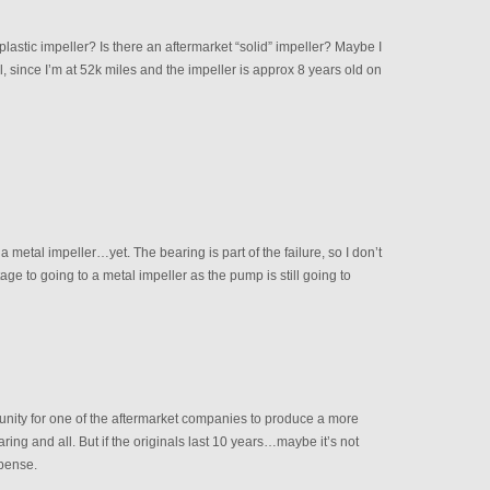
lastic impeller? Is there an aftermarket “solid” impeller? Maybe I
, since I’m at 52k miles and the impeller is approx 8 years old on
 metal impeller…yet. The bearing is part of the failure, so I don’t
age to going to a metal impeller as the pump is still going to
rtunity for one of the aftermarket companies to produce a more
ing and all. But if the originals last 10 years…maybe it’s not
xpense.