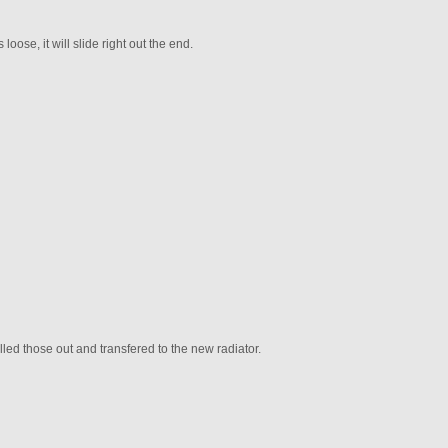
loose, it will slide right out the end.
rilled those out and transfered to the new radiator.