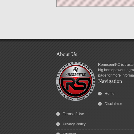
About Us
RennsportKC is truste
big horsepower upgrad
page for more informa
Navigation
Home
Disclaimer
Terms of Use
Privacy Policy