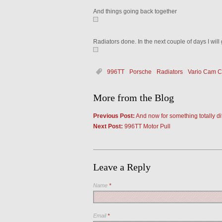
And things going back together
Radiators done. In the next couple of days I will
996TT
Porsche
Radiators
Vario Cam 
More from the Blog
Previous Post:
And now for something totally 
Next Post:
996TT Motor Pull
Leave a Reply
Name
*
Email
*