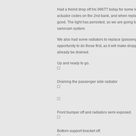
Had a freind drop off his 996TT today for some 
actuator codes on the 2nd bank, and when replaci
good. The light has persisted, so we are going t
variocam system.
We also had some radiators to replace (passenger
opportunity to do those first, as it will make drop
already be drained.
Up and ready to go.
Draining the passenger side radiator
Front bumper off and radiators semi exposed.
Bottom support bracket off.