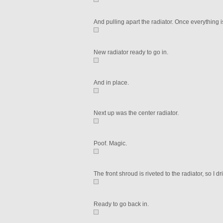
And pulling apart the radiator. Once everything is 
New radiator ready to go in.
And in place.
Next up was the center radiator.
Poof. Magic.
The front shroud is riveted to the radiator, so I d
Ready to go back in.