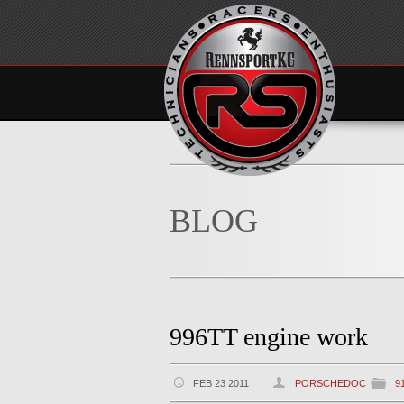
BLOG
996TT engine work
FEB 23 2011
PORSCHEDOC
9