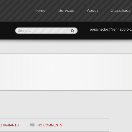
Home
Services
About
Classifieds
porschedoc@rennspo
11 VARIANTS
NO COMMENTS