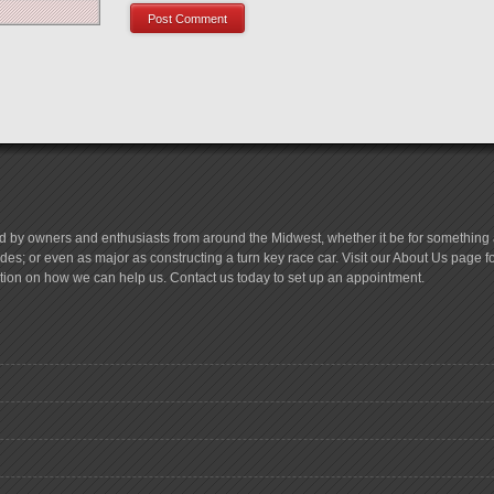
d by owners and enthusiasts from around the Midwest, whether it be for something a
es; or even as major as constructing a turn key race car. Visit our About Us page 
tion on how we can help us. Contact us today to set up an appointment.