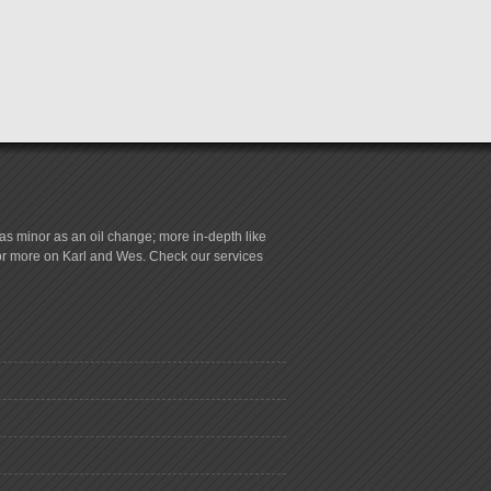
s minor as an oil change; more in-depth like
for more on Karl and Wes. Check our services