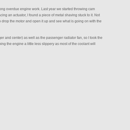
long overdue engine work. Last year we started throwing cam
ng an actuator, I found a piece of metal shaving stuck to it. Not
o drop the motor and open it up and see what is going on with the
 and center) as well as the passenger radiator fan, so I took the
ping the engine a little less slippery as most of the coolant will