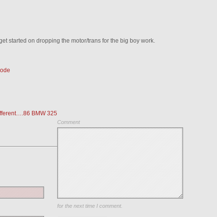
 get started on dropping the motor/trans for the big boy work.
Code
different….86 BMW 325
Comment
Save my name, email, and website in this browser
for the next time I comment.