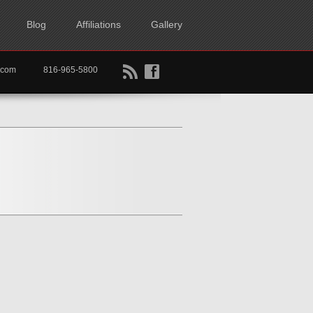
Blog
Affiliations
Gallery
B
f
rtkc.com
816-965-5800